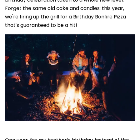
Forget the same old cake and candles; this year,
we're firing up the grill for a Birthday Bonfire Pizza
that's guaranteed to be a hit!