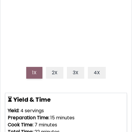
unforgettable experience with a Birthday Bonfire
Pizza! This recipe shows you how to create a smoky,
delicious grilled pizza perfect for sharing around a
bonfire.
1X
2X
3X
4X
⏳ Yield & Time
Yield:
4
servings
Preparation Time:
15
minutes
Cook Time:
7
minutes
Total Time:
22
minutes