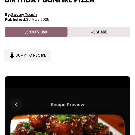
By:
Savory Touch
Published:
30 May 2025
COPY LINK
SHARE
JUMP TO RECIPE