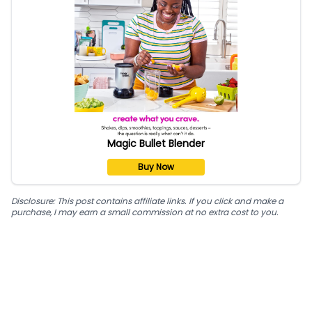
Magic Bullet Blender
Buy Now
Disclosure: This post contains affiliate links. If you click and make a
purchase, I may earn a small commission at no extra cost to you.