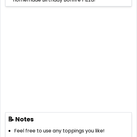
📝 Notes
Feel free to use any toppings you like!