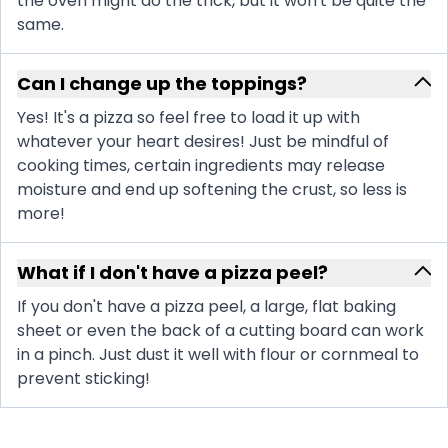
the oven might do the trick, but it won't be quite the
same.
Can I change up the toppings?
Yes! It's a pizza so feel free to load it up with
whatever your heart desires! Just be mindful of
cooking times, certain ingredients may release
moisture and end up softening the crust, so less is
more!
What if I don't have a pizza peel?
If you don't have a pizza peel, a large, flat baking
sheet or even the back of a cutting board can work
in a pinch. Just dust it well with flour or cornmeal to
prevent sticking!