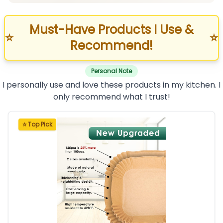
Must-Have Products I Use &
⭐
⭐
Recommend!
Personal Note
I personally use and love these products in my kitchen. I
only recommend what I trust!
⭐ Top Pick