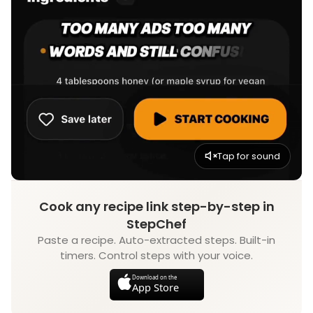
Tap for sound
Cook any recipe link step-by-step in
StepChef
Paste a recipe. Auto-extracted steps. Built-in
timers. Control steps with your voice.
Download on the
App Store