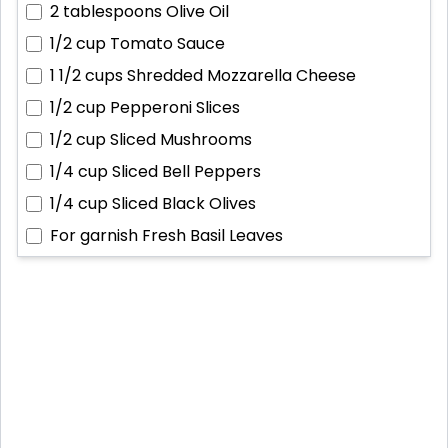
2 tablespoons
Olive Oil
1/2 cup
Tomato Sauce
1 1/2 cups
Shredded Mozzarella Cheese
1/2 cup
Pepperoni Slices
1/2 cup
Sliced Mushrooms
1/4 cup
Sliced Bell Peppers
1/4 cup
Sliced Black Olives
For garnish
Fresh Basil Leaves