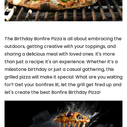
The Birthday Bonfire Pizza is all about embracing the
outdoors, getting creative with your toppings, and
sharing a delicious meal with loved ones. It's more
than just a recipe; it's an experience. Whether it’s a
milestone birthday or just a casual gathering, this
grilled pizza will make it special. What are you waiting
for? Get your bonfires lit, let the grill get fired up and
let's create the best Bonfire Birthday Pizza!