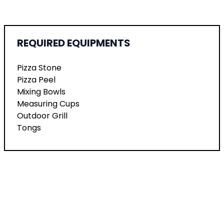
REQUIRED EQUIPMENTS
Pizza Stone
Pizza Peel
Mixing Bowls
Measuring Cups
Outdoor Grill
Tongs