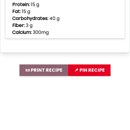
Protein:
15 g
Fat:
15 g
Carbohydrates:
40 g
Fiber:
3 g
Calcium:
300mg
📜 PRINT RECIPE
📌 PIN RECIPE