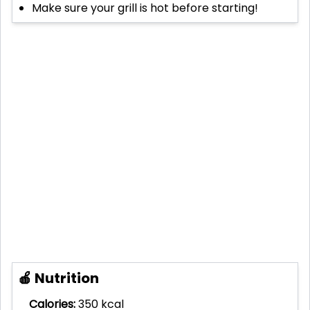
Make sure your grill is hot before starting!
🍎 Nutrition
Calories:
350 kcal