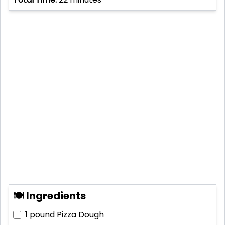
🍽 Ingredients
1 pound
Pizza Dough