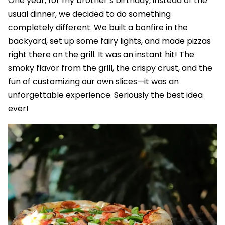
One year, for my brother’s birthday, instead of the
usual dinner, we decided to do something
completely different. We built a bonfire in the
backyard, set up some fairy lights, and made pizzas
right there on the grill. It was an instant hit! The
smoky flavor from the grill, the crispy crust, and the
fun of customizing our own slices—it was an
unforgettable experience. Seriously the best idea
ever!