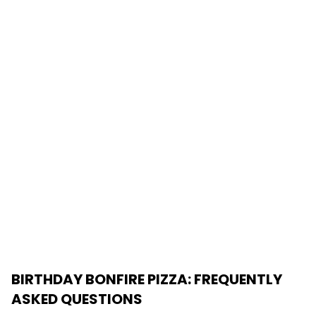
BIRTHDAY BONFIRE PIZZA
: FREQUENTLY
ASKED QUESTIONS