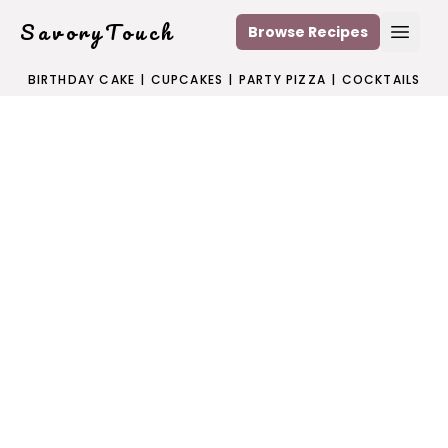
SavoryTouch
Browse Recipes
Open
BIRTHDAY CAKE
|
CUPCAKES
|
PARTY PIZZA
|
COCKTAILS