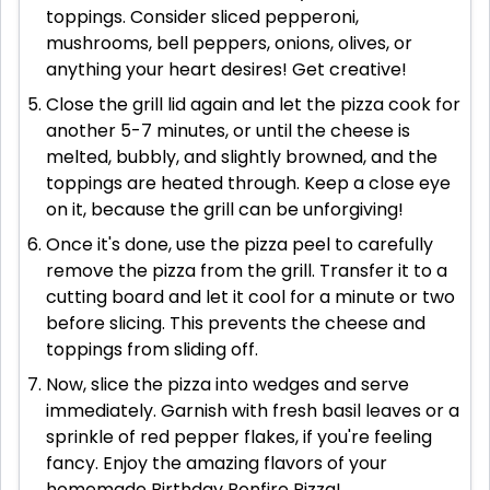
toppings. Consider sliced pepperoni,
mushrooms, bell peppers, onions, olives, or
anything your heart desires! Get creative!
Close the grill lid again and let the pizza cook for
another 5-7 minutes, or until the cheese is
melted, bubbly, and slightly browned, and the
toppings are heated through. Keep a close eye
on it, because the grill can be unforgiving!
Once it's done, use the pizza peel to carefully
remove the pizza from the grill. Transfer it to a
cutting board and let it cool for a minute or two
before slicing. This prevents the cheese and
toppings from sliding off.
Now, slice the pizza into wedges and serve
immediately. Garnish with fresh basil leaves or a
sprinkle of red pepper flakes, if you're feeling
fancy. Enjoy the amazing flavors of your
homemade Birthday Bonfire Pizza!