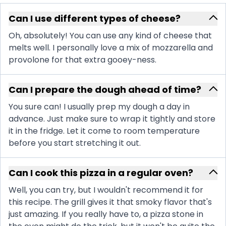
Can I use different types of cheese?
Oh, absolutely! You can use any kind of cheese that
melts well. I personally love a mix of mozzarella and
provolone for that extra gooey-ness.
Can I prepare the dough ahead of time?
You sure can! I usually prep my dough a day in
advance. Just make sure to wrap it tightly and store
it in the fridge. Let it come to room temperature
before you start stretching it out.
Can I cook this pizza in a regular oven?
Well, you can try, but I wouldn't recommend it for
this recipe. The grill gives it that smoky flavor that's
just amazing. If you really have to, a pizza stone in