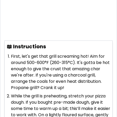
📖 Instructions
First, let's get that grill screaming hot! Aim for
around 500-600°F (260-315°C). It's gotta be hot
enough to give the crust that amazing char
we're after. If you're using a charcoal grill,
arrange the coals for even heat distribution.
Propane grill? Crank it up!
While the grill is preheating, stretch your pizza
dough. If you bought pre-made dough, give it
some time to warm up a bit; this’ll make it easier
to work with. On a lightly floured surface, gently