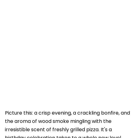
Picture this: a crisp evening, a crackling bonfire, and
the aroma of wood smoke mingling with the
irresistible scent of freshly grilled pizza. It's a
birthday celebration taken to a whole new level.