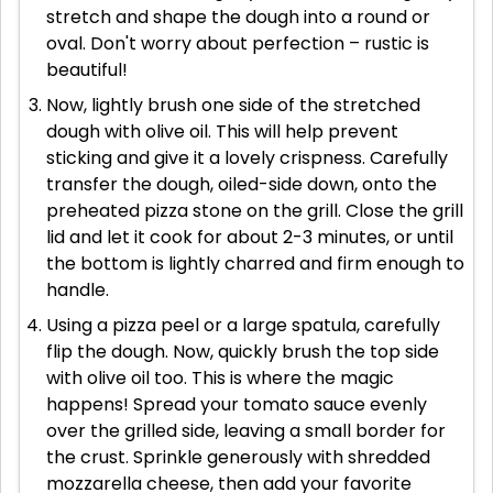
stretch and shape the dough into a round or
oval. Don't worry about perfection – rustic is
beautiful!
Now, lightly brush one side of the stretched
dough with olive oil. This will help prevent
sticking and give it a lovely crispness. Carefully
transfer the dough, oiled-side down, onto the
preheated pizza stone on the grill. Close the grill
lid and let it cook for about 2-3 minutes, or until
the bottom is lightly charred and firm enough to
handle.
Using a pizza peel or a large spatula, carefully
flip the dough. Now, quickly brush the top side
with olive oil too. This is where the magic
happens! Spread your tomato sauce evenly
over the grilled side, leaving a small border for
the crust. Sprinkle generously with shredded
mozzarella cheese, then add your favorite