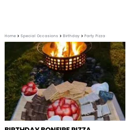
Home
Special Occasions
Birthday
Party Pizza
BIRTHDAY BONFIRE PIZZA