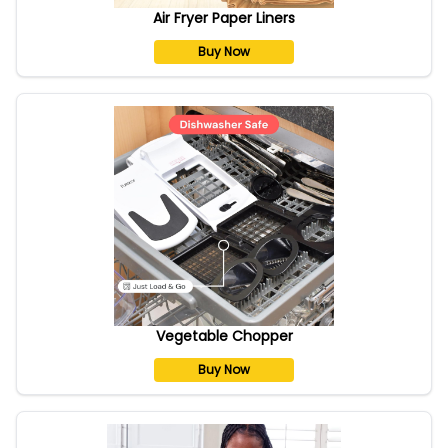
Air Fryer Paper Liners
Buy Now
Vegetable Chopper
Buy Now