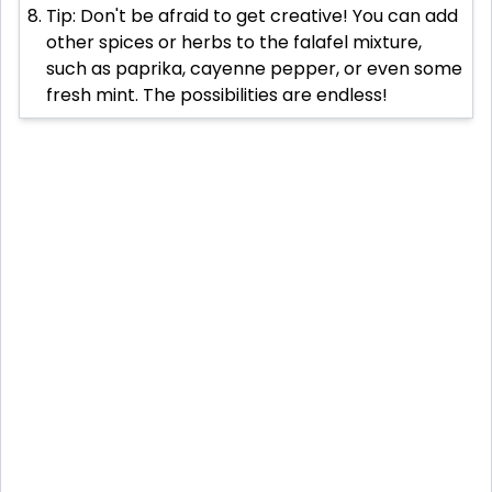
Tip: Don't be afraid to get creative! You can add
other spices or herbs to the falafel mixture,
such as paprika, cayenne pepper, or even some
fresh mint. The possibilities are endless!