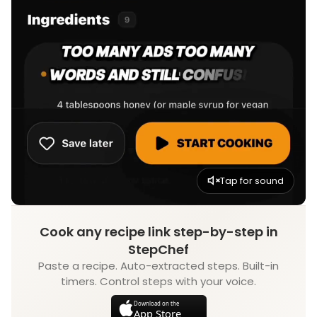
Tap for sound
Cook any recipe link step-by-step in
StepChef
Paste a recipe. Auto-extracted steps. Built-in
timers. Control steps with your voice.
Download on the
App Store