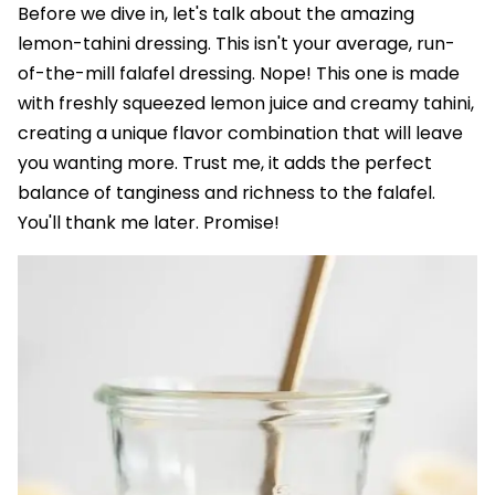
Before we dive in, let's talk about the amazing
lemon-tahini dressing. This isn't your average, run-
of-the-mill falafel dressing. Nope! This one is made
with freshly squeezed lemon juice and creamy tahini,
creating a unique flavor combination that will leave
you wanting more. Trust me, it adds the perfect
balance of tanginess and richness to the falafel.
You'll thank me later. Promise!