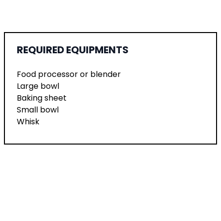
REQUIRED EQUIPMENTS
Food processor or blender
Large bowl
Baking sheet
Small bowl
Whisk