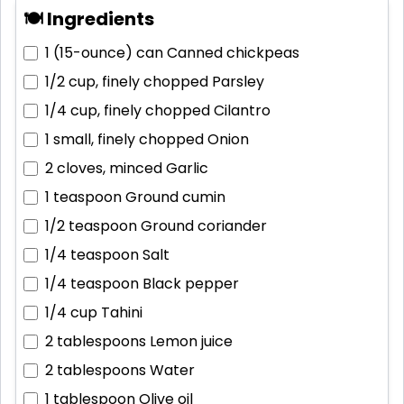
🍽 Ingredients
1 (15-ounce) can
Canned chickpeas
1/2 cup, finely chopped
Parsley
1/4 cup, finely chopped
Cilantro
1 small, finely chopped
Onion
2 cloves, minced
Garlic
1 teaspoon
Ground cumin
1/2 teaspoon
Ground coriander
1/4 teaspoon
Salt
1/4 teaspoon
Black pepper
1/4 cup
Tahini
2 tablespoons
Lemon juice
2 tablespoons
Water
1 tablespoon
Olive oil