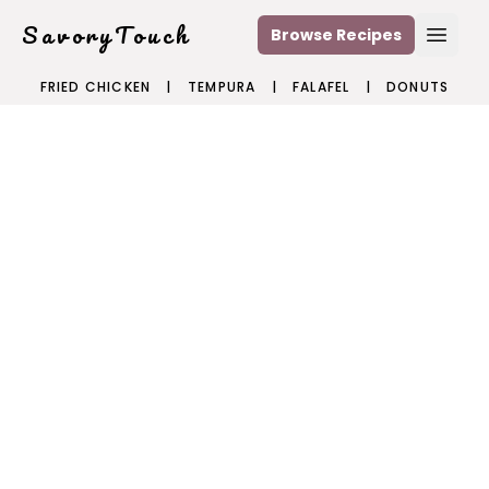
SavoryTouch
Browse Recipes
Open
FRIED CHICKEN
|
TEMPURA
|
FALAFEL
|
DONUTS