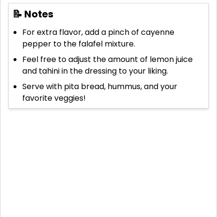
📝 Notes
For extra flavor, add a pinch of cayenne
pepper to the falafel mixture.
Feel free to adjust the amount of lemon juice
and tahini in the dressing to your liking.
Serve with pita bread, hummus, and your
favorite veggies!