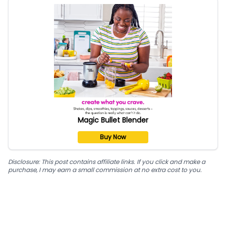
Magic Bullet Blender
Buy Now
Disclosure: This post contains affiliate links. If you click and make a
purchase, I may earn a small commission at no extra cost to you.