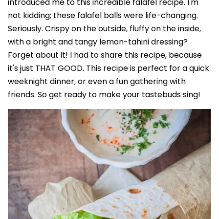
introduced me to this incredible falafel recipe. I'm
not kidding; these falafel balls were life-changing.
Seriously. Crispy on the outside, fluffy on the inside,
with a bright and tangy lemon-tahini dressing?
Forget about it! I had to share this recipe, because
it's just THAT GOOD. This recipe is perfect for a quick
weeknight dinner, or even a fun gathering with
friends. So get ready to make your tastebuds sing!