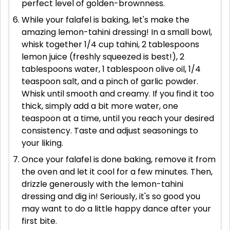
perfect level of golden-brownness.
While your falafel is baking, let's make the
amazing lemon-tahini dressing! In a small bowl,
whisk together 1/4 cup tahini, 2 tablespoons
lemon juice (freshly squeezed is best!), 2
tablespoons water, 1 tablespoon olive oil, 1/4
teaspoon salt, and a pinch of garlic powder.
Whisk until smooth and creamy. If you find it too
thick, simply add a bit more water, one
teaspoon at a time, until you reach your desired
consistency. Taste and adjust seasonings to
your liking.
Once your falafel is done baking, remove it from
the oven and let it cool for a few minutes. Then,
drizzle generously with the lemon-tahini
dressing and dig in! Seriously, it's so good you
may want to do a little happy dance after your
first bite.