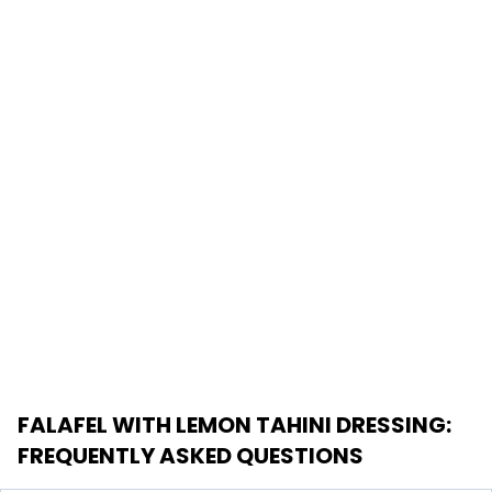
FALAFEL WITH LEMON TAHINI DRESSING
:
FREQUENTLY ASKED QUESTIONS