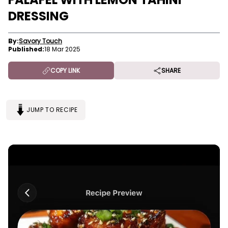
DRESSING
By:
Savory Touch
Published:
18 Mar 2025
COPY LINK
SHARE
JUMP TO RECIPE