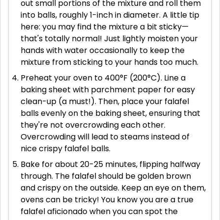
out small portions of the mixture and roll them
into balls, roughly 1-inch in diameter. A little tip
here: you may find the mixture a bit sticky—
that's totally normal! Just lightly moisten your
hands with water occasionally to keep the
mixture from sticking to your hands too much.
Preheat your oven to 400°F (200°C). Line a
baking sheet with parchment paper for easy
clean-up (a must!). Then, place your falafel
balls evenly on the baking sheet, ensuring that
they're not overcrowding each other.
Overcrowding will lead to steams instead of
nice crispy falafel balls.
Bake for about 20-25 minutes, flipping halfway
through. The falafel should be golden brown
and crispy on the outside. Keep an eye on them,
ovens can be tricky! You know you are a true
falafel aficionado when you can spot the