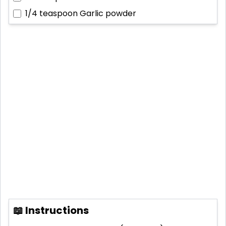
1/4 teaspoon
Garlic powder
📖 Instructions