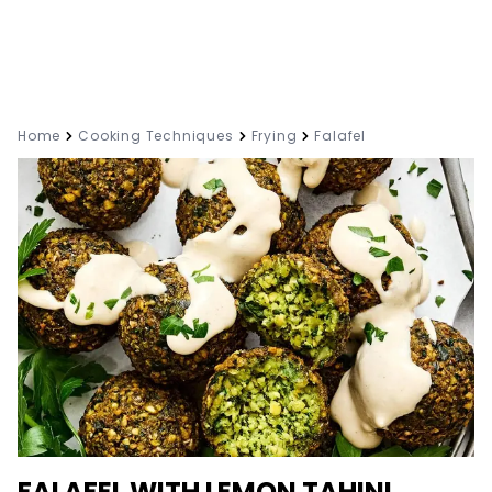
Home
Cooking Techniques
Frying
Falafel
FALAFEL WITH LEMON TAHINI