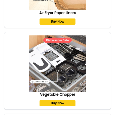
Air Fryer Paper Liners
Buy Now
Vegetable Chopper
Buy Now