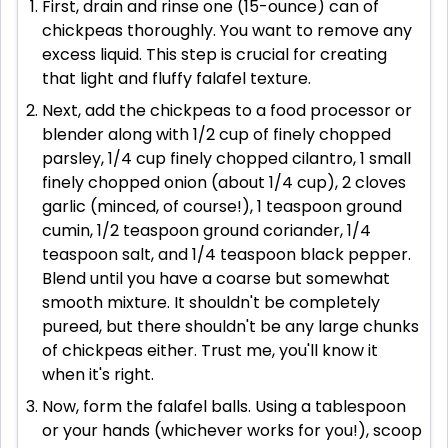
First, drain and rinse one (15-ounce) can of
chickpeas thoroughly. You want to remove any
excess liquid. This step is crucial for creating
that light and fluffy falafel texture.
Next, add the chickpeas to a food processor or
blender along with 1/2 cup of finely chopped
parsley, 1/4 cup finely chopped cilantro, 1 small
finely chopped onion (about 1/4 cup), 2 cloves
garlic (minced, of course!), 1 teaspoon ground
cumin, 1/2 teaspoon ground coriander, 1/4
teaspoon salt, and 1/4 teaspoon black pepper.
Blend until you have a coarse but somewhat
smooth mixture. It shouldn't be completely
pureed, but there shouldn't be any large chunks
of chickpeas either. Trust me, you'll know it
when it's right.
Now, form the falafel balls. Using a tablespoon
or your hands (whichever works for you!), scoop