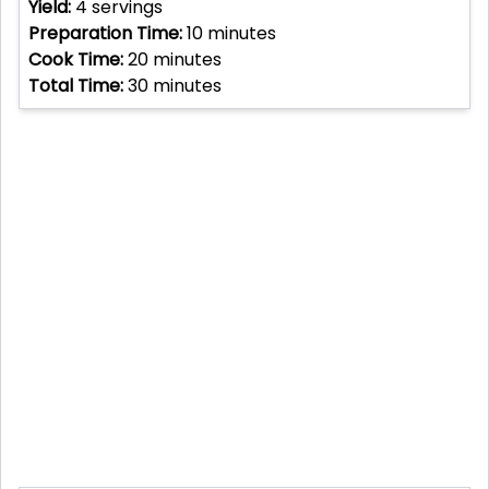
Yield:
4
servings
Preparation Time:
10
minutes
Cook Time:
20
minutes
Total Time:
30
minutes