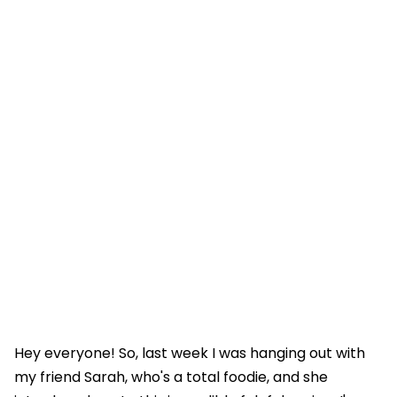
Hey everyone! So, last week I was hanging out with
my friend Sarah, who's a total foodie, and she