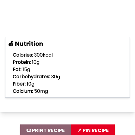
🍎 Nutrition
Calories:
300kcal
Protein:
10g
Fat:
15g
Carbohydrates:
30g
Fiber:
10g
Calcium:
50mg
📜 PRINT RECIPE
📌 PIN RECIPE