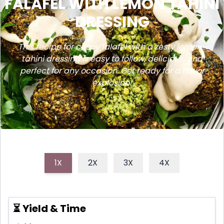
FALAFEL WITH LEMON TAHINI
DRESSING
This recipe for crispy falafel with a zesty lemon-
tahini dressing is easy to follow, delicious, and
perfect for any occasion. Get ready for a flavor
explosion!
1X
2X
3X
4X
⏳ Yield & Time