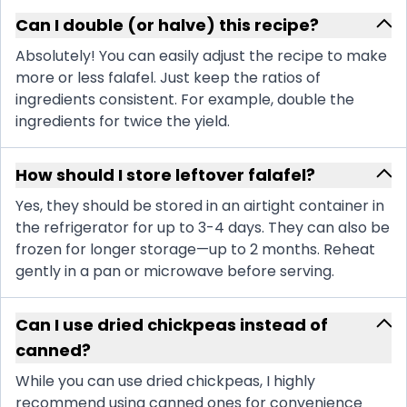
Can I double (or halve) this recipe?
Absolutely! You can easily adjust the recipe to make
more or less falafel. Just keep the ratios of
ingredients consistent. For example, double the
ingredients for twice the yield.
How should I store leftover falafel?
Yes, they should be stored in an airtight container in
the refrigerator for up to 3-4 days. They can also be
frozen for longer storage—up to 2 months. Reheat
gently in a pan or microwave before serving.
Can I use dried chickpeas instead of
canned?
While you can use dried chickpeas, I highly
recommend using canned ones for convenience