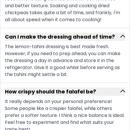
and better texture. Soaking and cooking dried
chickpeas takes quite a bit of time, and frankly, I'm
all about speed when it comes to cooking!
Can I make the dressing ahead of time?
The lemon-tahini dressing is best made fresh.
However, if you need to prep ahead, you can make
the dressing a day in advance and store it in the
refrigerator. Give it a good whisk before serving as
the tahini might settle a bit.
How crispy should the falafel be?
It really depends on your personal preference!
Some people like a crispier falafel, while others
prefer a softer texture. I think a nice balance is ideal.
Feel free to experiment and find what suits your
taste best!