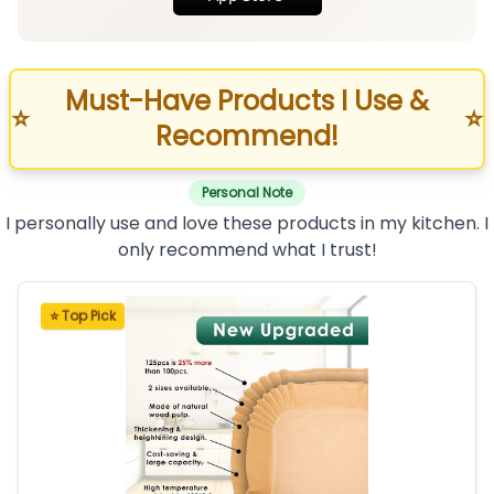
Must-Have Products I Use &
⭐
⭐
Recommend!
Personal Note
I personally use and love these products in my kitchen. I
only recommend what I trust!
⭐ Top Pick