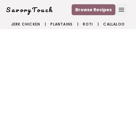
SavoryTouch
Browse Recipes
Open
JERK CHICKEN
|
PLANTAINS
|
ROTI
|
CALLALOO