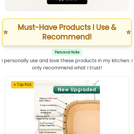
Must-Have Products I Use &
⭐
⭐
Recommend!
Personal Note
I personally use and love these products in my kitchen. I
only recommend what I trust!
⭐ Top Pick