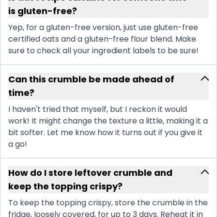
is gluten-free?
Yep, for a gluten-free version, just use gluten-free
certified oats and a gluten-free flour blend. Make
sure to check all your ingredient labels to be sure!
Can this crumble be made ahead of
time?
I haven't tried that myself, but I reckon it would
work! It might change the texture a little, making it a
bit softer. Let me know how it turns out if you give it
a go!
How do I store leftover crumble and
keep the topping crispy?
To keep the topping crispy, store the crumble in the
fridge, loosely covered, for up to 3 days. Reheat it in