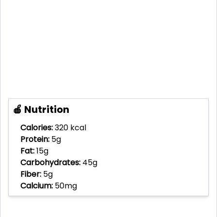
🍎 Nutrition
Calories:
320 kcal
Protein:
5g
Fat:
15g
Carbohydrates:
45g
Fiber:
5g
Calcium:
50mg