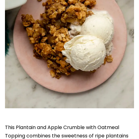
This Plantain and Apple Crumble with Oatmeal
Topping combines the sweetness of ripe plantains