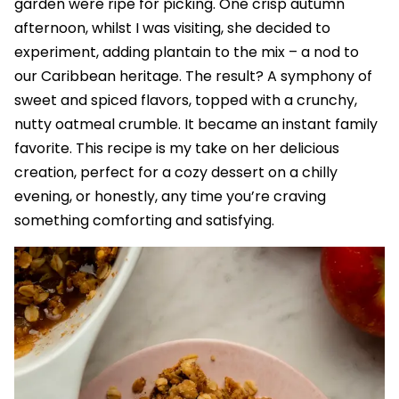
garden were ripe for picking. One crisp autumn
afternoon, whilst I was visiting, she decided to
experiment, adding plantain to the mix – a nod to
our Caribbean heritage. The result? A symphony of
sweet and spiced flavors, topped with a crunchy,
nutty oatmeal crumble. It became an instant family
favorite. This recipe is my take on her delicious
creation, perfect for a cozy dessert on a chilly
evening, or honestly, any time you’re craving
something comforting and satisfying.