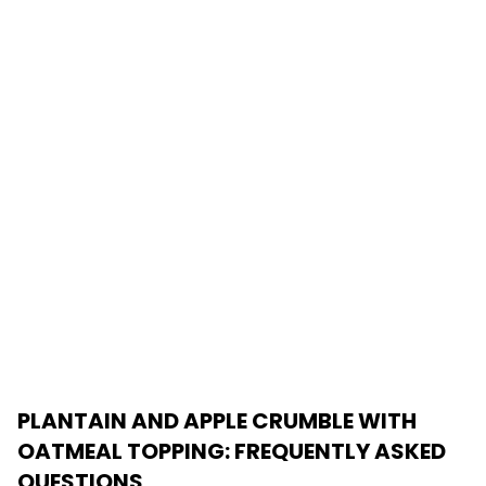
PLANTAIN AND APPLE CRUMBLE WITH
OATMEAL TOPPING
: FREQUENTLY ASKED
QUESTIONS