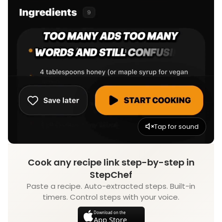
Tap for sound
Cook any recipe link step-by-step in
StepChef
Paste a recipe. Auto-extracted steps. Built-in
timers. Control steps with your voice.
Download on the
App Store