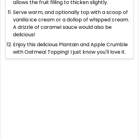
allows the fruit filling to thicken slightly.
Serve warm, and optionally top with a scoop of
vanilla ice cream or a dollop of whipped cream.
A drizzle of caramel sauce would also be
delicious!
Enjoy this delicious Plantain and Apple Crumble
with Oatmeal Topping! I just know you'll love it.