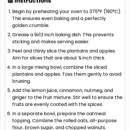
📖 Instructions
Begin by preheating your oven to 375°F (190°C).
This ensures even baking and a perfectly
golden crumble.
Grease a 9x13 inch baking dish. This prevents
sticking and makes serving easier.
Peel and thinly slice the plantains and apples.
Aim for slices that are about ¼ inch thick.
In a large mixing bowl, combine the sliced
plantains and apples. Toss them gently to avoid
bruising.
Add the lemon juice, cinnamon, nutmeg, and
ginger to the fruit mixture. Stir well to ensure the
fruits are evenly coated with the spices.
In a separate bowl, prepare the oatmeal
topping. Combine the rolled oats, all-purpose
flour, brown sugar, and chopped walnuts.