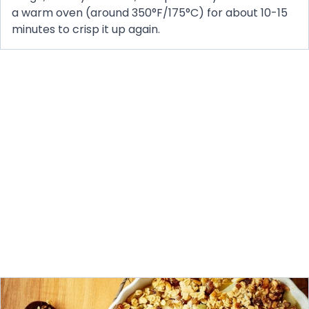
a warm oven (around 350°F/175°C) for about 10-15
minutes to crisp it up again.