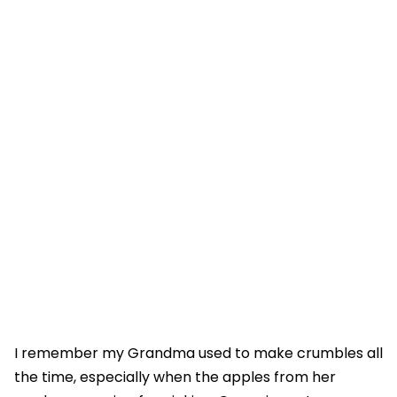
I remember my Grandma used to make crumbles all
the time, especially when the apples from her