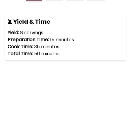
⏳ Yield & Time
Yield:
8
servings
Preparation Time:
15
minutes
Cook Time:
35
minutes
Total Time:
50
minutes