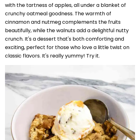
with the tartness of apples, all under a blanket of
crunchy oatmeal goodness. The warmth of
cinnamon and nutmeg complements the fruits
beautifully, while the walnuts add a delightful nutty
crunch. It's a dessert that's both comforting and
exciting, perfect for those who love a little twist on
classic flavors. It's really yummy! Try it.