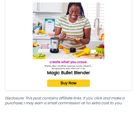
Magic Bullet Blender
Buy Now
Disclosure: This post contains affiliate links. If you click and make a
purchase, I may earn a small commission at no extra cost to you.