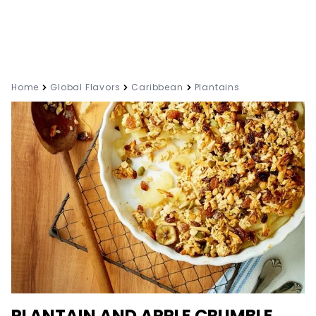
Home
Global Flavors
Caribbean
Plantains
PLANTAIN AND APPLE CRUMBLE