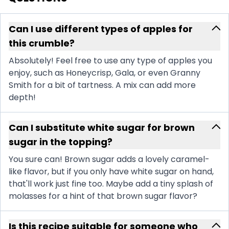
Can I use different types of apples for
this crumble?
Absolutely! Feel free to use any type of apples you
enjoy, such as Honeycrisp, Gala, or even Granny
Smith for a bit of tartness. A mix can add more
depth!
Can I substitute white sugar for brown
sugar in the topping?
You sure can! Brown sugar adds a lovely caramel-
like flavor, but if you only have white sugar on hand,
that'll work just fine too. Maybe add a tiny splash of
molasses for a hint of that brown sugar flavor?
Is this recipe suitable for someone who