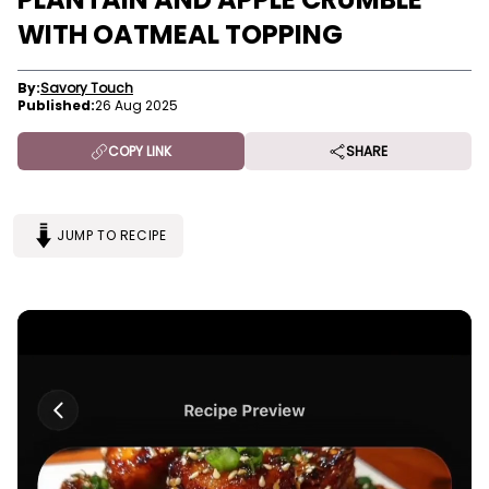
WITH OATMEAL TOPPING
By:
Savory Touch
Published:
26 Aug 2025
COPY LINK
SHARE
JUMP TO RECIPE