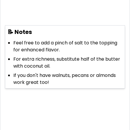
📝 Notes
Feel free to add a pinch of salt to the topping
for enhanced flavor.
For extra richness, substitute half of the butter
with coconut oil.
If you don't have walnuts, pecans or almonds
work great too!