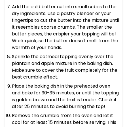
Add the cold butter cut into small cubes to the
dry ingredients. Use a pastry blender or your
fingertips to cut the butter into the mixture until
it resembles coarse crumbs. The smaller the
butter pieces, the crispier your topping will be!
Work quick, so the butter doesn't melt from the
warmth of your hands.
Sprinkle the oatmeal topping evenly over the
plantain and apple mixture in the baking dish.
Make sure to cover the fruit completely for the
best crumble effect.
Place the baking dish in the preheated oven
and bake for 30-35 minutes, or until the topping
is golden brown and the fruit is tender. Check it
after 25 minutes to avoid burning the top!
Remove the crumble from the oven and let it
cool for at least 15 minutes before serving. This