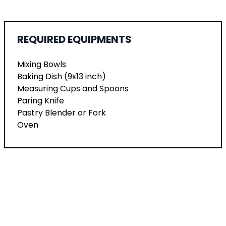
REQUIRED EQUIPMENTS
Mixing Bowls
Baking Dish (9x13 inch)
Measuring Cups and Spoons
Paring Knife
Pastry Blender or Fork
Oven