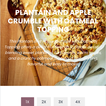
PLANTAIN AND APPLE
CRUMBLE WITH OATMEAL
TOPPING
This Plantain and Apple Crumble with Oatmeal
Topping offers a delightful twist on a classic dessert,
blending sweet plantains, tart apples, warm spices,
and a crunchy oatmeal topping. It's comforting,
flavorful, and easy to make!
1X
2X
3X
4X