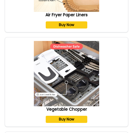
Air Fryer Paper Liners
Buy Now
Vegetable Chopper
Buy Now