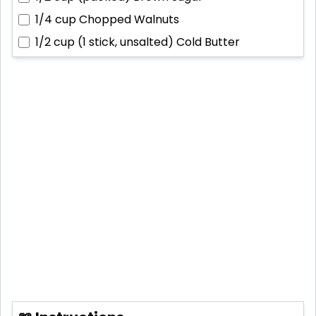
1/4 cup
Chopped Walnuts
1/2 cup (1 stick, unsalted)
Cold Butter