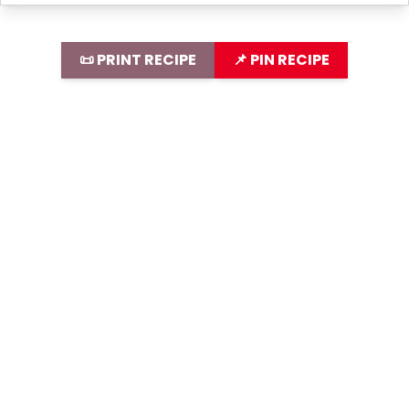
📜 PRINT RECIPE
📌 PIN RECIPE