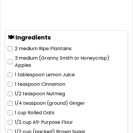
🍽 Ingredients
2 medium
Ripe Plantains
3 medium (Granny Smith or Honeycrisp)
Apples
1 tablespoon
Lemon Juice
1 teaspoon
Cinnamon
1/2 teaspoon
Nutmeg
1/4 teaspoon (ground)
Ginger
1 cup
Rolled Oats
1/2 cup
All-Purpose Flour
1/2 cup (packed)
Brown Sugar