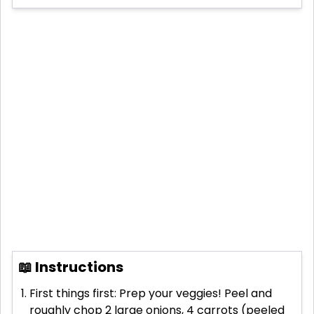
📖 Instructions
First things first: Prep your veggies! Peel and
roughly chop 2 large onions, 4 carrots (peeled