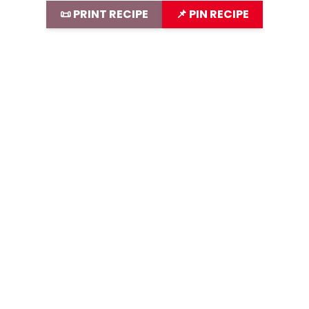
📜 PRINT RECIPE
📌 PIN RECIPE