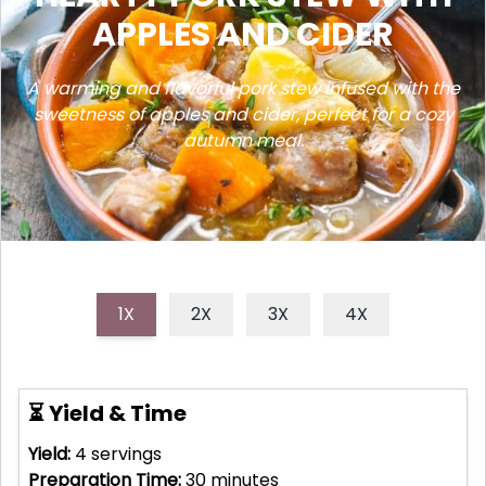
APPLES AND CIDER
A warming and flavorful pork stew infused with the
sweetness of apples and cider, perfect for a cozy
autumn meal.
1X
2X
3X
4X
⏳ Yield & Time
Yield:
4
servings
Preparation Time:
30
minutes