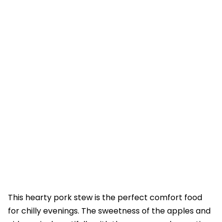
This hearty pork stew is the perfect comfort food
for chilly evenings. The sweetness of the apples and