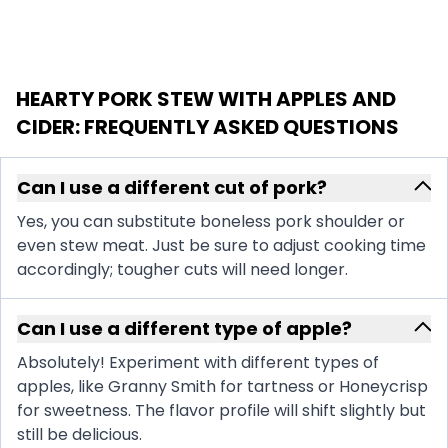
HEARTY PORK STEW WITH APPLES AND
CIDER
: FREQUENTLY ASKED QUESTIONS
Can I use a different cut of pork?
Yes, you can substitute boneless pork shoulder or
even stew meat. Just be sure to adjust cooking time
accordingly; tougher cuts will need longer.
Can I use a different type of apple?
Absolutely! Experiment with different types of
apples, like Granny Smith for tartness or Honeycrisp
for sweetness. The flavor profile will shift slightly but
still be delicious.