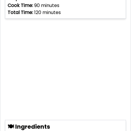
Cook Time:
90
minutes
Total Time:
120
minutes
🍽 Ingredients