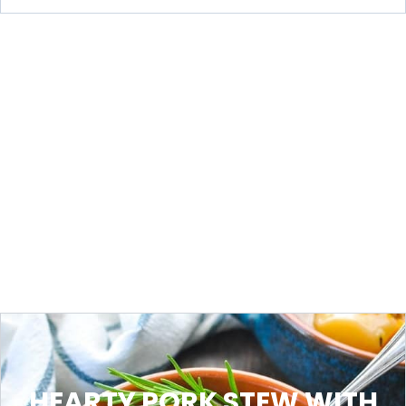
HEARTY PORK STEW WITH