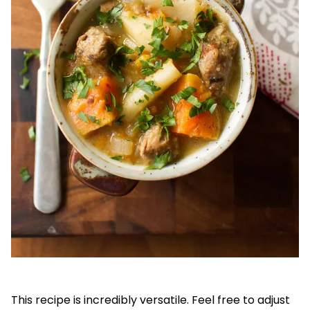
This recipe is incredibly versatile. Feel free to adjust