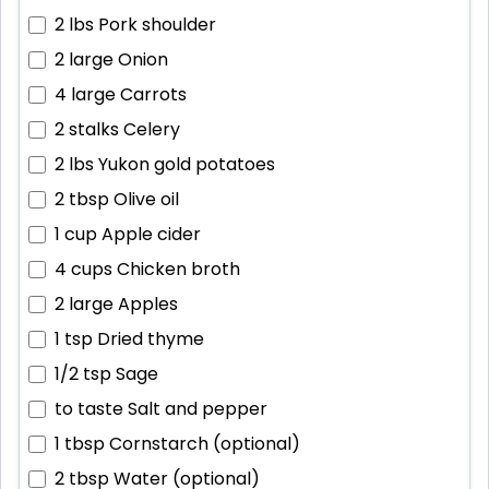
2 lbs
Pork shoulder
2 large
Onion
4 large
Carrots
2 stalks
Celery
2 lbs
Yukon gold potatoes
2 tbsp
Olive oil
1 cup
Apple cider
4 cups
Chicken broth
2 large
Apples
1 tsp
Dried thyme
1/2 tsp
Sage
to taste
Salt and pepper
1 tbsp
Cornstarch (optional)
2 tbsp
Water (optional)