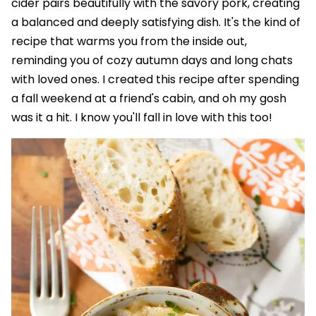
cider pairs beautifully with the savory pork, creating
a balanced and deeply satisfying dish. It's the kind of
recipe that warms you from the inside out,
reminding you of cozy autumn days and long chats
with loved ones. I created this recipe after spending
a fall weekend at a friend's cabin, and oh my gosh
was it a hit. I know you'll fall in love with this too!