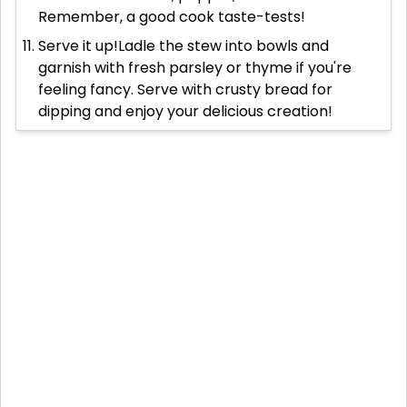
Remember, a good cook taste-tests!
Serve it up!Ladle the stew into bowls and
garnish with fresh parsley or thyme if you're
feeling fancy. Serve with crusty bread for
dipping and enjoy your delicious creation!