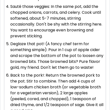
Sauté those veggies: In the same pot, add the
chopped onions, carrots, and celery. Cook until
softened, about 5-7 minutes, stirring
occasionally. Don't be shy with the stirring here.
You want to encourage even browning and
prevent sticking.
Deglaze that pot! (A fancy chef term for
something simple): Pour in 1 cup of apple cider
and scrape the bottom of the pot to loosen any
browned bits. Those browned bits? Pure flavor
gold, my friend. Don't let them go to waste!
Back to the pork!: Return the browned pork to
the pot. Stir to combine. Then add 4 cups of
low-sodium chicken broth (or vegetable broth
for a vegetarian version), 2 large apples
(peeled, cored, and chopped), 1 teaspoon of
dried thyme, and 1/2 teaspoon of sage. Give it all