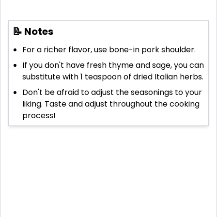
📝 Notes
For a richer flavor, use bone-in pork shoulder.
If you don't have fresh thyme and sage, you can
substitute with 1 teaspoon of dried Italian herbs.
Don't be afraid to adjust the seasonings to your
liking. Taste and adjust throughout the cooking
process!