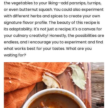
the vegetables to your liking—add parsnips, turnips,
or even butternut squash. You could also experiment
with different herbs and spices to create your own
signature flavor profile. The beauty of this recipe is
its adaptability. It's not just a recipe; it's a canvas for
your culinary creativity! Honestly, the possibilities are
endless, and I encourage you to experiment and find
what works best for your tastes. What are you
waiting for?