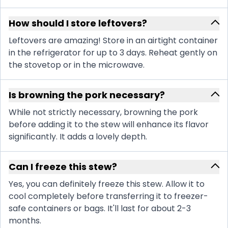
How should I store leftovers?
Leftovers are amazing! Store in an airtight container
in the refrigerator for up to 3 days. Reheat gently on
the stovetop or in the microwave.
Is browning the pork necessary?
While not strictly necessary, browning the pork
before adding it to the stew will enhance its flavor
significantly. It adds a lovely depth.
Can I freeze this stew?
Yes, you can definitely freeze this stew. Allow it to
cool completely before transferring it to freezer-
safe containers or bags. It'll last for about 2-3
months.