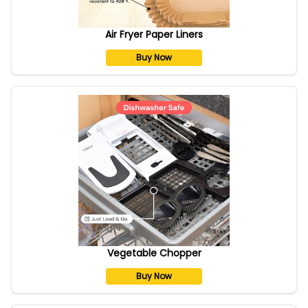
Air Fryer Paper Liners
Buy Now
Vegetable Chopper
Buy Now