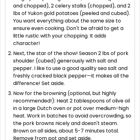
and chopped), 2 celery stalks (chopped), and 2
lbs of Yukon gold potatoes (peeled and cubed).
You want everything about the same size to
ensure even cooking. Don't be afraid to get a
little rustic with your chopping. It adds
character!
Next, the star of the show! Season 2 lbs of pork
shoulder (cubed) generously with salt and
pepper. I like to use a good quality sea salt and
freshly cracked black pepper—it makes all the
difference! Set aside.
Now for the browning (optional, but highly
recommended!): Heat 2 tablespoons of olive oil
in a large Dutch oven or pot over medium-high
heat. Work in batches to avoid overcrowding, so
the pork browns nicely and doesn't steam.
Brown on all sides, about 5-7 minutes total.
Remove from pot and set aside.