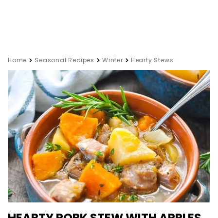
Home
Seasonal Recipes
Winter
Hearty Stews
HEARTY PORK STEW WITH APPLES