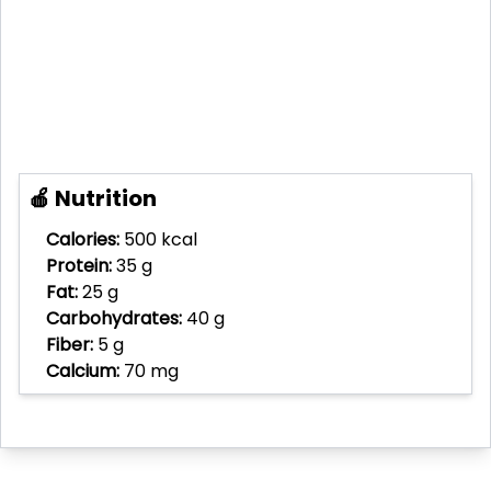
🍎 Nutrition
Calories:
500 kcal
Protein:
35 g
Fat:
25 g
Carbohydrates:
40 g
Fiber:
5 g
Calcium:
70 mg