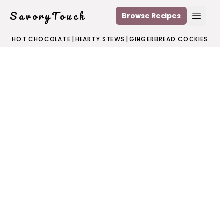
SavoryTouch
Browse Recipes
Open
HOT CHOCOLATE
|
HEARTY STEWS
|
GINGERBREAD COOKIES