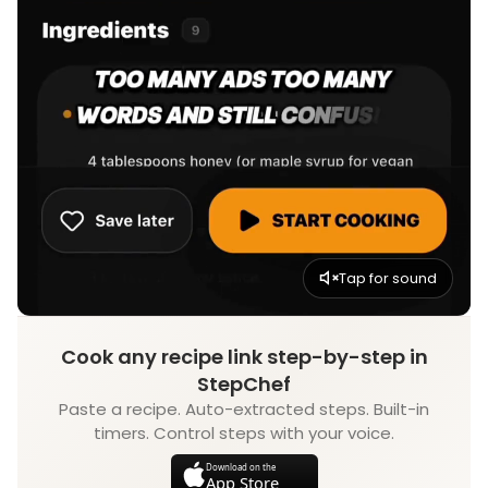
Tap for sound
Cook any recipe link step-by-step in
StepChef
Paste a recipe. Auto-extracted steps. Built-in
timers. Control steps with your voice.
Download on the
App Store