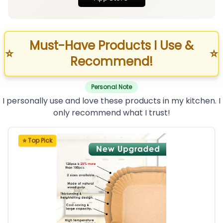
Must-Have Products I Use &
⭐
⭐
Recommend!
Personal Note
I personally use and love these products in my kitchen. I
only recommend what I trust!
⭐ Top Pick