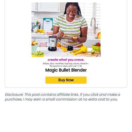
Magic Bullet Blender
Buy Now
Disclosure: This post contains affiliate links. If you click and make a
purchase, I may earn a small commission at no extra cost to you.