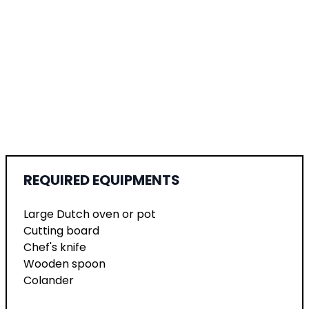
REQUIRED EQUIPMENTS
Large Dutch oven or pot
Cutting board
Chef's knife
Wooden spoon
Colander