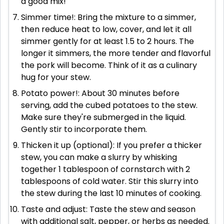
a good mix!
Simmer time!: Bring the mixture to a simmer,
then reduce heat to low, cover, and let it all
simmer gently for at least 1.5 to 2 hours. The
longer it simmers, the more tender and flavorful
the pork will become. Think of it as a culinary
hug for your stew.
Potato power!: About 30 minutes before
serving, add the cubed potatoes to the stew.
Make sure they're submerged in the liquid.
Gently stir to incorporate them.
Thicken it up (optional): If you prefer a thicker
stew, you can make a slurry by whisking
together 1 tablespoon of cornstarch with 2
tablespoons of cold water. Stir this slurry into
the stew during the last 10 minutes of cooking.
Taste and adjust: Taste the stew and season
with additional salt, pepper, or herbs as needed.