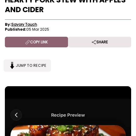
AND CIDER
By:
Savory Touch
Published:
05 Mar 2025
COPY LINK
SHARE
JUMP TO RECIPE