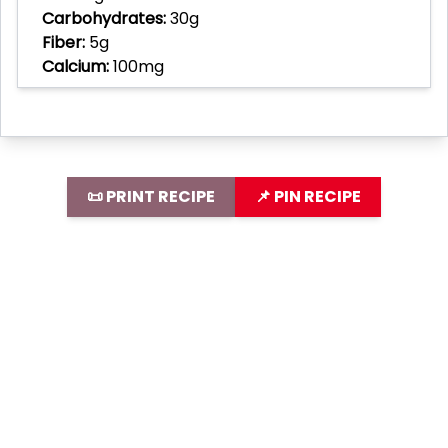
Carbohydrates:
30g
Fiber:
5g
Calcium:
100mg
📜 PRINT RECIPE
📌 PIN RECIPE