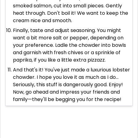
smoked salmon, cut into small pieces. Gently
heat through. Don't boil it! We want to keep the
cream nice and smooth.
Finally, taste and adjust seasoning. You might
want a bit more salt or pepper, depending on
your preference. Ladle the chowder into bowls
and garnish with fresh chives or a sprinkle of
paprika, if you like a little extra pizzazz.
And that's it! You've just made a luxurious lobster
chowder. I hope you love it as much as I do...
Seriously, this stuff is dangerously good. Enjoy!
Now, go ahead and impress your friends and
family—they'll be begging you for the recipe!