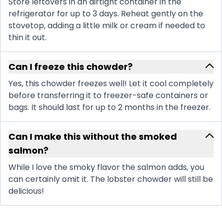
Store leftovers in an airtight container in the
refrigerator for up to 3 days. Reheat gently on the
stovetop, adding a little milk or cream if needed to
thin it out.
Can I freeze this chowder?
Yes, this chowder freezes well! Let it cool completely
before transferring it to freezer-safe containers or
bags. It should last for up to 2 months in the freezer.
Can I make this without the smoked
salmon?
While I love the smoky flavor the salmon adds, you
can certainly omit it. The lobster chowder will still be
delicious!