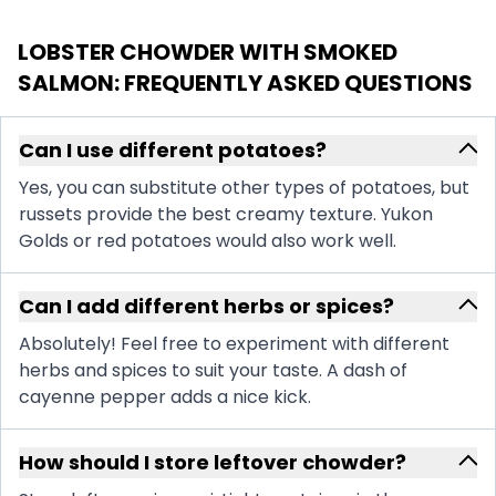
LOBSTER CHOWDER WITH SMOKED
SALMON
: FREQUENTLY ASKED QUESTIONS
Can I use different potatoes?
Yes, you can substitute other types of potatoes, but
russets provide the best creamy texture. Yukon
Golds or red potatoes would also work well.
Can I add different herbs or spices?
Absolutely! Feel free to experiment with different
herbs and spices to suit your taste. A dash of
cayenne pepper adds a nice kick.
How should I store leftover chowder?