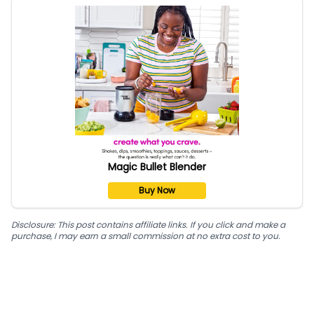
Magic Bullet Blender
Buy Now
Disclosure: This post contains affiliate links. If you click and make a
purchase, I may earn a small commission at no extra cost to you.