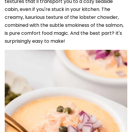
textures that'll transport you to a cozy seaside
cabin, even if you're stuck in your kitchen. The
creamy, luxurious texture of the lobster chowder,
combined with the subtle smokiness of the salmon,
is pure comfort food magic. And the best part? It's
surprisingly easy to make!