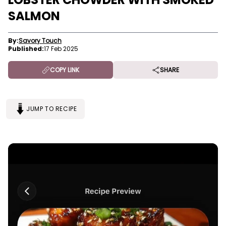
SALMON
By:
Savory Touch
Published:
17 Feb 2025
COPY LINK
SHARE
JUMP TO RECIPE