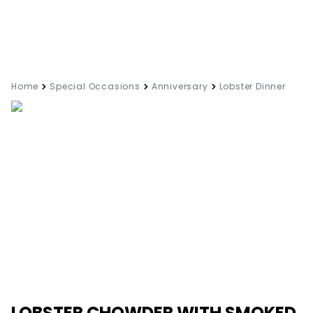
Home
Special Occasions
Anniversary
Lobster Dinner
LOBSTER CHOWDER WITH SMOKED