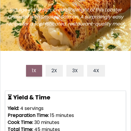
Indulge in the rich, creamy delight of this Lobster
Chowder with Smoked Salmon. A surprisingly easy
recipe for a sophisticated, restaurant-quality meal.
1X
2X
3X
4X
⏳ Yield & Time
Yield:
4
servings
Preparation Time:
15
minutes
Cook Time:
30
minutes
Total Time:
45
minutes