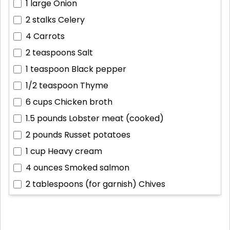
1 large
Onion
2 stalks
Celery
4
Carrots
2 teaspoons
Salt
1 teaspoon
Black pepper
1/2 teaspoon
Thyme
6 cups
Chicken broth
1.5 pounds
Lobster meat (cooked)
2 pounds
Russet potatoes
1 cup
Heavy cream
4 ounces
Smoked salmon
2 tablespoons (for garnish)
Chives