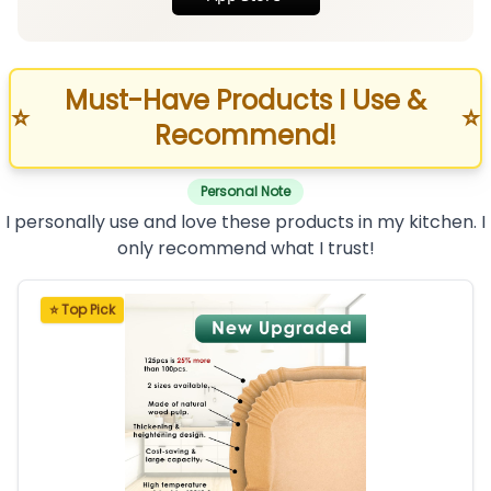
Must-Have Products I Use &
⭐
⭐
Recommend!
Personal Note
I personally use and love these products in my kitchen. I
only recommend what I trust!
⭐ Top Pick