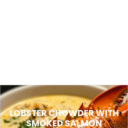
LOBSTER CHOWDER WITH
SMOKED SALMON