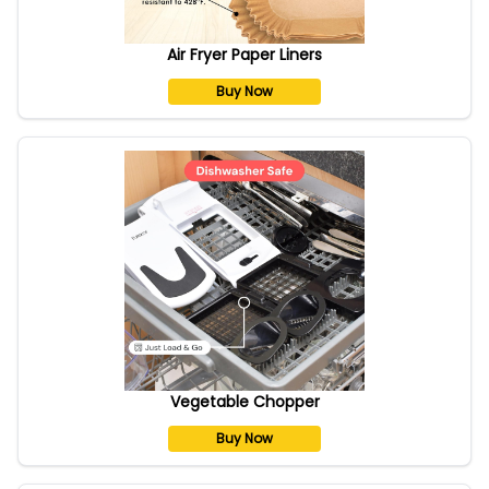
Air Fryer Paper Liners
Buy Now
Vegetable Chopper
Buy Now