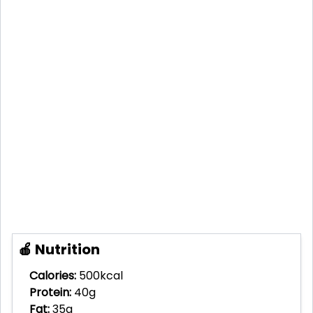
🍎 Nutrition
Calories:
500kcal
Protein:
40g
Fat:
35g