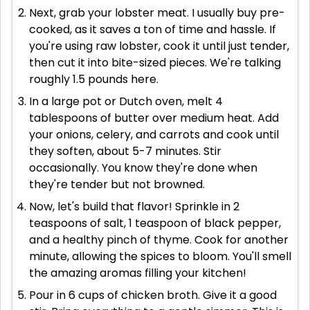
Next, grab your lobster meat. I usually buy pre-
cooked, as it saves a ton of time and hassle. If
you're using raw lobster, cook it until just tender,
then cut it into bite-sized pieces. We're talking
roughly 1.5 pounds here.
In a large pot or Dutch oven, melt 4
tablespoons of butter over medium heat. Add
your onions, celery, and carrots and cook until
they soften, about 5-7 minutes. Stir
occasionally. You know they're done when
they're tender but not browned.
Now, let's build that flavor! Sprinkle in 2
teaspoons of salt, 1 teaspoon of black pepper,
and a healthy pinch of thyme. Cook for another
minute, allowing the spices to bloom. You'll smell
the amazing aromas filling your kitchen!
Pour in 6 cups of chicken broth. Give it a good