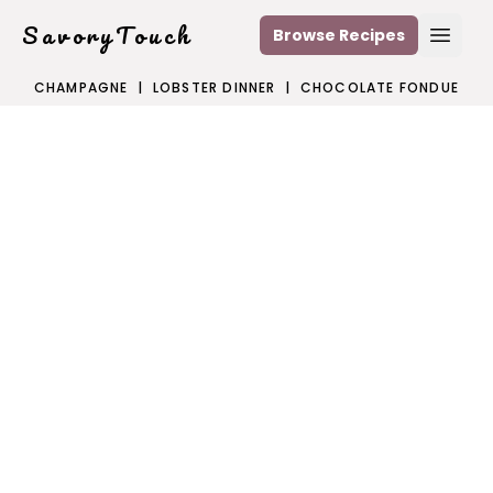
SavoryTouch
Browse Recipes
Open
CHAMPAGNE
|
LOBSTER DINNER
|
CHOCOLATE FONDUE