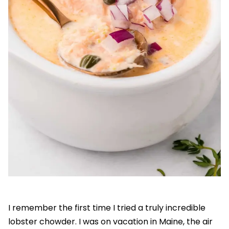
I remember the first time I tried a truly incredible
lobster chowder. I was on vacation in Maine, the air