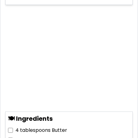
🍽 Ingredients
4 tablespoons
Butter