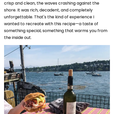
crisp and clean, the waves crashing against the
shore. It was rich, decadent, and completely
unforgettable. That's the kind of experience I
wanted to recreate with this recipe—a taste of
something special, something that warms you from
the inside out.