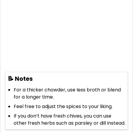
📝 Notes
For a thicker chowder, use less broth or blend
for a longer time.
Feel free to adjust the spices to your liking.
If you don’t have fresh chives, you can use
other fresh herbs such as parsley or dill instead.