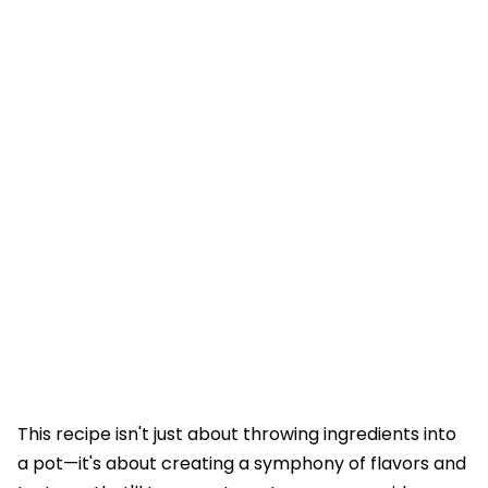
This recipe isn't just about throwing ingredients into
a pot—it's about creating a symphony of flavors and