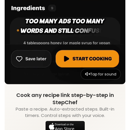
Tap for sound
Cook any recipe link step-by-step in
StepChef
Paste a recipe. Auto-extracted steps. Built-in
timers. Control steps with your voice.
Download on the
App Store