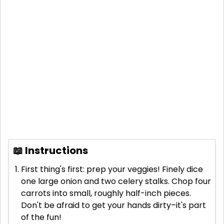
📖 Instructions
First thing's first: prep your veggies! Finely dice
one large onion and two celery stalks. Chop four
carrots into small, roughly half-inch pieces.
Don't be afraid to get your hands dirty–it's part
of the fun!