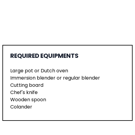
REQUIRED EQUIPMENTS
Large pot or Dutch oven
Immersion blender or regular blender
Cutting board
Chef's knife
Wooden spoon
Colander