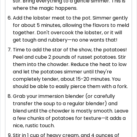
stir. Bring everything to a gentle simmer. This is
where the magic happens.
Add the lobster meat to the pot. Simmer gently
for about 5 minutes, allowing the flavors to meld
together. Don't overcook the lobster, or it will
get tough and rubbery—no one wants that!
Time to add the star of the show, the potatoes!
Peel and cube 2 pounds of russet potatoes. Stir
them into the chowder. Reduce the heat to low
and let the potatoes simmer until they're
completely tender, about 15-20 minutes. You
should be able to easily pierce them with a fork.
Grab your immersion blender (or carefully
transfer the soup to a regular blender) and
blend until the chowder is mostly smooth. Leave
a few chunks of potatoes for texture—it adds a
nice, rustic touch.
Stir in 1 cup of heavy cream, and 4 ounces of