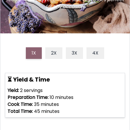
for any occasion.
1X
2X
3X
4X
⏳ Yield & Time
Yield:
2
servings
Preparation Time:
10
minutes
Cook Time:
35
minutes
Total Time:
45
minutes