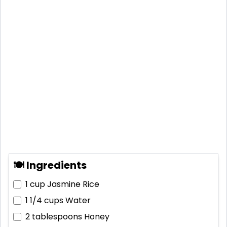
🍽 Ingredients
1 cup
Jasmine Rice
1 1/4 cups
Water
2 tablespoons
Honey