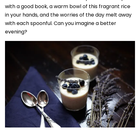
with a good book, a warm bowl of this fragrant rice
in your hands, and the worries of the day melt away
with each spoonful. Can you imagine a better
evening?