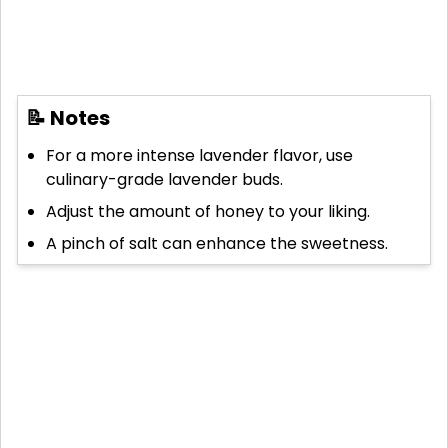
📝 Notes
For a more intense lavender flavor, use
culinary-grade lavender buds.
Adjust the amount of honey to your liking.
A pinch of salt can enhance the sweetness.