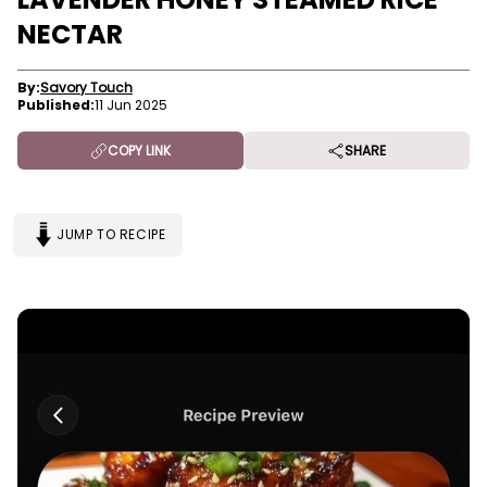
NECTAR
By:
Savory Touch
Published:
11 Jun 2025
COPY LINK
SHARE
JUMP TO RECIPE