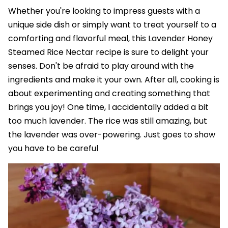
Whether you're looking to impress guests with a
unique side dish or simply want to treat yourself to a
comforting and flavorful meal, this Lavender Honey
Steamed Rice Nectar recipe is sure to delight your
senses. Don't be afraid to play around with the
ingredients and make it your own. After all, cooking is
about experimenting and creating something that
brings you joy! One time, I accidentally added a bit
too much lavender. The rice was still amazing, but
the lavender was over-powering. Just goes to show
you have to be careful