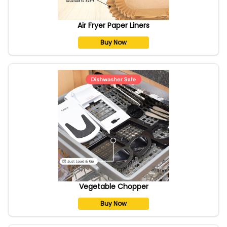
Air Fryer Paper Liners
Buy Now
Vegetable Chopper
Buy Now