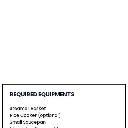
REQUIRED EQUIPMENTS
Steamer Basket
Rice Cooker (optional)
Small Saucepan