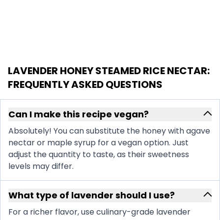
LAVENDER HONEY STEAMED RICE NECTAR
:
FREQUENTLY ASKED QUESTIONS
Can I make this recipe vegan?
Absolutely! You can substitute the honey with agave
nectar or maple syrup for a vegan option. Just
adjust the quantity to taste, as their sweetness
levels may differ.
What type of lavender should I use?
For a richer flavor, use culinary-grade lavender