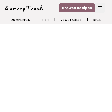
SavoryTouch
Browse Recipes
Open
DUMPLINGS
|
FISH
|
VEGETABLES
|
RICE