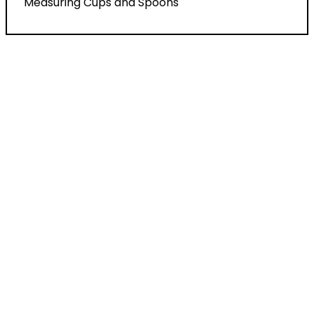
Measuring Cups and Spoons