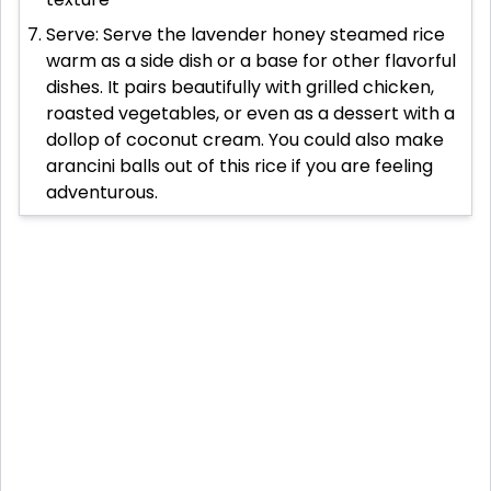
Serve: Serve the lavender honey steamed rice
warm as a side dish or a base for other flavorful
dishes. It pairs beautifully with grilled chicken,
roasted vegetables, or even as a dessert with a
dollop of coconut cream. You could also make
arancini balls out of this rice if you are feeling
adventurous.