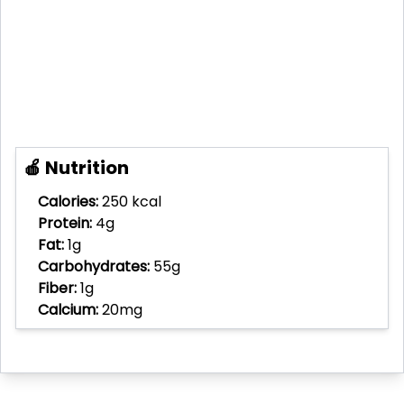
🍎 Nutrition
Calories:
250 kcal
Protein:
4g
Fat:
1g
Carbohydrates:
55g
Fiber:
1g
Calcium:
20mg