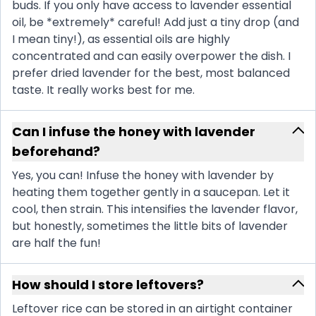
buds. If you only have access to lavender essential
oil, be *extremely* careful! Add just a tiny drop (and
I mean tiny!), as essential oils are highly
concentrated and can easily overpower the dish. I
prefer dried lavender for the best, most balanced
taste. It really works best for me.
Can I infuse the honey with lavender
beforehand?
Yes, you can! Infuse the honey with lavender by
heating them together gently in a saucepan. Let it
cool, then strain. This intensifies the lavender flavor,
but honestly, sometimes the little bits of lavender
are half the fun!
How should I store leftovers?
Leftover rice can be stored in an airtight container