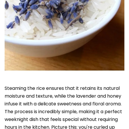
Steaming the rice ensures that it retains its natural
moisture and texture, while the lavender and honey
infuse it with a delicate sweetness and floral aroma.
The process is incredibly simple, making it a perfect
weeknight dish that feels special without requiring
hours in the kitchen. Picture this: you're curled up