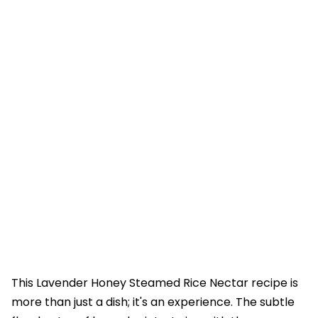
This Lavender Honey Steamed Rice Nectar recipe is
more than just a dish; it's an experience. The subtle