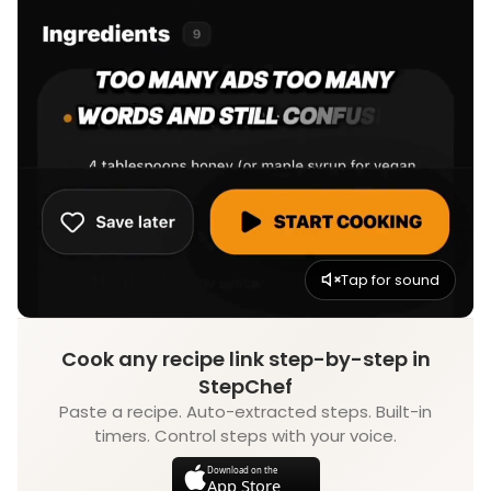
Tap for sound
Cook any recipe link step-by-step in
StepChef
Paste a recipe. Auto-extracted steps. Built-in
timers. Control steps with your voice.
Download on the
App Store