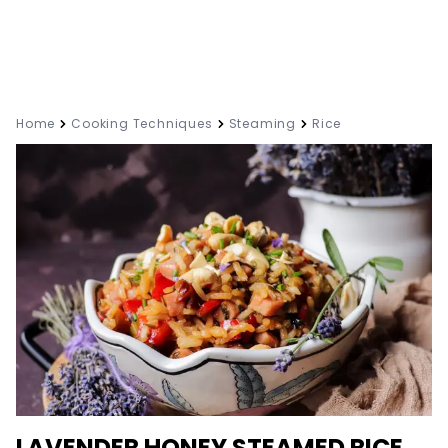
Home
Cooking Techniques
Steaming
Rice
LAVENDER HONEY STEAMED RICE