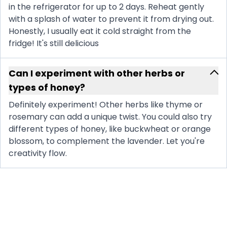
in the refrigerator for up to 2 days. Reheat gently
with a splash of water to prevent it from drying out.
Honestly, I usually eat it cold straight from the
fridge! It's still delicious
Can I experiment with other herbs or
types of honey?
Definitely experiment! Other herbs like thyme or
rosemary can add a unique twist. You could also try
different types of honey, like buckwheat or orange
blossom, to complement the lavender. Let you're
creativity flow.