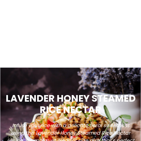
LAVENDER HONEY STEAMED
RICE NECTAR
Infuse your rice with a delicate floral sweetness
using this Lavender Honey Steamed Rice Nectar
recipe. A simple yet elegant side dish that's perfect