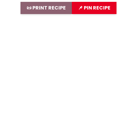
📜 PRINT RECIPE
📌 PIN RECIPE