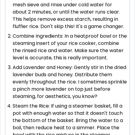
mesh sieve and rinse under cold water for
about 2 minutes, or until the water runs clear.
This helps remove excess starch, resulting in
fluffier rice. Don't skip this! It's a game changer.
Combine Ingredients: In a heatproof bowl or the
steaming insert of your rice cooker, combine
the rinsed rice and water. Make sure the water
level is accurate, this is really important.
Add Lavender and Honey: Gently stir in the dried
lavender buds and honey. Distribute them
evenly throughout the rice. I sometimes sprinkle
a pinch more lavender on top just before
steaming, for aesthetics, you know?
Steam the Rice: If using a steamer basket, fill a
pot with enough water so that it doesn't touch
the bottom of the basket. Bring the water to a
boil, then reduce heat to a simmer. Place the
bowl with the rice mixture in the steamer