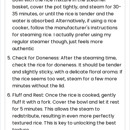
basket, cover the pot tightly, and steam for 30-
35 minutes, or until the rice is tender and the
water is absorbed. Alternatively, if using a rice
cooker, follow the manufacturer's instructions
for steaming rice. I actually prefer using my
regular steamer though, just feels more
authentic
Check for Doneness: After the steaming time,
check the rice for doneness. It should be tender
and slightly sticky, with a delicate floral aroma. If
the rice seems too wet, steam for a few more
minutes without the lid.
Fluff and Rest: Once the rice is cooked, gently
fluff it with a fork. Cover the bowl and let it rest
for 5 minutes. This allows the steam to
redistribute, resulting in even more perfectly
textured rice. This is key to unlocking the best
texture