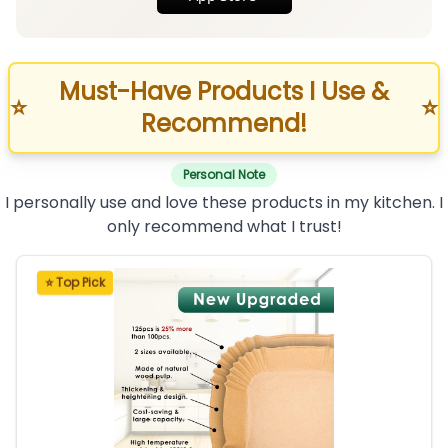
Must-Have Products I Use &
⭐
⭐
Recommend!
Personal Note
I personally use and love these products in my kitchen. I
only recommend what I trust!
⭐ Top Pick