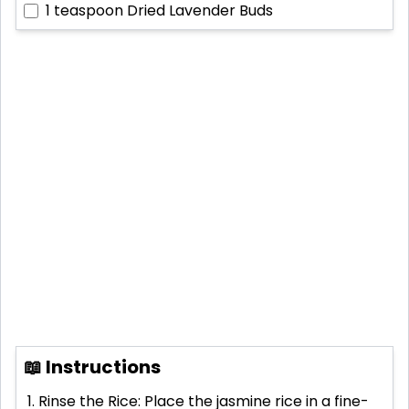
1 teaspoon
Dried Lavender Buds
📖 Instructions
Rinse the Rice: Place the jasmine rice in a fine-