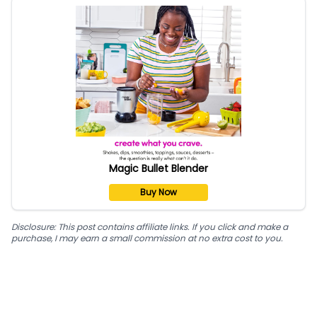
Magic Bullet Blender
Buy Now
Disclosure: This post contains affiliate links. If you click and make a
purchase, I may earn a small commission at no extra cost to you.