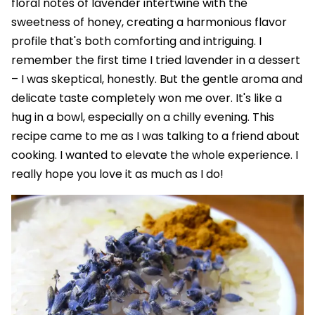
floral notes of lavender intertwine with the
sweetness of honey, creating a harmonious flavor
profile that's both comforting and intriguing. I
remember the first time I tried lavender in a dessert
– I was skeptical, honestly. But the gentle aroma and
delicate taste completely won me over. It's like a
hug in a bowl, especially on a chilly evening. This
recipe came to me as I was talking to a friend about
cooking. I wanted to elevate the whole experience. I
really hope you love it as much as I do!