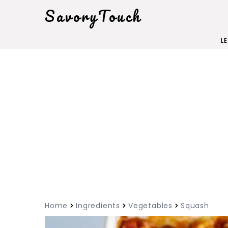
SavoryTouch
L
Home
Ingredients
Vegetables
Squash