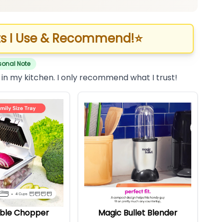
s I Use & Recommend!
⭐
sonal Note
 in my kitchen. I only recommend what I trust!
ble Chopper
Magic Bullet Blender