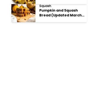
Parmesan
Squash
Pumpkin and Squash
Bread (Updated March
28 2025)