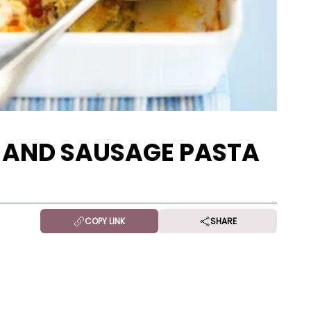
 AND SAUSAGE PASTA
COPY LINK
SHARE