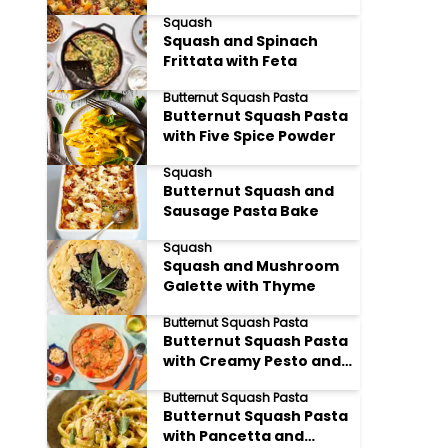
Sprouts and Bacon
Squash
Squash and Spinach
Frittata with Feta
Butternut Squash Pasta
Butternut Squash Pasta
with Five Spice Powder
Squash
Butternut Squash and
Sausage Pasta Bake
Squash
Squash and Mushroom
Galette with Thyme
Butternut Squash Pasta
Butternut Squash Pasta
with Creamy Pesto and
Sun dried Tomatoes
Butternut Squash Pasta
Butternut Squash Pasta
with Pancetta and