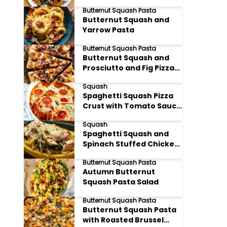
Reduction
Butternut Squash Pasta
Butternut Squash and
Yarrow Pasta
Butternut Squash Pasta
Butternut Squash and
Prosciutto and Fig Pizza
Pasta
Squash
Spaghetti Squash Pizza
Crust with Tomato Sauce
and Mozzarella
Squash
Spaghetti Squash and
Spinach Stuffed Chicken
Breast
Butternut Squash Pasta
Autumn Butternut
Squash Pasta Salad
Butternut Squash Pasta
Butternut Squash Pasta
with Roasted Brussel