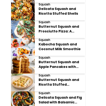
Pasta
Squash
Delicata Squash and
Ricotta Stuffed Shells
Squash
Butternut Squash and
Prosciutto Pizza: A
Harvest Delight
Squash
Kabocha Squash and
Coconut Milk Smoothie
Squash
Butternut Squash and
Apple Pancakes with
Maple Syrup
Squash
Butternut Squash and
Ricotta Stuffed
Cannelloni
Squash
Delicata Squash and Fig
Salad with Balsamic