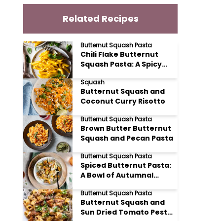
Related Recipes
Butternut Squash Pasta
Chili Flake Butternut
Squash Pasta: A Spicy
Sweet Delight
Squash
Butternut Squash and
Coconut Curry Risotto
Butternut Squash Pasta
Brown Butter Butternut
Squash and Pecan Pasta
Butternut Squash Pasta
Spiced Butternut Pasta:
A Bowl of Autumnal
Comfort
Butternut Squash Pasta
Butternut Squash and
Sun Dried Tomato Pesto