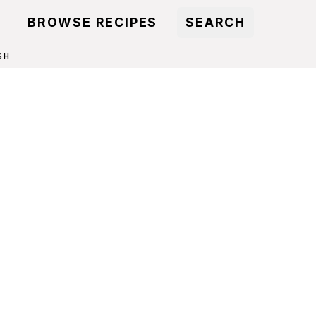
BROWSE RECIPES
SEARCH
SH