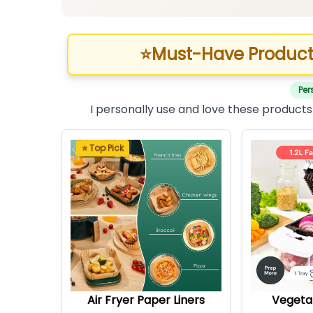
⭐
Must-Have Product
Per
I personally use and love these products
⭐ Top Pick
Air Fryer Paper Liners
Vegeta