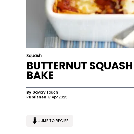
Squash
BUTTERNUT SQUASH
BAKE
By:
Savory Touch
Published:
17 Apr 2025
JUMP TO RECIPE