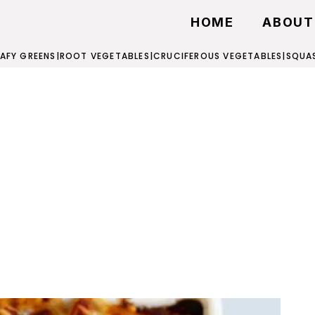
HOME
ABOUT
EAFY GREENS
|
ROOT VEGETABLES
|
CRUCIFEROUS VEGETABLES
|
SQUA