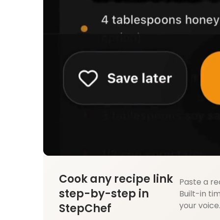
Cook any recipe link
Paste a re
step-by-step in
Built-in ti
your voice
StepChef