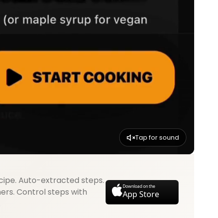
Tap for sound
cipe. Auto-extracted steps.
Download on the
mers. Control steps with
App Store
.