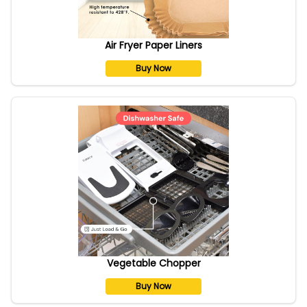
Air Fryer Paper Liners
Buy Now
Vegetable Chopper
Buy Now