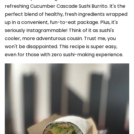
refreshing Cucumber Cascade Sushi Burrito. It's the
perfect blend of healthy, fresh ingredients wrapped
up in a convenient, fun-to-eat package. Plus, it's
seriously Instagrammable! Think of it as sushi's
cooler, more adventurous cousin. Trust me, you
won't be disappointed. This recipe is super easy,
even for those with zero sushi-making experience.