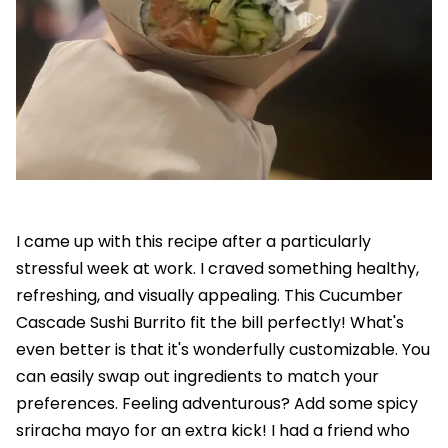
I came up with this recipe after a particularly
stressful week at work. I craved something healthy,
refreshing, and visually appealing. This Cucumber
Cascade Sushi Burrito fit the bill perfectly! What's
even better is that it's wonderfully customizable. You
can easily swap out ingredients to match your
preferences. Feeling adventurous? Add some spicy
sriracha mayo for an extra kick! I had a friend who