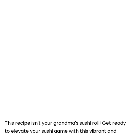
This recipe isn't your grandma's sushi roll! Get ready
to elevate your sushi game with this vibrant and