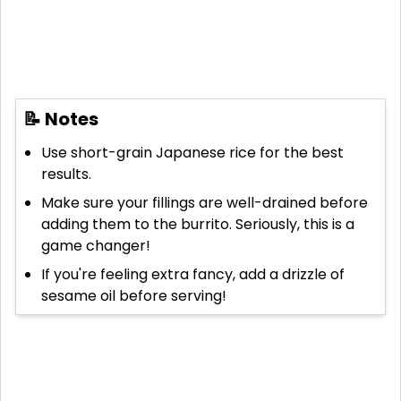
📝 Notes
Use short-grain Japanese rice for the best
results.
Make sure your fillings are well-drained before
adding them to the burrito. Seriously, this is a
game changer!
If you're feeling extra fancy, add a drizzle of
sesame oil before serving!