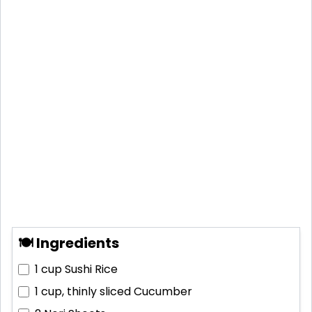
🍽 Ingredients
1 cup
Sushi Rice
1 cup, thinly sliced
Cucumber