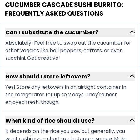
CUCUMBER CASCADE SUSHI BURRITO
:
FREQUENTLY ASKED QUESTIONS
Can I substitute the cucumber?
Absolutely! Feel free to swap out the cucumber for
other veggies like bell peppers, carrots, or even
zucchini. Get creative!
How should I store leftovers?
Yes! Store any leftovers in an airtight container in
the refrigerator for up to 2 days. They're best
enjoyed fresh, though.
What kind of rice should I use?
It depends on the rice you use, but generally, you
want sushi rice – short-grain Japanese rice. Make