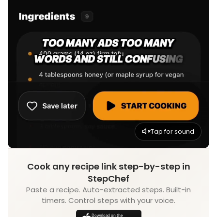
Tap for sound
Cook any recipe link step-by-step in
StepChef
Paste a recipe. Auto-extracted steps. Built-in
timers. Control steps with your voice.
Download on the