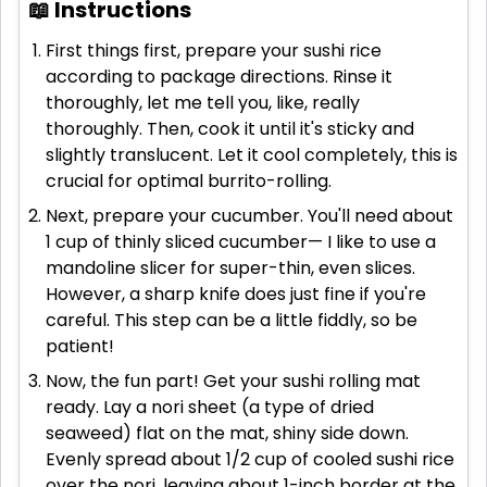
📖 Instructions
First things first, prepare your sushi rice
according to package directions. Rinse it
thoroughly, let me tell you, like, really
thoroughly. Then, cook it until it's sticky and
slightly translucent. Let it cool completely, this is
crucial for optimal burrito-rolling.
Next, prepare your cucumber. You'll need about
1 cup of thinly sliced cucumber— I like to use a
mandoline slicer for super-thin, even slices.
However, a sharp knife does just fine if you're
careful. This step can be a little fiddly, so be
patient!
Now, the fun part! Get your sushi rolling mat
ready. Lay a nori sheet (a type of dried
seaweed) flat on the mat, shiny side down.
Evenly spread about 1/2 cup of cooled sushi rice
over the nori, leaving about 1-inch border at the