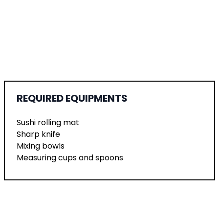
REQUIRED EQUIPMENTS
Sushi rolling mat
Sharp knife
Mixing bowls
Measuring cups and spoons