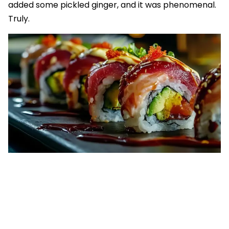
added some pickled ginger, and it was phenomenal.
Truly.