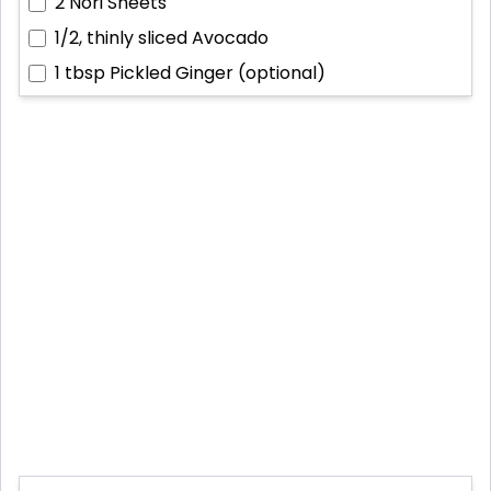
2
Nori Sheets
1/2, thinly sliced
Avocado
1 tbsp
Pickled Ginger (optional)