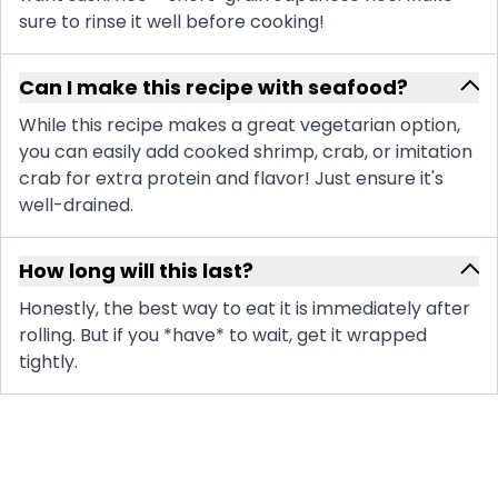
sure to rinse it well before cooking!
Can I make this recipe with seafood?
While this recipe makes a great vegetarian option,
you can easily add cooked shrimp, crab, or imitation
crab for extra protein and flavor! Just ensure it's
well-drained.
How long will this last?
Honestly, the best way to eat it is immediately after
rolling. But if you *have* to wait, get it wrapped
tightly.