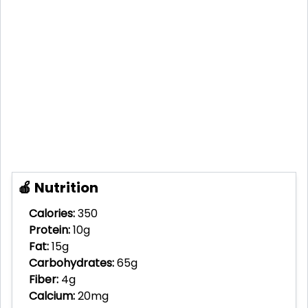
🍎 Nutrition
Calories:
350
Protein:
10g
Fat:
15g
Carbohydrates:
65g
Fiber:
4g
Calcium:
20mg