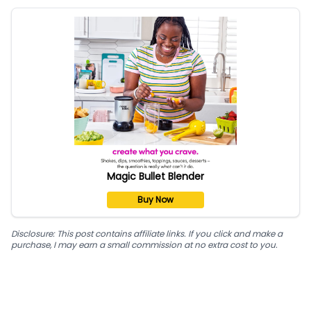
Magic Bullet Blender
Buy Now
Disclosure: This post contains affiliate links. If you click and make a
purchase, I may earn a small commission at no extra cost to you.