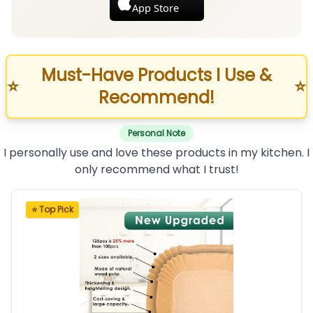
App Store
Must-Have Products I Use &
⭐
⭐
Recommend!
Personal Note
I personally use and love these products in my kitchen. I
only recommend what I trust!
⭐ Top Pick