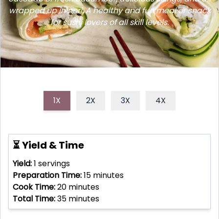
wrapped up in nori. A healthy and fun meal or snack
for sushi lovers of all skill levels.
1X
2X
3X
4X
⏳ Yield & Time
Yield:
1
servings
Preparation Time:
15
minutes
Cook Time:
20
minutes
Total Time:
35
minutes