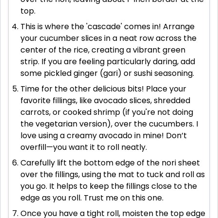
top.
This is where the 'cascade' comes in! Arrange
your cucumber slices in a neat row across the
center of the rice, creating a vibrant green
strip. If you are feeling particularly daring, add
some pickled ginger (gari) or sushi seasoning.
Time for the other delicious bits! Place your
favorite fillings, like avocado slices, shredded
carrots, or cooked shrimp (if you're not doing
the vegetarian version), over the cucumbers. I
love using a creamy avocado in mine! Don’t
overfill—you want it to roll neatly.
Carefully lift the bottom edge of the nori sheet
over the fillings, using the mat to tuck and roll as
you go. It helps to keep the fillings close to the
edge as you roll. Trust me on this one.
Once you have a tight roll, moisten the top edge