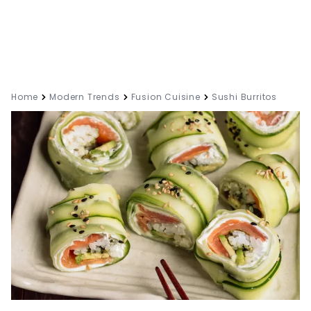
Home
Modern Trends
Fusion Cuisine
Sushi Burritos