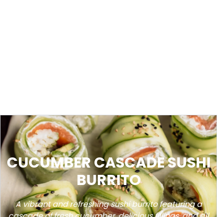
CUCUMBER CASCADE SUSHI
BURRITO
A vibrant and refreshing sushi burrito featuring a
cascade of fresh cucumber, delicious fillings, and all