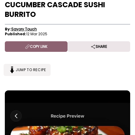
CUCUMBER CASCADE SUSHI
BURRITO
By:
Savory Touch
Published:
12 Mar 2025
COPY LINK
SHARE
JUMP TO RECIPE