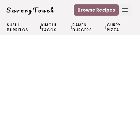
SavoryTouch
Browse Recipes
Open
SUSHI
KIMCHI
RAMEN
CURRY
|
|
|
BURRITOS
TACOS
BURGERS
PIZZA