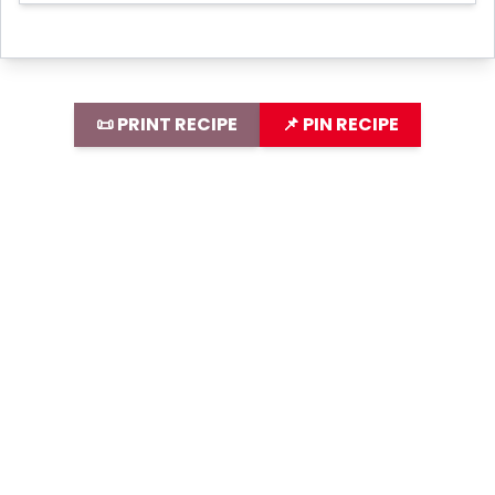
📜 PRINT RECIPE
📌 PIN RECIPE