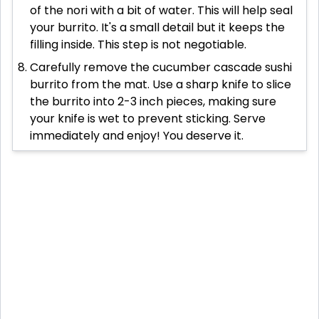
of the nori with a bit of water. This will help seal
your burrito. It's a small detail but it keeps the
filling inside. This step is not negotiable.
Carefully remove the cucumber cascade sushi
burrito from the mat. Use a sharp knife to slice
the burrito into 2-3 inch pieces, making sure
your knife is wet to prevent sticking. Serve
immediately and enjoy! You deserve it.