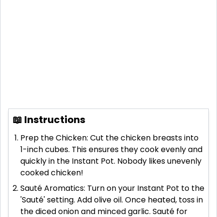
📖 Instructions
Prep the Chicken: Cut the chicken breasts into
1-inch cubes. This ensures they cook evenly and
quickly in the Instant Pot. Nobody likes unevenly
cooked chicken!
Sauté Aromatics: Turn on your Instant Pot to the
'Sauté' setting. Add olive oil. Once heated, toss in
the diced onion and minced garlic. Sauté for