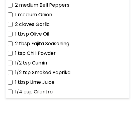
2 medium
Bell Peppers
1 medium
Onion
2 cloves
Garlic
1 tbsp
Olive Oil
2 tbsp
Fajita Seasoning
1 tsp
Chili Powder
1/2 tsp
Cumin
1/2 tsp
Smoked Paprika
1 tbsp
Lime Juice
1/4 cup
Cilantro