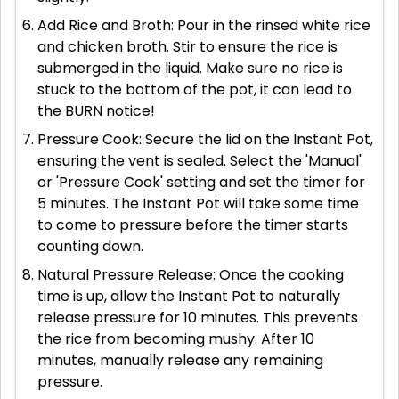
Add Rice and Broth: Pour in the rinsed white rice
and chicken broth. Stir to ensure the rice is
submerged in the liquid. Make sure no rice is
stuck to the bottom of the pot, it can lead to
the BURN notice!
Pressure Cook: Secure the lid on the Instant Pot,
ensuring the vent is sealed. Select the 'Manual'
or 'Pressure Cook' setting and set the timer for
5 minutes. The Instant Pot will take some time
to come to pressure before the timer starts
counting down.
Natural Pressure Release: Once the cooking
time is up, allow the Instant Pot to naturally
release pressure for 10 minutes. This prevents
the rice from becoming mushy. After 10
minutes, manually release any remaining
pressure.