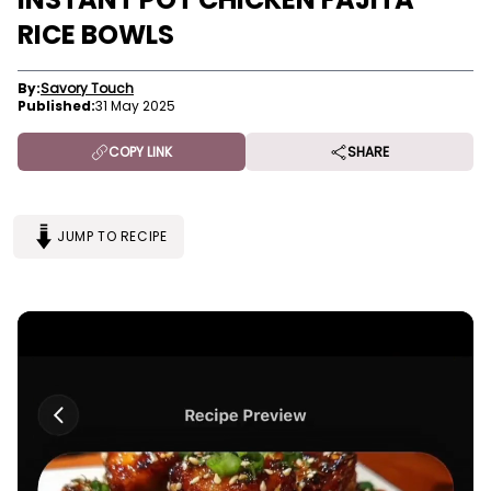
RICE BOWLS
By:
Savory Touch
Published:
31 May 2025
COPY LINK
SHARE
JUMP TO RECIPE