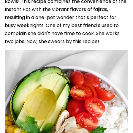
Bowls! This recipe combines the convenience of the
Instant Pot with the vibrant flavors of fajitas,
resulting in a one-pot wonder that’s perfect for
busy weeknights. One of my best friend’s used to
complain she didn't have time to cook. She works
two jobs. Now, she swears by this recipe!