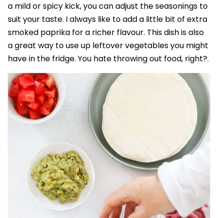
a mild or spicy kick, you can adjust the seasonings to
suit your taste. I always like to add a little bit of extra
smoked paprika for a richer flavour. This dish is also
a great way to use up leftover vegetables you might
have in the fridge. You hate throwing out food, right?.