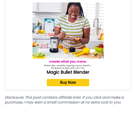
Magic Bullet Blender
Buy Now
Disclosure: This post contains affiliate links. If you click and make a
purchase, I may earn a small commission at no extra cost to you.