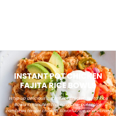
INSTANT POT CHICKEN
FAJITA RICE BOWLS
Whip up delicious Instant Pot Chicken Fajita Rice
Bowls in minutes! This easy one-pot recipe
combines tender chicken, flavorful rice, and vibrant