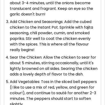
about 3-4 minutes, until the onions become
translucent and fragrant. Keep an eye so the
garlic doesn't burn!
Add Chicken and Seasonings: Add the cubed
chicken to the Instant Pot. Sprinkle with fajita
seasoning, chili powder, cumin, and smoked
paprika. Stir well to coat the chicken evenly
with the spices. This is where all the flavour
really begins!
Sear the Chicken: Allow the chicken to sear for
about 5 minutes, stirring occasionally, until it's
lightly browned on all sides. Searing the chicken
adds a lovely depth of flavor to the dish.
Add Vegetables: Toss in the sliced bell peppers
(I like to use a mix of red, yellow, and green for
colour!), and continue to sauté for another 2-3
minutes. The peppers should start to soften
slightly.