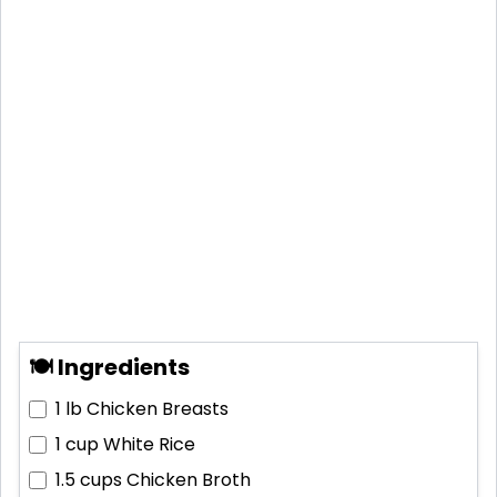
🍽 Ingredients
1 lb
Chicken Breasts
1 cup
White Rice
1.5 cups
Chicken Broth