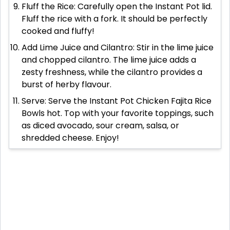
Fluff the Rice: Carefully open the Instant Pot lid.
Fluff the rice with a fork. It should be perfectly
cooked and fluffy!
Add Lime Juice and Cilantro: Stir in the lime juice
and chopped cilantro. The lime juice adds a
zesty freshness, while the cilantro provides a
burst of herby flavour.
Serve: Serve the Instant Pot Chicken Fajita Rice
Bowls hot. Top with your favorite toppings, such
as diced avocado, sour cream, salsa, or
shredded cheese. Enjoy!