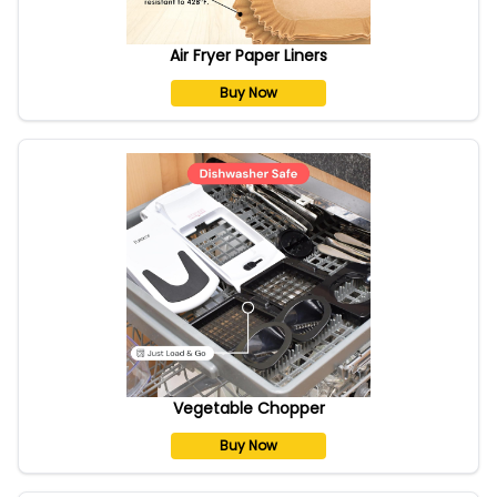
Air Fryer Paper Liners
Buy Now
Vegetable Chopper
Buy Now