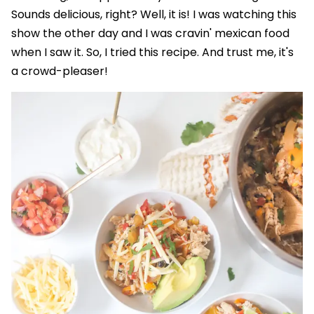
Sounds delicious, right? Well, it is! I was watching this
show the other day and I was cravin' mexican food
when I saw it. So, I tried this recipe. And trust me, it's
a crowd-pleaser!