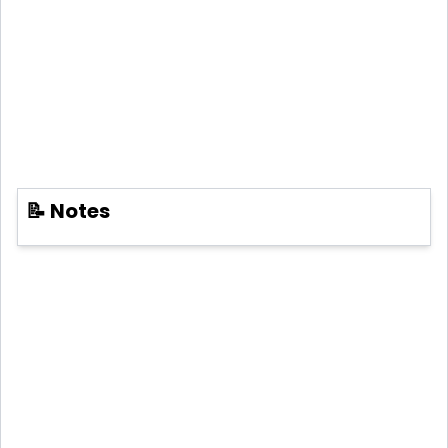
📝 Notes