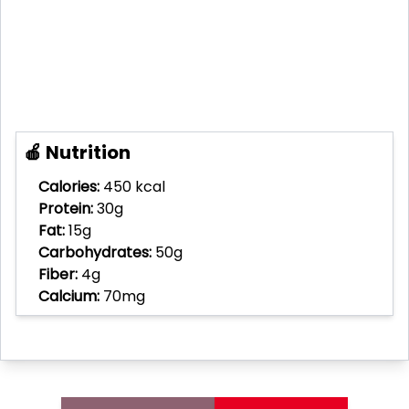
🍎 Nutrition
Calories:
450 kcal
Protein:
30g
Fat:
15g
Carbohydrates:
50g
Fiber:
4g
Calcium:
70mg