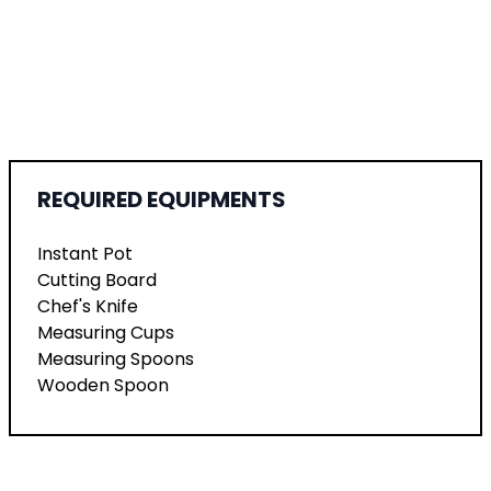
REQUIRED EQUIPMENTS
Instant Pot
Cutting Board
Chef's Knife
Measuring Cups
Measuring Spoons
Wooden Spoon