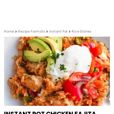
Home
Recipe Formats
Instant Pot
Rice Dishes
INSTANT POT CHICKEN FAJITA