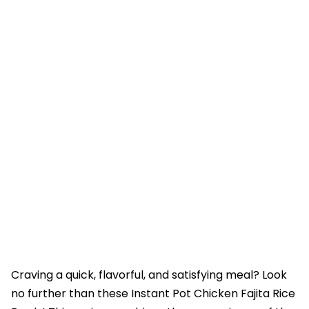
Craving a quick, flavorful, and satisfying meal? Look
no further than these Instant Pot Chicken Fajita Rice