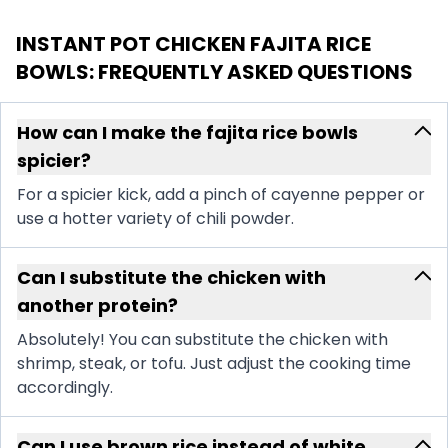
INSTANT POT CHICKEN FAJITA RICE
BOWLS
: FREQUENTLY ASKED QUESTIONS
How can I make the fajita rice bowls
spicier?
For a spicier kick, add a pinch of cayenne pepper or
use a hotter variety of chili powder.
Can I substitute the chicken with
another protein?
Absolutely! You can substitute the chicken with
shrimp, steak, or tofu. Just adjust the cooking time
accordingly.
Can I use brown rice instead of white