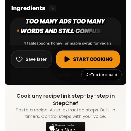
Tap for sound
Cook any recipe link step-by-step in
StepChef
Paste a recipe. Auto-extracted steps. Built-in
timers. Control steps with your voice.
Download on the
App Store