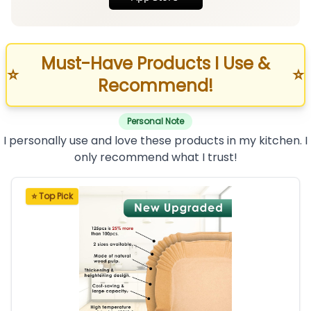
Must-Have Products I Use &
⭐
⭐
Recommend!
Personal Note
I personally use and love these products in my kitchen. I
only recommend what I trust!
⭐ Top Pick