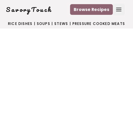
SavoryTouch
Browse Recipes
Open
RICE DISHES
|
SOUPS
|
STEWS
|
PRESSURE COOKED MEATS