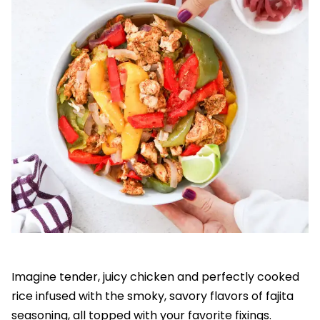
Imagine tender, juicy chicken and perfectly cooked
rice infused with the smoky, savory flavors of fajita
seasoning, all topped with your favorite fixings.