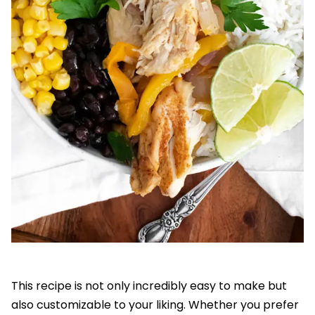
This recipe is not only incredibly easy to make but
also customizable to your liking. Whether you prefer