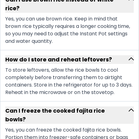
rice?
Yes, you can use brown rice. Keep in mind that
brown rice typically requires a longer cooking time,
so you may need to adjust the Instant Pot settings
and water quantity.
How do I store and reheat leftovers?
To store leftovers, allow the rice bowls to cool
completely before transferring them to airtight
containers. Store in the refrigerator for up to 3 days.
Reheat in the microwave or on the stovetop.
Can I freeze the cooked fajita rice
bowls?
Yes, you can freeze the cooked fajita rice bowls.
Portion them into freezer-safe containers or bags