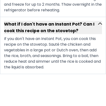
and freeze for up to 2 months. Thaw overnight in the
refrigerator before reheating.
What if I don't have an Instant Pot? Can I
cook this recipe on the stovetop?
If you don't have an Instant Pot, you can cook this
recipe on the stovetop. Sauté the chicken and
vegetables in a large pot or Dutch oven, then add
the rice, broth, and seasonings. Bring to a boil, then
reduce heat and simmer until the rice is cooked and
the liquid is absorbed.