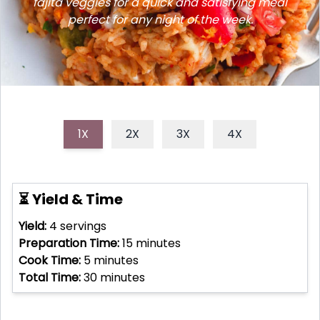
fajita veggies for a quick and satisfying meal
perfect for any night of the week.
1X
2X
3X
4X
⏳ Yield & Time
Yield:
4
servings
Preparation Time:
15
minutes
Cook Time:
5
minutes
Total Time:
30
minutes