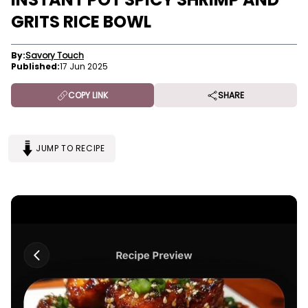
GRITS RICE BOWL
By:
Savory Touch
Published:
17 Jun 2025
COPY LINK
SHARE
JUMP TO RECIPE