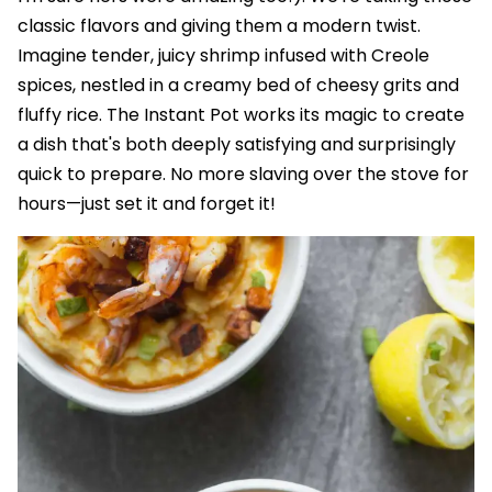
classic flavors and giving them a modern twist.
Imagine tender, juicy shrimp infused with Creole
spices, nestled in a creamy bed of cheesy grits and
fluffy rice. The Instant Pot works its magic to create
a dish that's both deeply satisfying and surprisingly
quick to prepare. No more slaving over the stove for
hours—just set it and forget it!