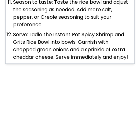
Season to taste: Taste the rice bowl and adjust
the seasoning as needed. Add more salt,
pepper, or Creole seasoning to suit your
preference.
Serve: Ladle the Instant Pot Spicy Shrimp and
Grits Rice Bowl into bowls. Garnish with
chopped green onions and a sprinkle of extra
cheddar cheese. Serve immediately and enjoy!