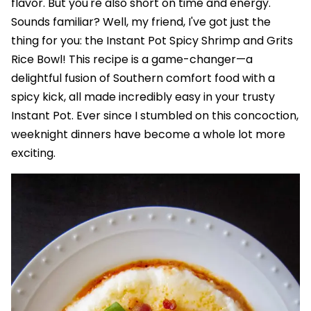
flavor. But you're also short on time and energy.
Sounds familiar? Well, my friend, I've got just the
thing for you: the Instant Pot Spicy Shrimp and Grits
Rice Bowl! This recipe is a game-changer—a
delightful fusion of Southern comfort food with a
spicy kick, all made incredibly easy in your trusty
Instant Pot. Ever since I stumbled on this concoction,
weeknight dinners have become a whole lot more
exciting.