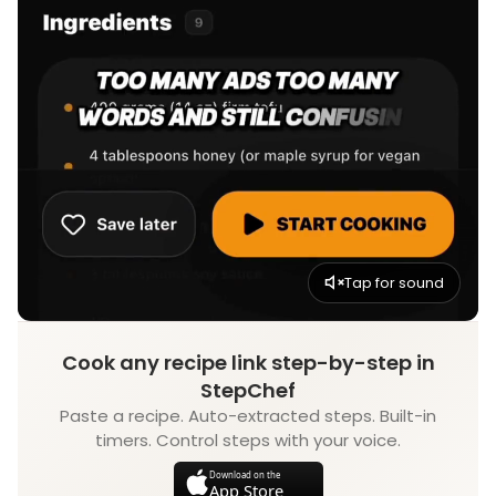
Tap for sound
Cook any recipe link step-by-step in
StepChef
Paste a recipe. Auto-extracted steps. Built-in
timers. Control steps with your voice.
Download on the
App Store