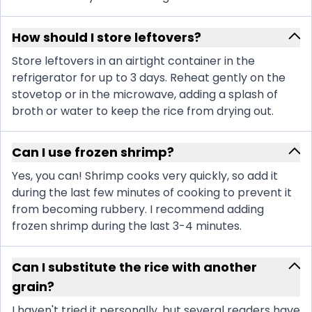
How should I store leftovers?
Store leftovers in an airtight container in the
refrigerator for up to 3 days. Reheat gently on the
stovetop or in the microwave, adding a splash of
broth or water to keep the rice from drying out.
Can I use frozen shrimp?
Yes, you can! Shrimp cooks very quickly, so add it
during the last few minutes of cooking to prevent it
from becoming rubbery. I recommend adding
frozen shrimp during the last 3-4 minutes.
Can I substitute the rice with another
grain?
I haven't tried it personally, but several readers have