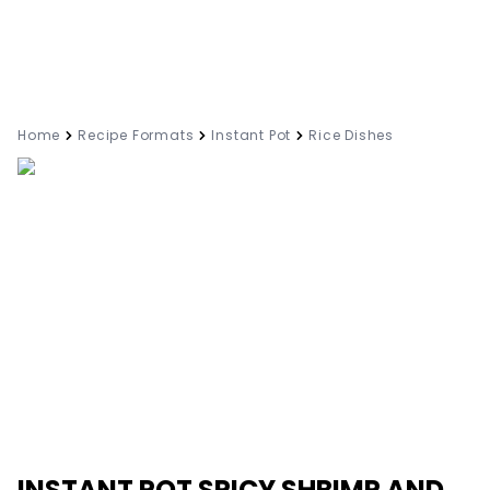
Home
Recipe Formats
Instant Pot
Rice Dishes
INSTANT POT SPICY SHRIMP AND