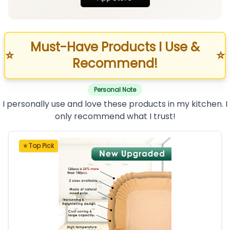
Must-Have Products I Use &
⭐
⭐
Recommend!
Personal Note
I personally use and love these products in my kitchen. I
only recommend what I trust!
⭐ Top Pick