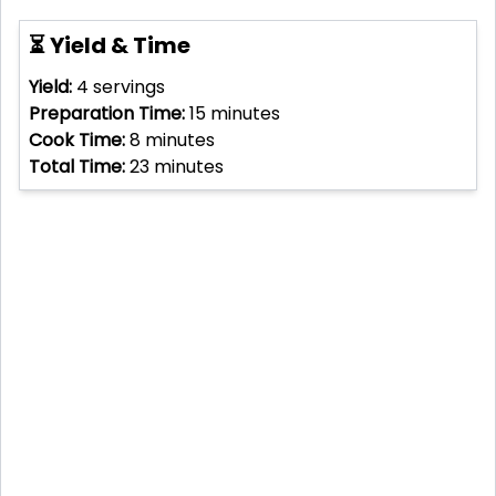
⏳ Yield & Time
Yield:
4
servings
Preparation Time:
15
minutes
Cook Time:
8
minutes
Total Time:
23
minutes