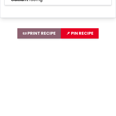
📜 PRINT RECIPE
📌 PIN RECIPE