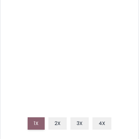
INSTANT POT SPICY SHRIMP
AND GRITS RICE BOWL
Craving comfort food with a kick? This Instant Pot
Spicy Shrimp and Grits Rice Bowl is a quick and easy
recipe that combines creamy grits, spicy shrimp,
and fluffy rice into one delicious dish.
1X
2X
3X
4X