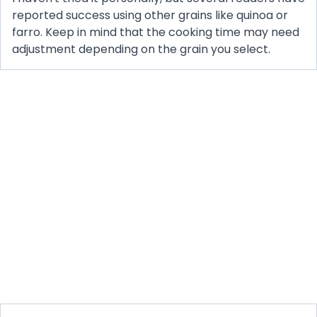
reported success using other grains like quinoa or
farro. Keep in mind that the cooking time may need
adjustment depending on the grain you select.