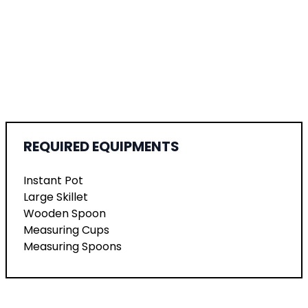
REQUIRED EQUIPMENTS
Instant Pot
Large Skillet
Wooden Spoon
Measuring Cups
Measuring Spoons