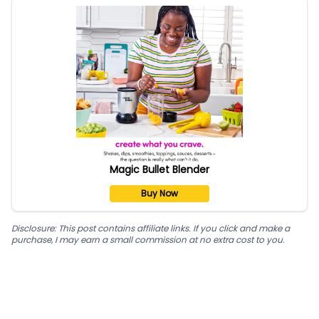
Magic Bullet Blender
Buy Now
Disclosure: This post contains affiliate links. If you click and make a
purchase, I may earn a small commission at no extra cost to you.