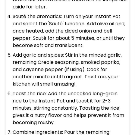
aside for later.
Sauté the aromatics: Turn on your Instant Pot
and select the 'Sauté' function. Add olive oil and,
once heated, add the diced onion and bell
pepper. Sauté for about 5 minutes, or until they
become soft and translucent.
Add garlic and spices: Stir in the minced garlic,
remaining Creole seasoning, smoked paprika,
and cayenne pepper (if using). Cook for
another minute until fragrant. Trust me, your
kitchen will smell amazing!
Toast the rice: Add the uncooked long-grain
rice to the Instant Pot and toast it for 2-3
minutes, stirring constantly. Toasting the rice
gives it a nutty flavor and helps prevent it from
becoming mushy.
Combine ingredients: Pour the remaining