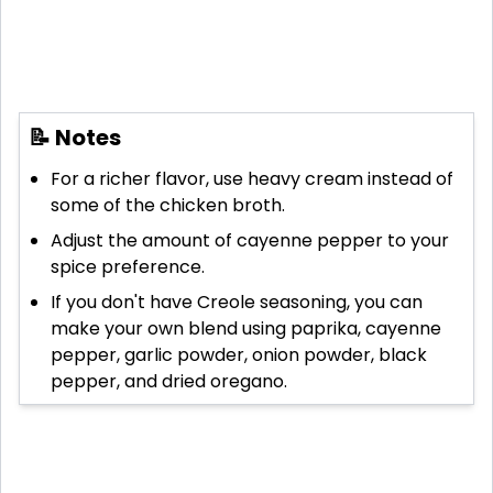
📝 Notes
For a richer flavor, use heavy cream instead of
some of the chicken broth.
Adjust the amount of cayenne pepper to your
spice preference.
If you don't have Creole seasoning, you can
make your own blend using paprika, cayenne
pepper, garlic powder, onion powder, black
pepper, and dried oregano.