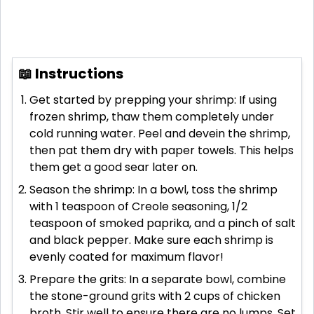
📖 Instructions
Get started by prepping your shrimp: If using
frozen shrimp, thaw them completely under
cold running water. Peel and devein the shrimp,
then pat them dry with paper towels. This helps
them get a good sear later on.
Season the shrimp: In a bowl, toss the shrimp
with 1 teaspoon of Creole seasoning, 1/2
teaspoon of smoked paprika, and a pinch of salt
and black pepper. Make sure each shrimp is
evenly coated for maximum flavor!
Prepare the grits: In a separate bowl, combine
the stone-ground grits with 2 cups of chicken
broth. Stir well to ensure there are no lumps. Set