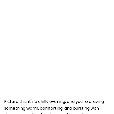
Picture this: it's a chilly evening, and you're craving
something warm, comforting, and bursting with