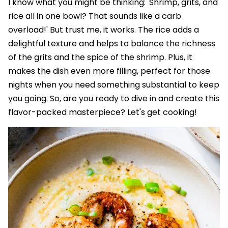
I know what you might be thinking: 'Shrimp, grits, and
rice all in one bowl? That sounds like a carb
overload!' But trust me, it works. The rice adds a
delightful texture and helps to balance the richness
of the grits and the spice of the shrimp. Plus, it
makes the dish even more filling, perfect for those
nights when you need something substantial to keep
you going. So, are you ready to dive in and create this
flavor-packed masterpiece? Let's get cooking!