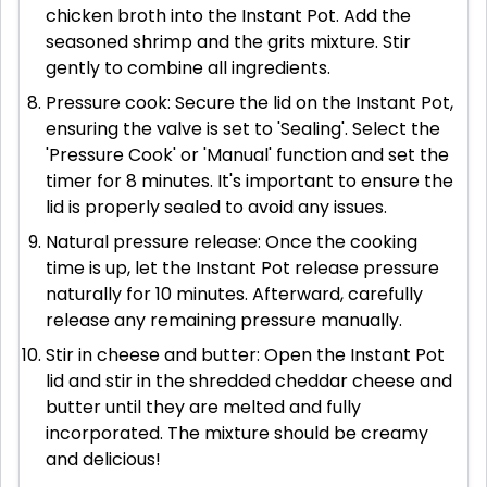
chicken broth into the Instant Pot. Add the
seasoned shrimp and the grits mixture. Stir
gently to combine all ingredients.
Pressure cook: Secure the lid on the Instant Pot,
ensuring the valve is set to 'Sealing'. Select the
'Pressure Cook' or 'Manual' function and set the
timer for 8 minutes. It's important to ensure the
lid is properly sealed to avoid any issues.
Natural pressure release: Once the cooking
time is up, let the Instant Pot release pressure
naturally for 10 minutes. Afterward, carefully
release any remaining pressure manually.
Stir in cheese and butter: Open the Instant Pot
lid and stir in the shredded cheddar cheese and
butter until they are melted and fully
incorporated. The mixture should be creamy
and delicious!