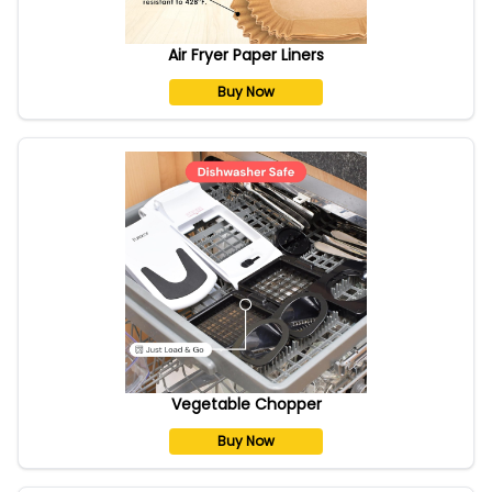
Air Fryer Paper Liners
Buy Now
Vegetable Chopper
Buy Now