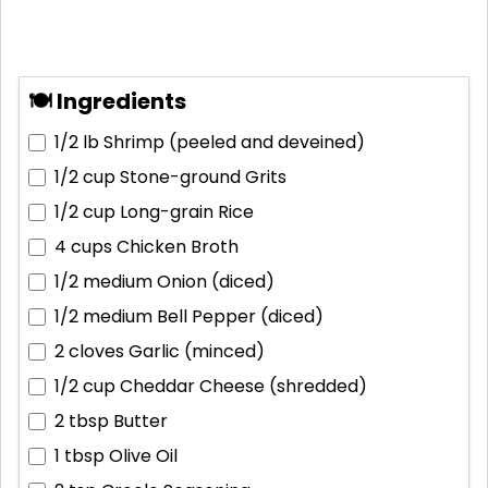
🍽 Ingredients
1/2 lb
Shrimp (peeled and deveined)
1/2 cup
Stone-ground Grits
1/2 cup
Long-grain Rice
4 cups
Chicken Broth
1/2 medium
Onion (diced)
1/2 medium
Bell Pepper (diced)
2 cloves
Garlic (minced)
1/2 cup
Cheddar Cheese (shredded)
2 tbsp
Butter
1 tbsp
Olive Oil