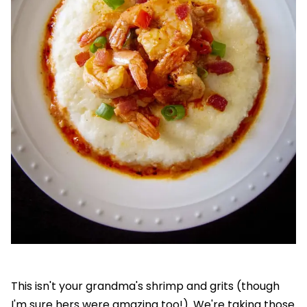
This isn't your grandma's shrimp and grits (though
I'm sure hers were amazing too!). We're taking those