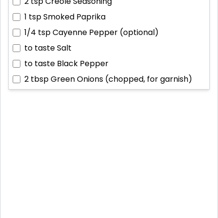
2 tsp
Creole Seasoning
1 tsp
Smoked Paprika
1/4 tsp
Cayenne Pepper (optional)
to taste
Salt
to taste
Black Pepper
2 tbsp
Green Onions (chopped, for garnish)