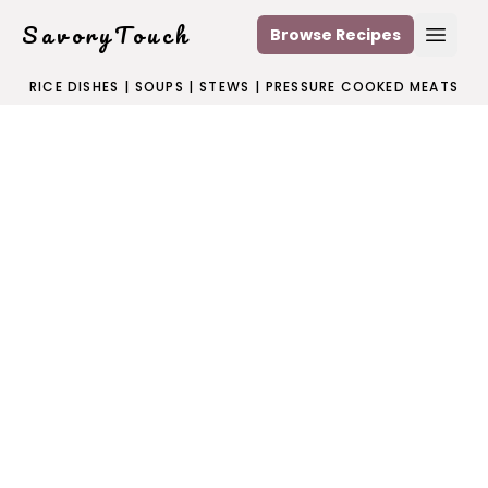
SavoryTouch
Browse Recipes
Open
RICE DISHES
|
SOUPS
|
STEWS
|
PRESSURE COOKED MEATS