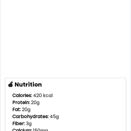
🍎 Nutrition
Calories:
420 kcal
Protein:
20g
Fat:
20g
Carbohydrates:
45g
Fiber:
3g
Calcium:
150mg