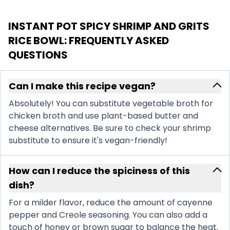
INSTANT POT SPICY SHRIMP AND GRITS
RICE BOWL
: FREQUENTLY ASKED
QUESTIONS
Can I make this recipe vegan?
Absolutely! You can substitute vegetable broth for
chicken broth and use plant-based butter and
cheese alternatives. Be sure to check your shrimp
substitute to ensure it's vegan-friendly!
How can I reduce the spiciness of this
dish?
For a milder flavor, reduce the amount of cayenne
pepper and Creole seasoning. You can also add a
touch of honey or brown sugar to balance the heat.