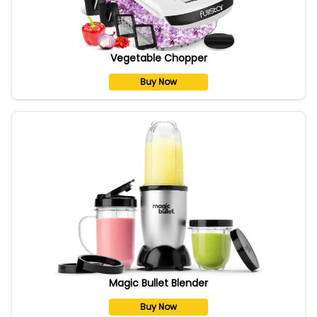
Vegetable Chopper
Buy Now
Magic Bullet Blender
Buy Now