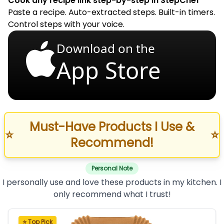
Cook any recipe link step-by-step in StepChef
Paste a recipe. Auto-extracted steps. Built-in timers.
Control steps with your voice.
Download on the
App Store
Must-Have Products I Use &
⭐
⭐
Recommend!
Personal Note
I personally use and love these products in my kitchen. I
only recommend what I trust!
⭐ Top Pick