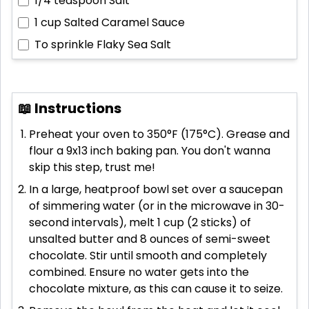
1/4 teaspoon
Salt
1 cup
Salted Caramel Sauce
To sprinkle
Flaky Sea Salt
📖 Instructions
Preheat your oven to 350°F (175°C). Grease and
flour a 9x13 inch baking pan. You don't wanna
skip this step, trust me!
In a large, heatproof bowl set over a saucepan
of simmering water (or in the microwave in 30-
second intervals), melt 1 cup (2 sticks) of
unsalted butter and 8 ounces of semi-sweet
chocolate. Stir until smooth and completely
combined. Ensure no water gets into the
chocolate mixture, as this can cause it to seize.