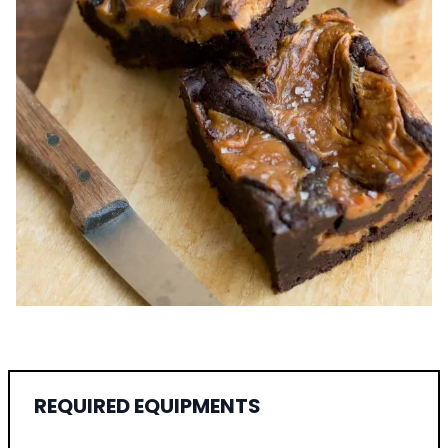
REQUIRED EQUIPMENTS