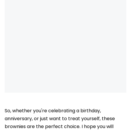
So, whether you're celebrating a birthday,
anniversary, or just want to treat yourself, these
brownies are the perfect choice. I hope you will