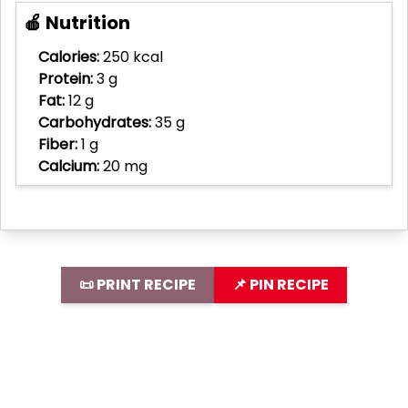
🍎 Nutrition
Calories:
250 kcal
Protein:
3 g
Fat:
12 g
Carbohydrates:
35 g
Fiber:
1 g
Calcium:
20 mg
📜 PRINT RECIPE
📌 PIN RECIPE