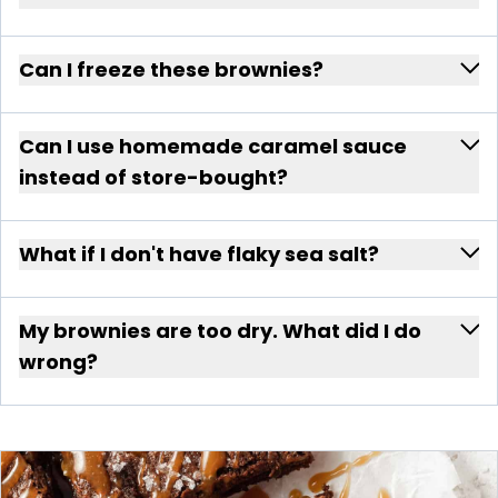
Can I freeze these brownies?
Can I use homemade caramel sauce
instead of store-bought?
What if I don't have flaky sea salt?
My brownies are too dry. What did I do
wrong?