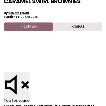
CARAMEL SWIRL BROWNIES
By:
Savory Touch
Published:
09 Oct 2025
COPY LINK
SHARE
Tap for sound