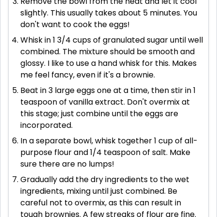
Remove the bowl from the heat and let it cool
slightly. This usually takes about 5 minutes. You
don't want to cook the eggs!
Whisk in 1 3/4 cups of granulated sugar until well
combined. The mixture should be smooth and
glossy. I like to use a hand whisk for this. Makes
me feel fancy, even if it's a brownie.
Beat in 3 large eggs one at a time, then stir in 1
teaspoon of vanilla extract. Don't overmix at
this stage; just combine until the eggs are
incorporated.
In a separate bowl, whisk together 1 cup of all-
purpose flour and 1/4 teaspoon of salt. Make
sure there are no lumps!
Gradually add the dry ingredients to the wet
ingredients, mixing until just combined. Be
careful not to overmix, as this can result in
tough brownies. A few streaks of flour are fine.