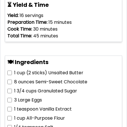
⏳ Yield & Time
Yield:
16
servings
Preparation Time:
15
minutes
Cook Time:
30
minutes
Total Time:
45
minutes
🍽 Ingredients
1 cup (2 sticks)
Unsalted Butter
8 ounces
Semi-Sweet Chocolate
1 3/4 cups
Granulated Sugar
3
Large Eggs
1 teaspoon
Vanilla Extract
1 cup
All-Purpose Flour