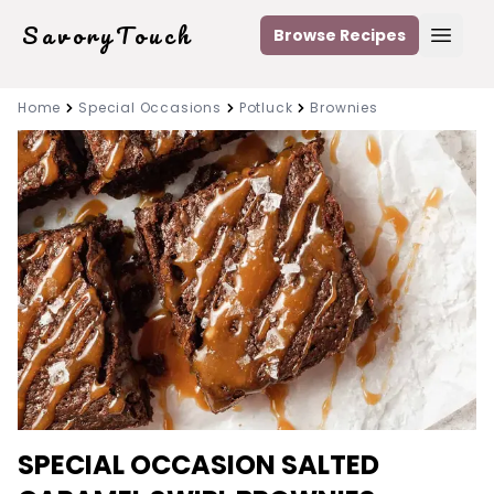
SavoryTouch
Browse Recipes
Open
Home
Special Occasions
Potluck
Brownies
SPECIAL OCCASION SALTED