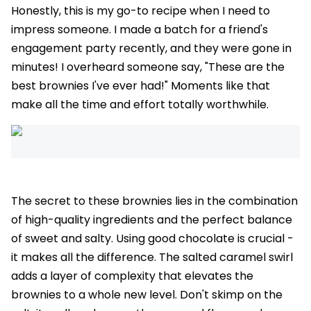
Honestly, this is my go-to recipe when I need to
impress someone. I made a batch for a friend's
engagement party recently, and they were gone in
minutes! I overheard someone say, "These are the
best brownies I've ever had!" Moments like that
make all the time and effort totally worthwhile.
The secret to these brownies lies in the combination
of high-quality ingredients and the perfect balance
of sweet and salty. Using good chocolate is crucial -
it makes all the difference. The salted caramel swirl
adds a layer of complexity that elevates the
brownies to a whole new level. Don't skimp on the