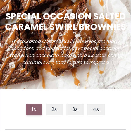
SPECIAL OCCASION SALTED
CARAMEL SWIRL BROWNIES
These Salted Caramel Swirl Brownies are fudgy,
decadent, and perfect for any special occasion.
With a rich chocolate base and a luscious salted
caramel swirl, they're sure to impress!
1X
2X
3X
4X