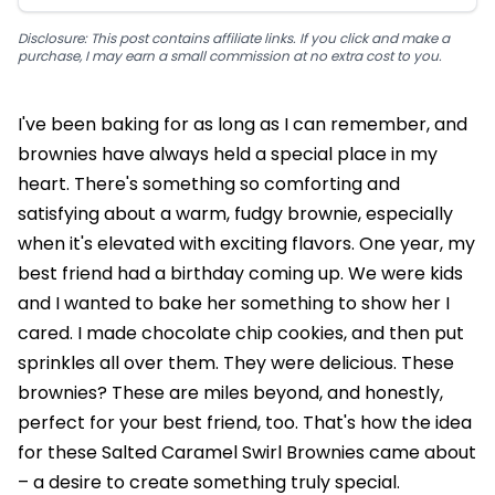
Disclosure: This post contains affiliate links. If you click and make a
purchase, I may earn a small commission at no extra cost to you.
I've been baking for as long as I can remember, and
brownies have always held a special place in my
heart. There's something so comforting and
satisfying about a warm, fudgy brownie, especially
when it's elevated with exciting flavors. One year, my
best friend had a birthday coming up. We were kids
and I wanted to bake her something to show her I
cared. I made chocolate chip cookies, and then put
sprinkles all over them. They were delicious. These
brownies? These are miles beyond, and honestly,
perfect for your best friend, too. That's how the idea
for these Salted Caramel Swirl Brownies came about
– a desire to create something truly special.