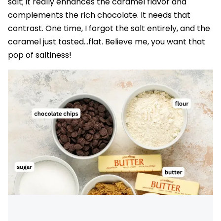
salt; it really enhances the caramel flavor and
complements the rich chocolate. It needs that
contrast. One time, I forgot the salt entirely, and the
caramel just tasted…flat. Believe me, you want that
pop of saltiness!