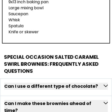
9x13 inch baking pan
Large mixing bowl
Saucepan
Whisk
Spatula
Knife or skewer
SPECIAL OCCASION SALTED CARAMEL
SWIRL BROWNIES
: FREQUENTLY ASKED
QUESTIONS
Can I use a different type of chocolate?
Can I make these brownies ahead of
time?