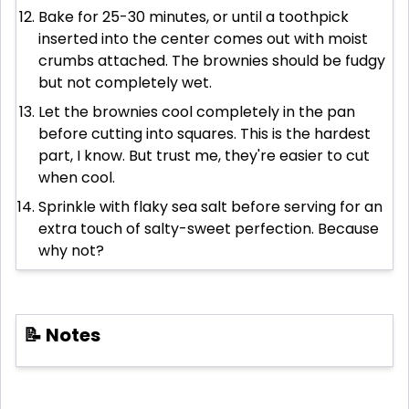
Bake for 25-30 minutes, or until a toothpick
inserted into the center comes out with moist
crumbs attached. The brownies should be fudgy
but not completely wet.
Let the brownies cool completely in the pan
before cutting into squares. This is the hardest
part, I know. But trust me, they're easier to cut
when cool.
Sprinkle with flaky sea salt before serving for an
extra touch of salty-sweet perfection. Because
why not?
📝 Notes