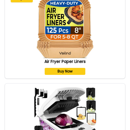
Air Fryer Paper Liners
Buy Now