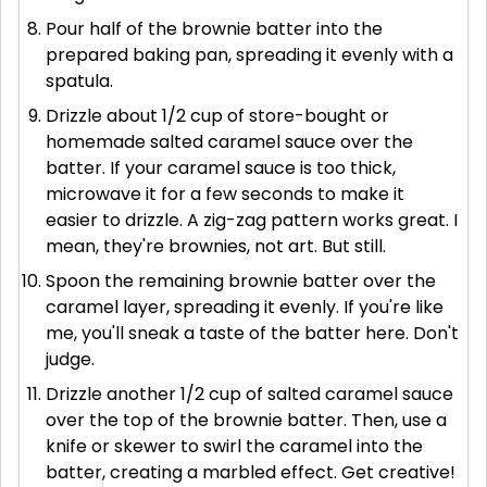
Pour half of the brownie batter into the
prepared baking pan, spreading it evenly with a
spatula.
Drizzle about 1/2 cup of store-bought or
homemade salted caramel sauce over the
batter. If your caramel sauce is too thick,
microwave it for a few seconds to make it
easier to drizzle. A zig-zag pattern works great. I
mean, they're brownies, not art. But still.
Spoon the remaining brownie batter over the
caramel layer, spreading it evenly. If you're like
me, you'll sneak a taste of the batter here. Don't
judge.
Drizzle another 1/2 cup of salted caramel sauce
over the top of the brownie batter. Then, use a
knife or skewer to swirl the caramel into the
batter, creating a marbled effect. Get creative!