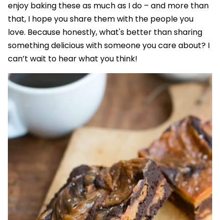
enjoy baking these as much as I do – and more than
that, I hope you share them with the people you
love. Because honestly, what's better than sharing
something delicious with someone you care about? I
can’t wait to hear what you think!