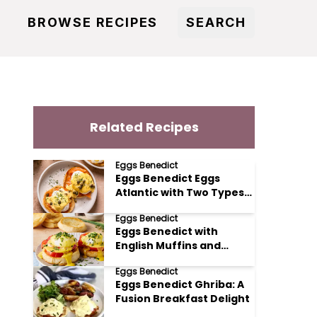
BROWSE RECIPES
SEARCH
Related Recipes
Eggs Benedict
Eggs Benedict Eggs
Atlantic with Two Types
of Salmon
Eggs Benedict
Eggs Benedict with
English Muffins and
Tomato
Eggs Benedict
Eggs Benedict Ghriba: A
Fusion Breakfast Delight