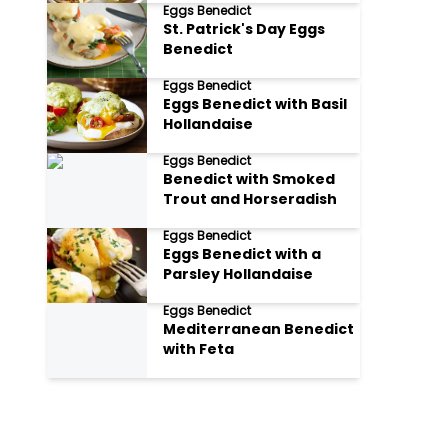
Eggs Benedict
St. Patrick's Day Eggs
Benedict
Eggs Benedict
Eggs Benedict with Basil
Hollandaise
Eggs Benedict
Benedict with Smoked
Trout and Horseradish
Eggs Benedict
Eggs Benedict with a
Parsley Hollandaise
Eggs Benedict
Mediterranean Benedict
with Feta