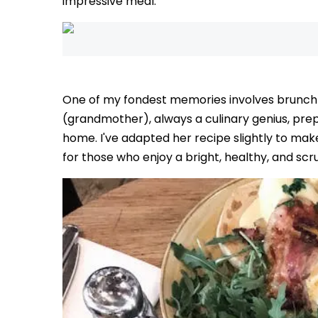
impressive meal.
One of my fondest memories involves brunch 
(grandmother), always a culinary genius, prep
home. I've adapted her recipe slightly to make 
for those who enjoy a bright, healthy, and sc