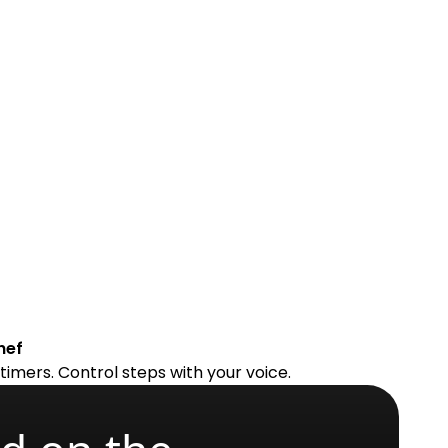
hef
timers. Control steps with your voice.