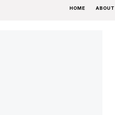
HOME
ABOUT
t