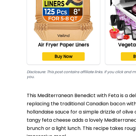
Air Fryer Paper Liners
Vegeta
Buy Now
B
Disclosure: This post contains affiliate links. If you click a
you.
This Mediterranean Benedict with Feta is a del
replacing the traditional Canadian bacon wit
hollandaise sauce for a simple drizzle of olive 
tangy feta cheese adds a lovely Mediterranean 
brunch or a light lunch. This recipe takes rou