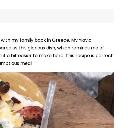
with my family back in Greece. My Yiayia
ared us this glorious dish, which reminds me of
it a bit easier to make here. This recipe is perfect
rumptious meal.