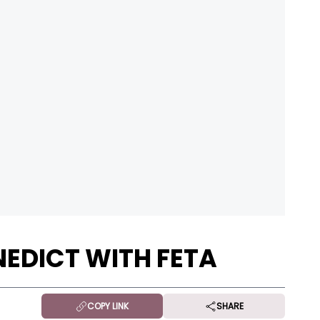
EDICT WITH FETA
COPY LINK
SHARE