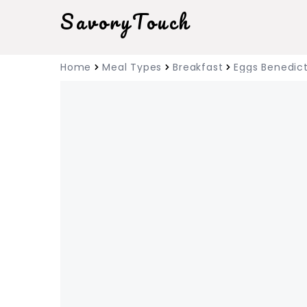
SavoryTouch
Home
Meal Types
Breakfast
Eggs Benedic