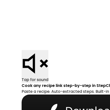
Tap for sound
Cook any recipe link step-by-step in StepC
Paste a recipe. Auto-extracted steps. Built-in 