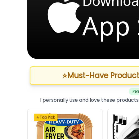
Downloa
App 
⭐
Must-Have Product
Per
I personally use and love these products
⭐ Top Pick