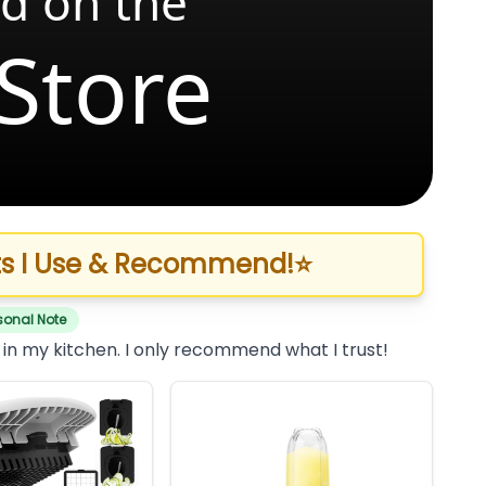
d on the
Store
s I Use & Recommend!
⭐
sonal Note
 in my kitchen. I only recommend what I trust!