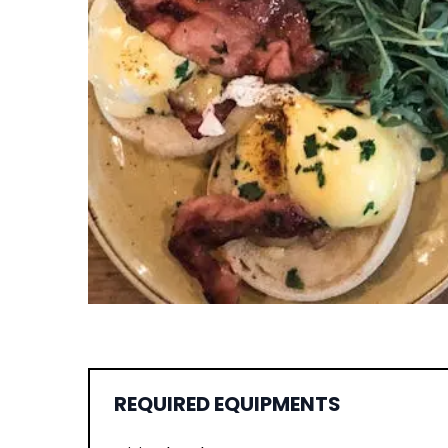
REQUIRED EQUIPMENTS