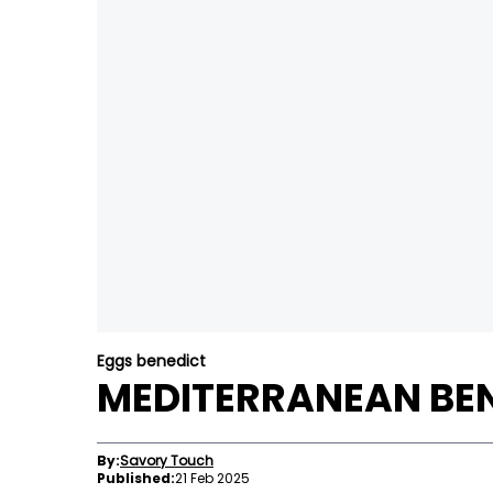
Eggs benedict
MEDITERRANEAN BEN
By:
Savory Touch
Published:
21 Feb 2025