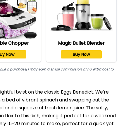
ble Chopper
Magic Bullet Blender
uy Now
Buy Now
nd make a purchase, I may earn a small commission at no extra cost to
ightful twist on the classic Eggs Benedict. We're
h a bed of vibrant spinach and swapping out the
oil and a squeeze of fresh lemon juice. The salty,
flair to this dish, making it perfect for a weekend
ghly 15-20 minutes to make, perfect for a quick yet