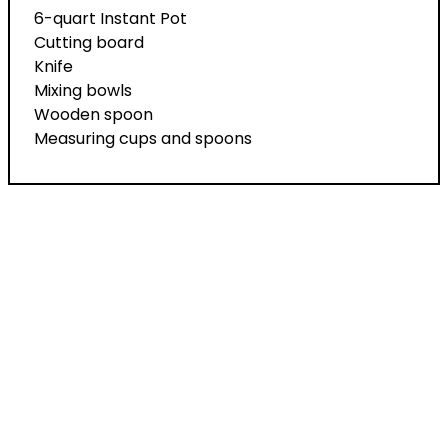
6-quart Instant Pot
Cutting board
Knife
Mixing bowls
Wooden spoon
Measuring cups and spoons