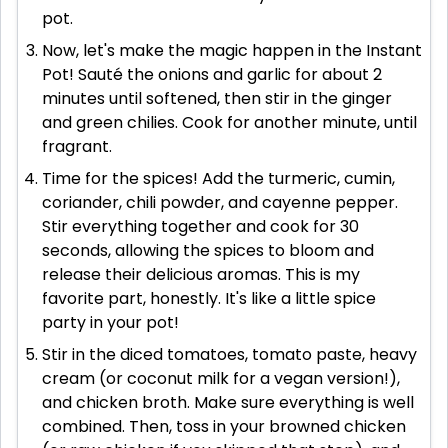
pot.
Now, let's make the magic happen in the Instant
Pot! Sauté the onions and garlic for about 2
minutes until softened, then stir in the ginger
and green chilies. Cook for another minute, until
fragrant.
Time for the spices! Add the turmeric, cumin,
coriander, chili powder, and cayenne pepper.
Stir everything together and cook for 30
seconds, allowing the spices to bloom and
release their delicious aromas. This is my
favorite part, honestly. It's like a little spice
party in your pot!
Stir in the diced tomatoes, tomato paste, heavy
cream (or coconut milk for a vegan version!),
and chicken broth. Make sure everything is well
combined. Then, toss in your browned chicken