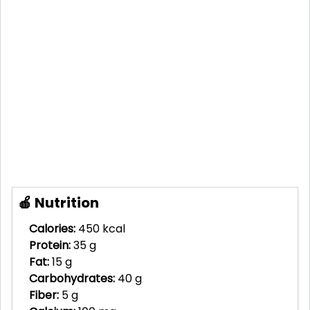
🍎 Nutrition
Calories:
450 kcal
Protein:
35 g
Fat:
15 g
Carbohydrates:
40 g
Fiber:
5 g