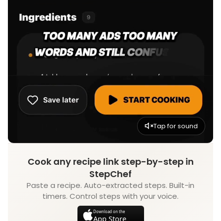
Tap for sound
Cook any recipe link step-by-step in
StepChef
Paste a recipe. Auto-extracted steps. Built-in
timers. Control steps with your voice.
Download on the
App Store