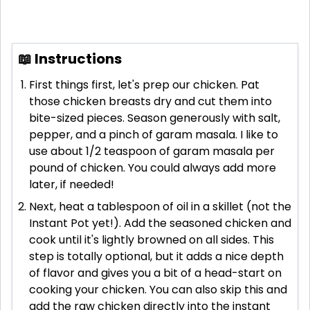
📖 Instructions
First things first, let's prep our chicken. Pat
those chicken breasts dry and cut them into
bite-sized pieces. Season generously with salt,
pepper, and a pinch of garam masala. I like to
use about 1/2 teaspoon of garam masala per
pound of chicken. You could always add more
later, if needed!
Next, heat a tablespoon of oil in a skillet (not the
Instant Pot yet!). Add the seasoned chicken and
cook until it's lightly browned on all sides. This
step is totally optional, but it adds a nice depth
of flavor and gives you a bit of a head-start on
cooking your chicken. You can also skip this and
add the raw chicken directly into the instant