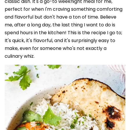
classic dish. It's a go-to weeknight meal for me,
perfect for when I'm craving something comforting
and flavorful but don't have a ton of time. Believe
me, after a long day, the last thing I want to do is
spend hours in the kitchen! This is the recipe I go to;
It's quick, it's flavorful, and it's surprisingly easy to
make, even for someone who's not exactly a
culinary whiz.