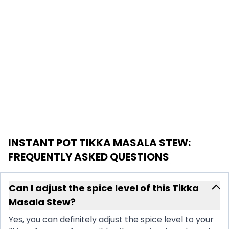
INSTANT POT TIKKA MASALA STEW
:
FREQUENTLY ASKED QUESTIONS
Can I adjust the spice level of this Tikka
Masala Stew?
Yes, you can definitely adjust the spice level to your