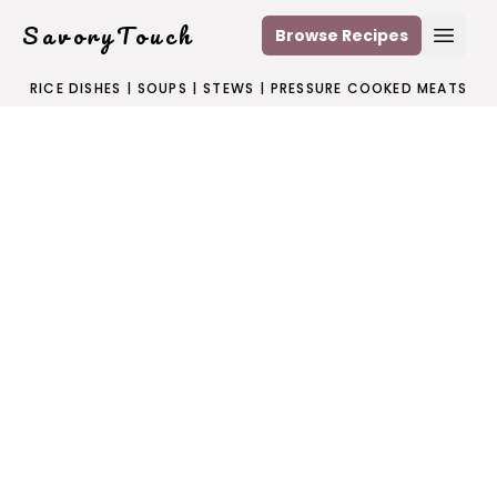
SavoryTouch
Browse Recipes
Open
RICE DISHES
|
SOUPS
|
STEWS
|
PRESSURE COOKED MEATS