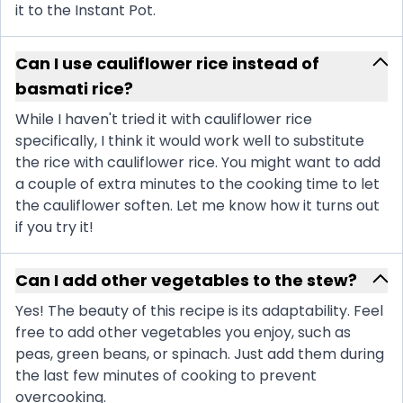
it to the Instant Pot.
Can I use cauliflower rice instead of
basmati rice?
While I haven't tried it with cauliflower rice
specifically, I think it would work well to substitute
the rice with cauliflower rice. You might want to add
a couple of extra minutes to the cooking time to let
the cauliflower soften. Let me know how it turns out
if you try it!
Can I add other vegetables to the stew?
Yes! The beauty of this recipe is its adaptability. Feel
free to add other vegetables you enjoy, such as
peas, green beans, or spinach. Just add them during
the last few minutes of cooking to prevent
overcooking.