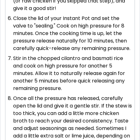
(or raw chicken if you skipped that step), and
give it a good stir!
Close the lid of your Instant Pot and set the
valve to "sealing." Cook on high pressure for 8
minutes. Once the cooking time is up, let the
pressure release naturally for 10 minutes, then
carefully quick-release any remaining pressure.
Stir in the chopped cilantro and basmati rice
and cook on high pressure for another 5
minutes. Allow it to naturally release again for
another 5 minutes before quick releasing any
remaining pressure.
Once all the pressure has released, carefully
open the lid and give it a gentle stir. If the stew is
too thick, you can add a little more chicken
broth to reach your desired consistency. Taste
and adjust seasonings as needed. Sometimes I
add a little extra salt or lime juice, depending on