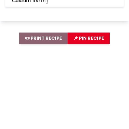
Calcium:
100 mg
📜 PRINT RECIPE
📌 PIN RECIPE