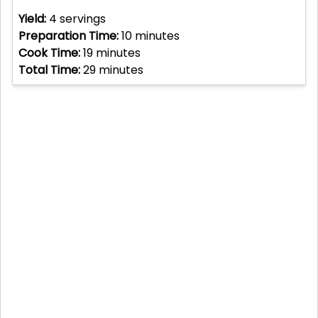
Yield:
4
servings
Preparation Time:
10
minutes
Cook Time:
19
minutes
Total Time:
29
minutes