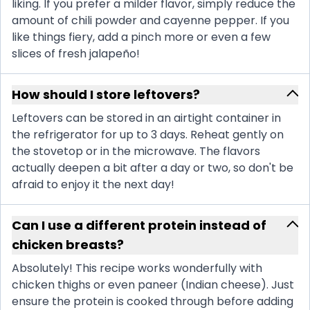
liking. If you prefer a milder flavor, simply reduce the
amount of chili powder and cayenne pepper. If you
like things fiery, add a pinch more or even a few
slices of fresh jalapeño!
How should I store leftovers?
Leftovers can be stored in an airtight container in
the refrigerator for up to 3 days. Reheat gently on
the stovetop or in the microwave. The flavors
actually deepen a bit after a day or two, so don't be
afraid to enjoy it the next day!
Can I use a different protein instead of
chicken breasts?
Absolutely! This recipe works wonderfully with
chicken thighs or even paneer (Indian cheese). Just
ensure the protein is cooked through before adding