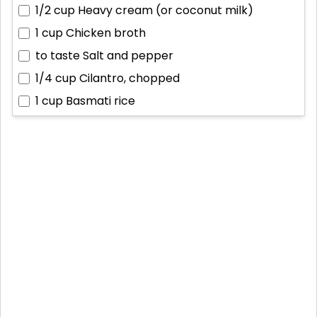
1/2 cup
Heavy cream (or coconut milk)
1 cup
Chicken broth
to taste
Salt and pepper
1/4 cup
Cilantro, chopped
1 cup
Basmati rice