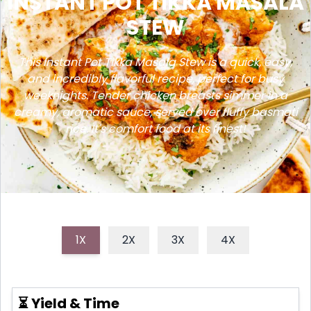
INSTANT POT TIKKA MASALA
STEW
This Instant Pot Tikka Masala Stew is a quick, easy,
and incredibly flavorful recipe, perfect for busy
weeknights. Tender chicken breasts simmer in a
creamy, aromatic sauce, served over fluffy basmati
rice. It's comfort food at its finest!
1X
2X
3X
4X
⏳ Yield & Time