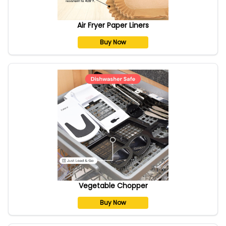
Air Fryer Paper Liners
Buy Now
Vegetable Chopper
Buy Now