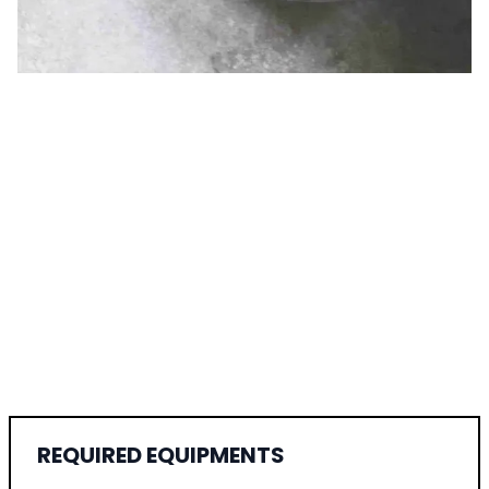
REQUIRED EQUIPMENTS