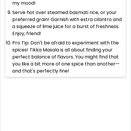
my mood!
Serve hot over steamed basmati rice, or your
preferred grain! Garnish with extra cilantro and
a squeeze of lime juice for a burst of freshness.
Enjoy, friend!
Pro Tip: Don't be afraid to experiment with the
spices! Tikka Masala is all about finding your
perfect balance of flavors. You might find that
you like a bit more of one spice than another—
and that's perfectly fine!