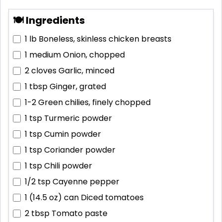
🍽 Ingredients
1 lb
Boneless, skinless chicken breasts
1 medium
Onion, chopped
2 cloves
Garlic, minced
1 tbsp
Ginger, grated
1-2
Green chilies, finely chopped
1 tsp
Turmeric powder
1 tsp
Cumin powder
1 tsp
Coriander powder
1 tsp
Chili powder
1/2 tsp
Cayenne pepper
1 (14.5 oz) can
Diced tomatoes
2 tbsp
Tomato paste