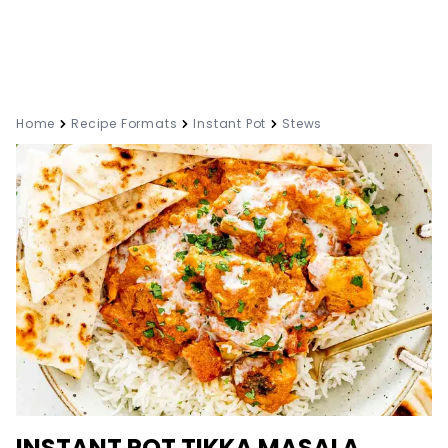
Home
Recipe Formats
Instant Pot
Stews
INSTANT POT TIKKA MASALA