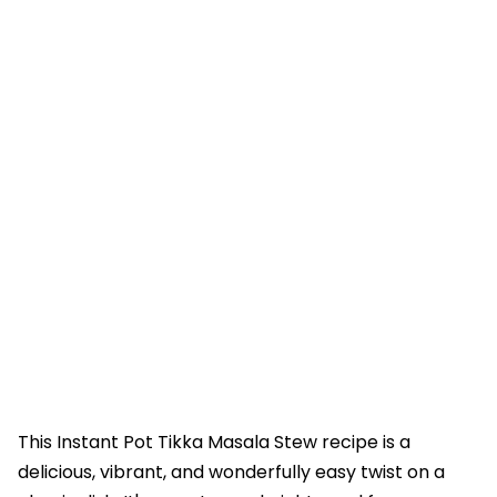
This Instant Pot Tikka Masala Stew recipe is a
delicious, vibrant, and wonderfully easy twist on a