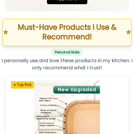
Must-Have Products I Use &
⭐
⭐
Recommend!
Personal Note
I personally use and love these products in my kitchen. I
only recommend what I trust!
⭐ Top Pick