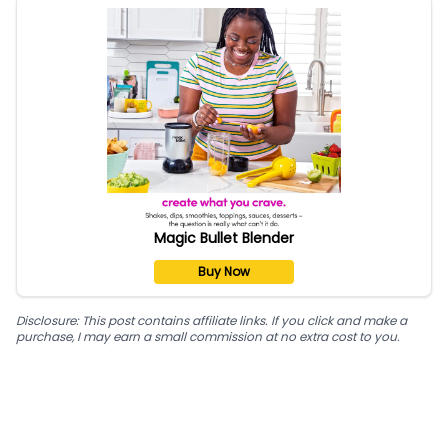
Magic Bullet Blender
Buy Now
Disclosure: This post contains affiliate links. If you click and make a
purchase, I may earn a small commission at no extra cost to you.