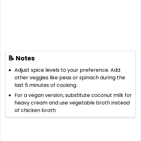
📝 Notes
Adjust spice levels to your preference. Add
other veggies like peas or spinach during the
last 5 minutes of cooking.
For a vegan version, substitute coconut milk for
heavy cream and use vegetable broth instead
of chicken broth