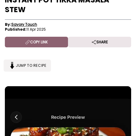
STEW
By:
Savory Touch
Published:
11 Apr 2025
COPY LINK
SHARE
JUMP TO RECIPE