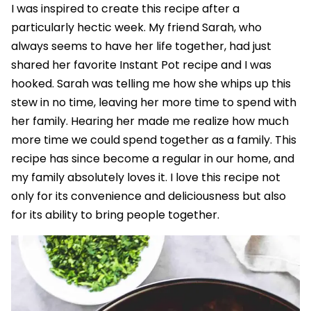
I was inspired to create this recipe after a
particularly hectic week. My friend Sarah, who
always seems to have her life together, had just
shared her favorite Instant Pot recipe and I was
hooked. Sarah was telling me how she whips up this
stew in no time, leaving her more time to spend with
her family. Hearing her made me realize how much
more time we could spend together as a family. This
recipe has since become a regular in our home, and
my family absolutely loves it. I love this recipe not
only for its convenience and deliciousness but also
for its ability to bring people together.