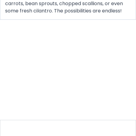
carrots, bean sprouts, chopped scallions, or even
some fresh cilantro. The possibilities are endless!