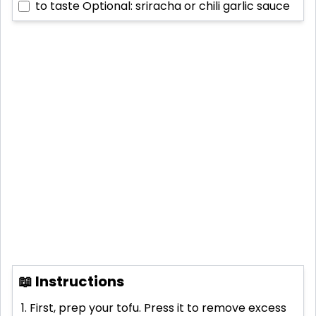
to taste
Optional: sriracha or chili garlic sauce
📖 Instructions
First, prep your tofu. Press it to remove excess