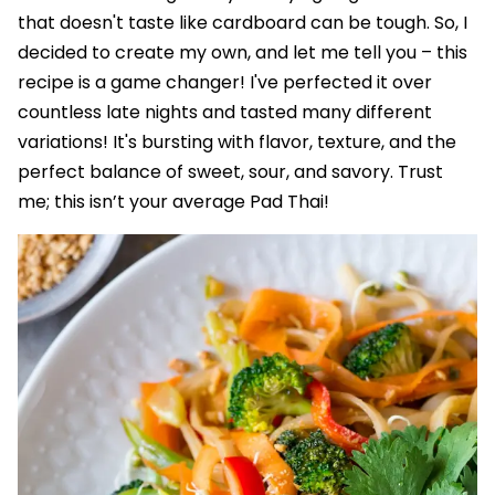
that doesn't taste like cardboard can be tough. So, I
decided to create my own, and let me tell you – this
recipe is a game changer! I've perfected it over
countless late nights and tasted many different
variations! It's bursting with flavor, texture, and the
perfect balance of sweet, sour, and savory. Trust
me; this isn’t your average Pad Thai!