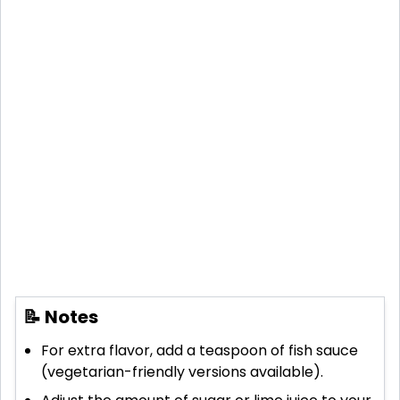
📝 Notes
For extra flavor, add a teaspoon of fish sauce
(vegetarian-friendly versions available).