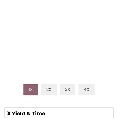
VEGAN PAD THAI WITH RICE
NOODLES AND TOFU
This recipe delivers a flavorful and satisfying vegan
Pad Thai experience. It's easy, delicious and perfect
for a weeknight meal or a fun weekend gathering.
1X
2X
3X
4X
⏳ Yield & Time