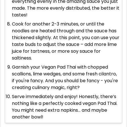
everything evenly in the amazing sauce you just
made. The more evenly distributed, the better it
tastes!
Cook for another 2-3 minutes, or until the
noodles are heated through and the sauce has
thickened slightly. At this point, you can use your
taste buds to adjust the sauce – add more lime
juice for tartness, or more soy sauce for
saltiness.
Garnish your Vegan Pad Thai with chopped
scallions, lime wedges, and some fresh cilantro,
if you're fancy. And you should be fancy - you're
creating culinary magic, right?
Serve immediately and enjoy! Honestly, there’s
nothing like a perfectly cooked vegan Pad Thai.
You might need extra napkins... and maybe
another bowl!