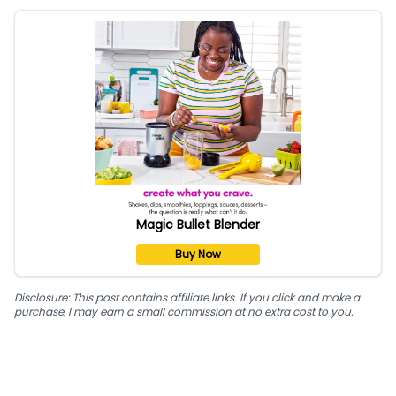
Magic Bullet Blender
Buy Now
Disclosure: This post contains affiliate links. If you click and make a
purchase, I may earn a small commission at no extra cost to you.