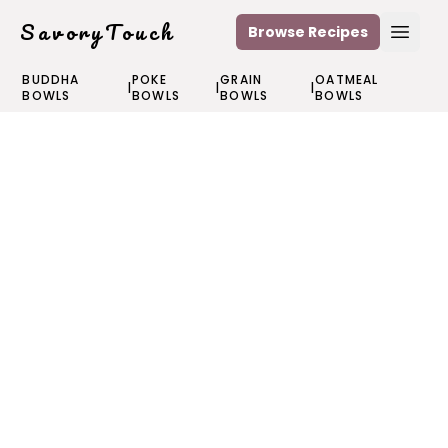
SavoryTouch
Browse Recipes
Open
BUDDHA
POKE
GRAIN
OATMEAL
|
|
|
BOWLS
BOWLS
BOWLS
BOWLS