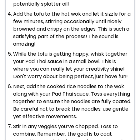
potentially splatter oil!
Add the tofu to the hot wok and let it sizzle for a
few minutes, stirring occasionally until nicely
browned and crispy on the edges. This is such a
satisfying part of the process! The sound is
amazing!
While the tofu is getting happy, whisk together
your Pad Thai sauce in a small bowl. This is
where you can really let your creativity shine!
Don't worry about being perfect, just have fun!
Next, add the cooked rice noodles to the wok
along with your Pad Thai sauce. Toss everything
together to ensure the noodles are fully coated.
Be careful not to break the noodles; use gentle
yet effective movements.
Stir in any veggies you’ve chopped. Toss to
combine. Remember, the goal is to coat