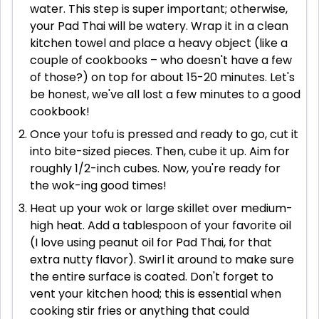
water. This step is super important; otherwise,
your Pad Thai will be watery. Wrap it in a clean
kitchen towel and place a heavy object (like a
couple of cookbooks – who doesn't have a few
of those?) on top for about 15-20 minutes. Let's
be honest, we've all lost a few minutes to a good
cookbook!
Once your tofu is pressed and ready to go, cut it
into bite-sized pieces. Then, cube it up. Aim for
roughly 1/2-inch cubes. Now, you're ready for
the wok-ing good times!
Heat up your wok or large skillet over medium-
high heat. Add a tablespoon of your favorite oil
(I love using peanut oil for Pad Thai, for that
extra nutty flavor). Swirl it around to make sure
the entire surface is coated. Don't forget to
vent your kitchen hood; this is essential when
cooking stir fries or anything that could