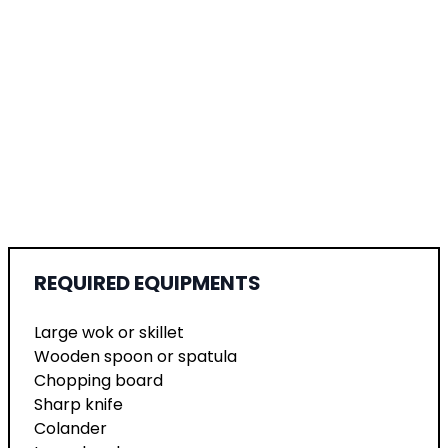
REQUIRED EQUIPMENTS
Large wok or skillet
Wooden spoon or spatula
Chopping board
Sharp knife
Colander