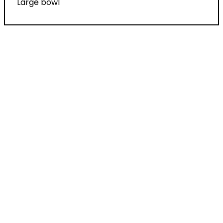
Large bowl