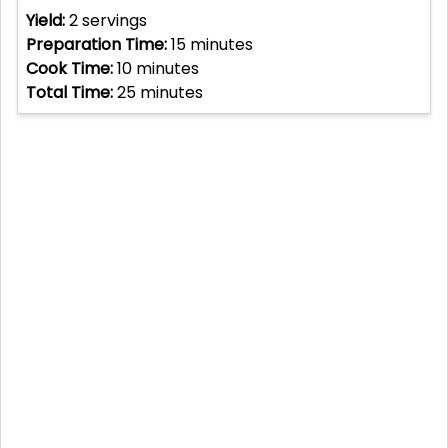
Yield:
2
servings
Preparation Time:
15
minutes
Cook Time:
10
minutes
Total Time:
25
minutes