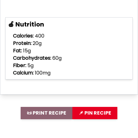
🍎 Nutrition
Calories:
400
Protein:
20g
Fat:
15g
Carbohydrates:
60g
Fiber:
5g
Calcium:
100mg
📜 PRINT RECIPE
📌 PIN RECIPE