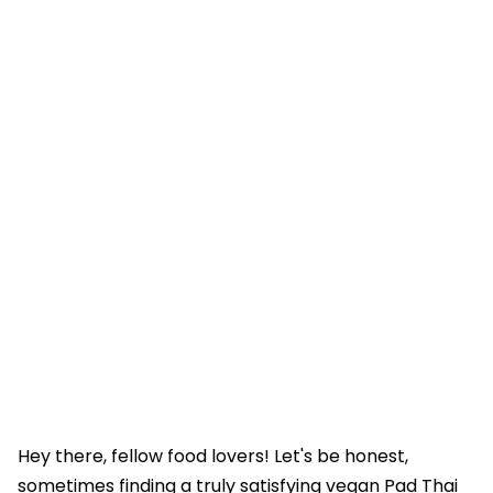
Hey there, fellow food lovers! Let's be honest,
sometimes finding a truly satisfying vegan Pad Thai