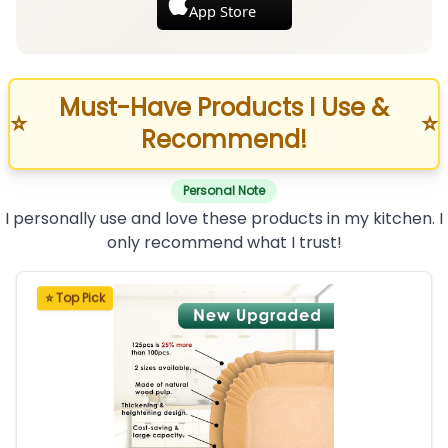
App Store
Must-Have Products I Use &
⭐
⭐
Recommend!
Personal Note
I personally use and love these products in my kitchen. I
only recommend what I trust!
⭐ Top Pick