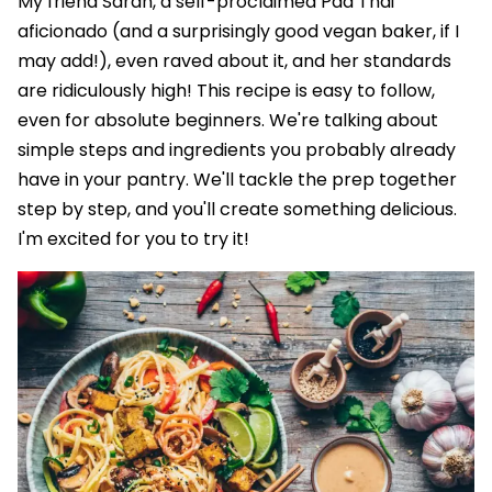
My friend Sarah, a self-proclaimed Pad Thai
aficionado (and a surprisingly good vegan baker, if I
may add!), even raved about it, and her standards
are ridiculously high! This recipe is easy to follow,
even for absolute beginners. We're talking about
simple steps and ingredients you probably already
have in your pantry. We'll tackle the prep together
step by step, and you'll create something delicious.
I'm excited for you to try it!