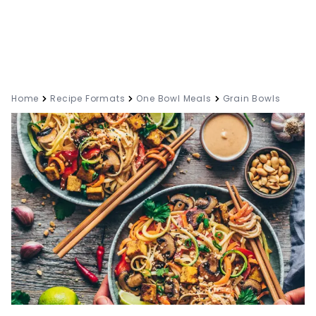
Home
Recipe Formats
One Bowl Meals
Grain Bowls