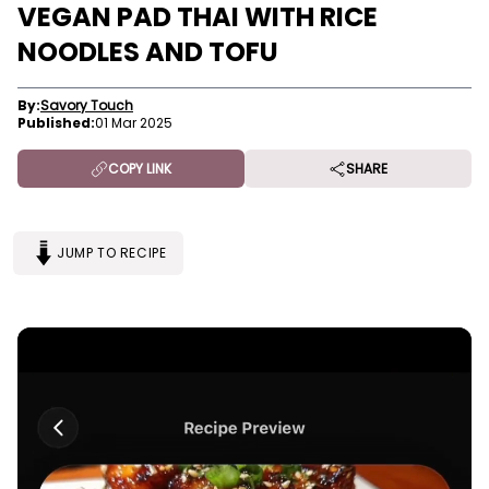
VEGAN PAD THAI WITH RICE
NOODLES AND TOFU
By:
Savory Touch
Published:
01 Mar 2025
COPY LINK
SHARE
JUMP TO RECIPE