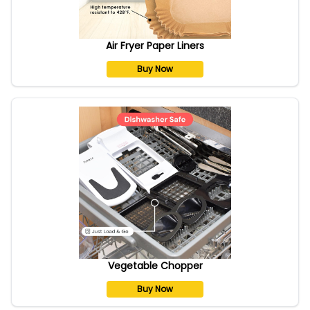
Air Fryer Paper Liners
Buy Now
Vegetable Chopper
Buy Now