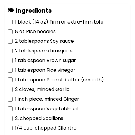
🍽 Ingredients
1 block (14 oz)
Firm or extra-firm tofu
8 oz
Rice noodles
2 tablespoons
Soy sauce
2 tablespoons
Lime juice
1 tablespoon
Brown sugar
1 tablespoon
Rice vinegar
1 tablespoon
Peanut butter (smooth)
2 cloves, minced
Garlic
1 inch piece, minced
Ginger
1 tablespoon
Vegetable oil
2, chopped
Scallions
1/4 cup, chopped
Cilantro