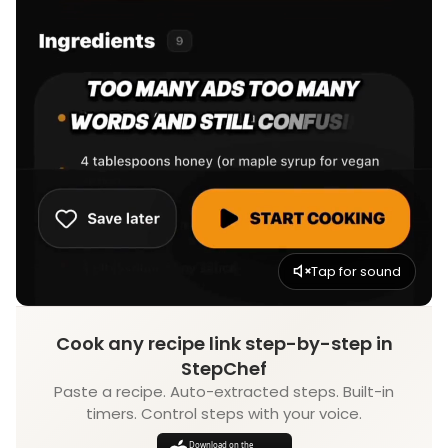
Tap for sound
Cook any recipe link step-by-step in
StepChef
Paste a recipe. Auto-extracted steps. Built-in
timers. Control steps with your voice.
Download on the