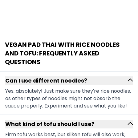
VEGAN PAD THAI WITH RICE NOODLES
AND TOFU
: FREQUENTLY ASKED
QUESTIONS
Can I use different noodles?
Yes, absolutely! Just make sure they're rice noodles,
as other types of noodles might not absorb the
sauce properly. Experiment and see what you like!
What kind of tofu should I use?
Firm tofu works best, but silken tofu will also work,