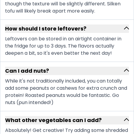
though the texture will be slightly different. Silken
tofu will likely break apart more easily.
How should I store leftovers?
Leftovers can be stored in an airtight container in
the fridge for up to 3 days. The flavors actually
deepen a bit, so it's even better the next day!
Can I add nuts?
While it's not traditionally included, you can totally
add some peanuts or cashews for extra crunch and
protein! Roasted peanuts would be fantastic. Go
nuts (pun intended!)
What other vegetables can I add?
Absolutely! Get creative! Try adding some shredded