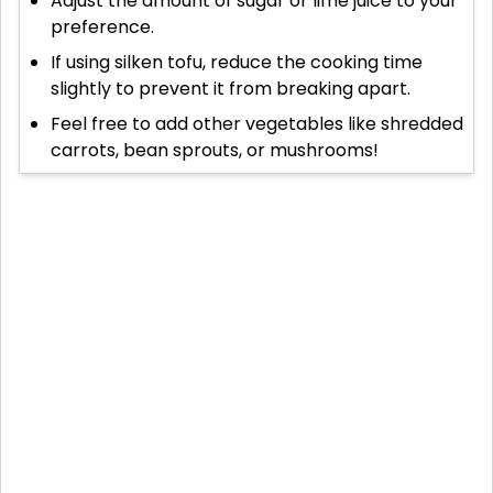
Adjust the amount of sugar or lime juice to your
preference.
If using silken tofu, reduce the cooking time
slightly to prevent it from breaking apart.
Feel free to add other vegetables like shredded
carrots, bean sprouts, or mushrooms!