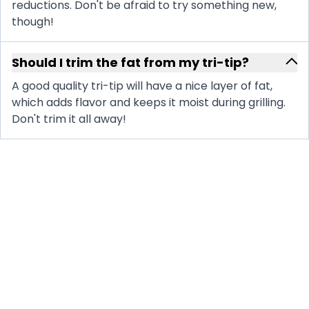
reductions. Don't be afraid to try something new,
though!
Should I trim the fat from my tri-tip?
A good quality tri-tip will have a nice layer of fat,
which adds flavor and keeps it moist during grilling.
Don't trim it all away!