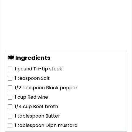
🍽 Ingredients
1 pound
Tri-tip steak
1 teaspoon
Salt
1/2 teaspoon
Black pepper
1 cup
Red wine
1/4 cup
Beef broth
1 tablespoon
Butter
1 tablespoon
Dijon mustard