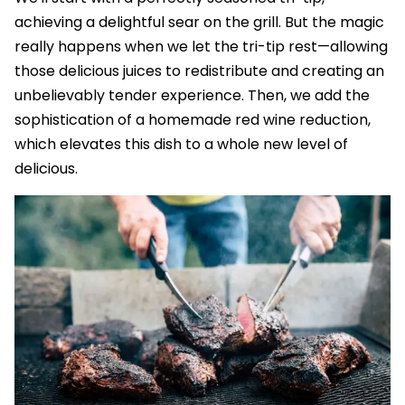
achieving a delightful sear on the grill. But the magic
really happens when we let the tri-tip rest—allowing
those delicious juices to redistribute and creating an
unbelievably tender experience. Then, we add the
sophistication of a homemade red wine reduction,
which elevates this dish to a whole new level of
delicious.