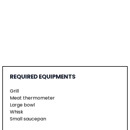
REQUIRED EQUIPMENTS
Grill
Meat thermometer
Large bowl
Whisk
Small saucepan