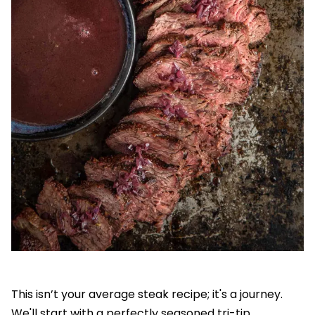
This isn’t your average steak recipe; it's a journey.
We'll start with a perfectly seasoned tri-tip,