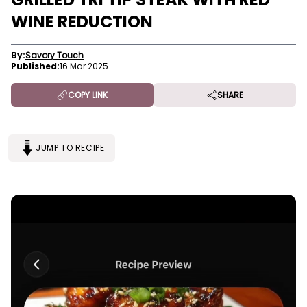
WINE REDUCTION
By:
Savory Touch
Published:
16 Mar 2025
COPY LINK
SHARE
JUMP TO RECIPE