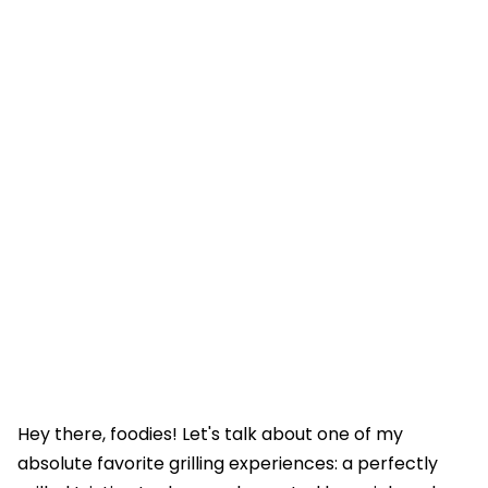
Hey there, foodies! Let's talk about one of my
absolute favorite grilling experiences: a perfectly