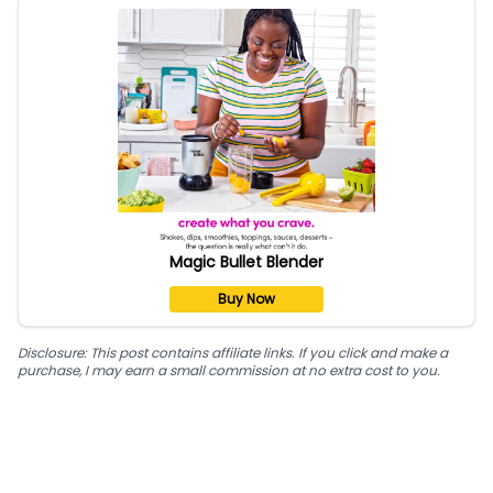
Magic Bullet Blender
Buy Now
Disclosure: This post contains affiliate links. If you click and make a
purchase, I may earn a small commission at no extra cost to you.