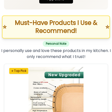
Must-Have Products I Use &
⭐
⭐
Recommend!
Personal Note
I personally use and love these products in my kitchen. I
only recommend what I trust!
⭐ Top Pick