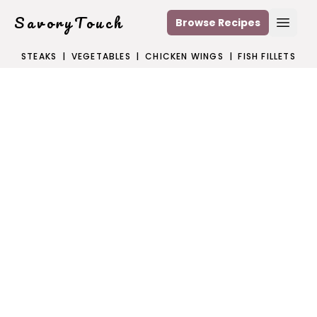
SavoryTouch
Browse Recipes
Open
STEAKS
|
VEGETABLES
|
CHICKEN WINGS
|
FISH FILLETS