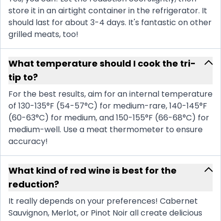
store it in an airtight container in the refrigerator. It
should last for about 3-4 days. It's fantastic on other
grilled meats, too!
What temperature should I cook the tri-
tip to?
For the best results, aim for an internal temperature
of 130-135°F (54-57°C) for medium-rare, 140-145°F
(60-63°C) for medium, and 150-155°F (66-68°C) for
medium-well. Use a meat thermometer to ensure
accuracy!
What kind of red wine is best for the
reduction?
It really depends on your preferences! Cabernet
Sauvignon, Merlot, or Pinot Noir all create delicious