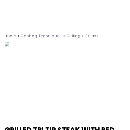
Home
Cooking Techniques
Grilling
Steaks
GRILLED TRI TIP STEAK WITH RED