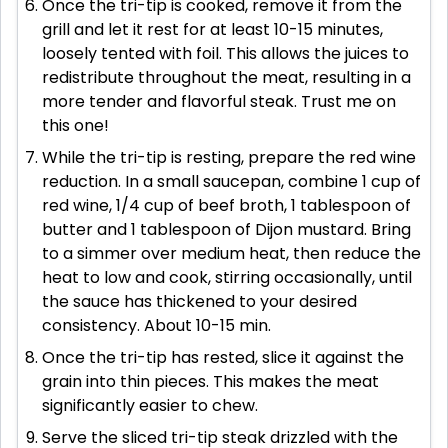
Once the tri-tip is cooked, remove it from the
grill and let it rest for at least 10-15 minutes,
loosely tented with foil. This allows the juices to
redistribute throughout the meat, resulting in a
more tender and flavorful steak. Trust me on
this one!
While the tri-tip is resting, prepare the red wine
reduction. In a small saucepan, combine 1 cup of
red wine, 1/4 cup of beef broth, 1 tablespoon of
butter and 1 tablespoon of Dijon mustard. Bring
to a simmer over medium heat, then reduce the
heat to low and cook, stirring occasionally, until
the sauce has thickened to your desired
consistency. About 10-15 min.
Once the tri-tip has rested, slice it against the
grain into thin pieces. This makes the meat
significantly easier to chew.
Serve the sliced tri-tip steak drizzled with the