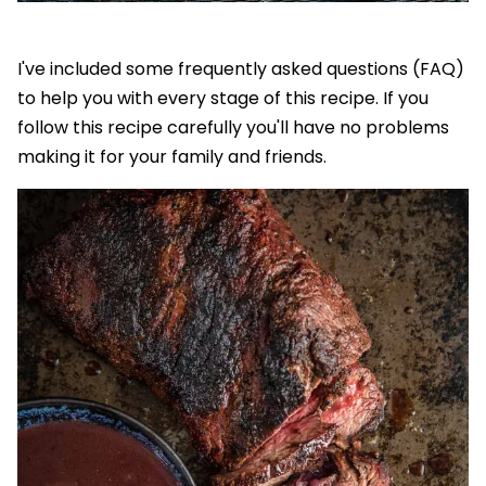
I've included some frequently asked questions (FAQ)
to help you with every stage of this recipe. If you
follow this recipe carefully you'll have no problems
making it for your family and friends.