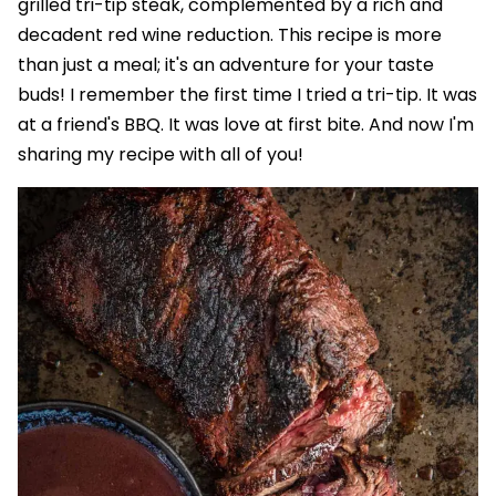
grilled tri-tip steak, complemented by a rich and
decadent red wine reduction. This recipe is more
than just a meal; it's an adventure for your taste
buds! I remember the first time I tried a tri-tip. It was
at a friend's BBQ. It was love at first bite. And now I'm
sharing my recipe with all of you!