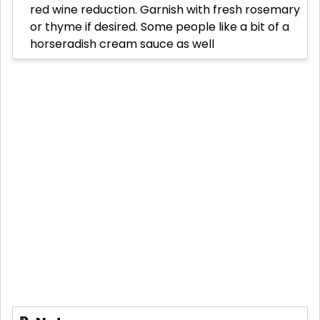
red wine reduction. Garnish with fresh rosemary
or thyme if desired. Some people like a bit of a
horseradish cream sauce as well