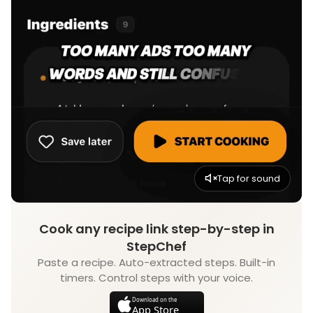
Tap for sound
Cook any recipe link step-by-step in
StepChef
Paste a recipe. Auto-extracted steps. Built-in
timers. Control steps with your voice.
Download on the
App Store