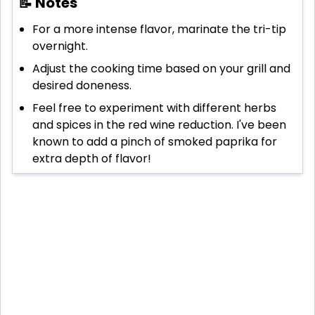
📝 Notes
For a more intense flavor, marinate the tri-tip
overnight.
Adjust the cooking time based on your grill and
desired doneness.
Feel free to experiment with different herbs
and spices in the red wine reduction. I've been
known to add a pinch of smoked paprika for
extra depth of flavor!