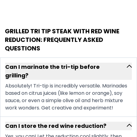
GRILLED TRI TIP STEAK WITH RED WINE
REDUCTION
: FREQUENTLY ASKED
QUESTIONS
Can I marinate the tri-tip before
grilling?
Absolutely! Tri-tip is incredibly versatile. Marinades
based on citrus juices (like lemon or orange), soy
sauce, or even a simple olive oil and herb mixture
work wonders. Get creative and experiment!
Can I store the red wine reduction?
Yes, you can! Let the reduction cool slightly, then