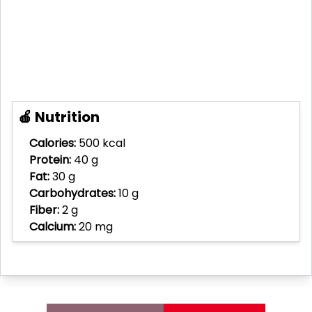
🍎 Nutrition
Calories:
500 kcal
Protein:
40 g
Fat:
30 g
Carbohydrates:
10 g
Fiber:
2 g
Calcium:
20 mg