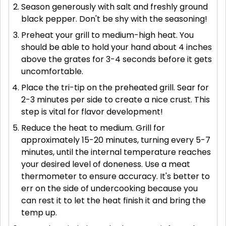
Season generously with salt and freshly ground
black pepper. Don't be shy with the seasoning!
Preheat your grill to medium-high heat. You
should be able to hold your hand about 4 inches
above the grates for 3-4 seconds before it gets
uncomfortable.
Place the tri-tip on the preheated grill. Sear for
2-3 minutes per side to create a nice crust. This
step is vital for flavor development!
Reduce the heat to medium. Grill for
approximately 15-20 minutes, turning every 5-7
minutes, until the internal temperature reaches
your desired level of doneness. Use a meat
thermometer to ensure accuracy. It's better to
err on the side of undercooking because you
can rest it to let the heat finish it and bring the
temp up.