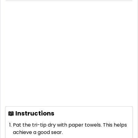
📖 Instructions
Pat the tri-tip dry with paper towels. This helps
achieve a good sear.