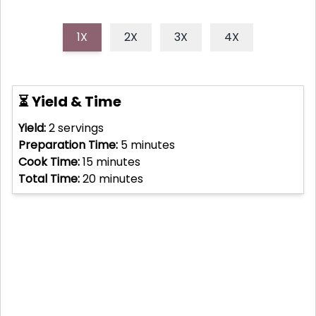
1X
2X
3X
4X
⏳ Yield & Time
Yield:
2
servings
Preparation Time:
5
minutes
Cook Time:
15
minutes
Total Time:
20
minutes