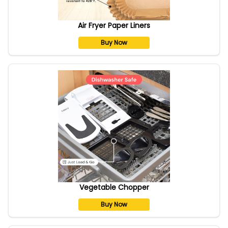
Air Fryer Paper Liners
Buy Now
Vegetable Chopper
Buy Now