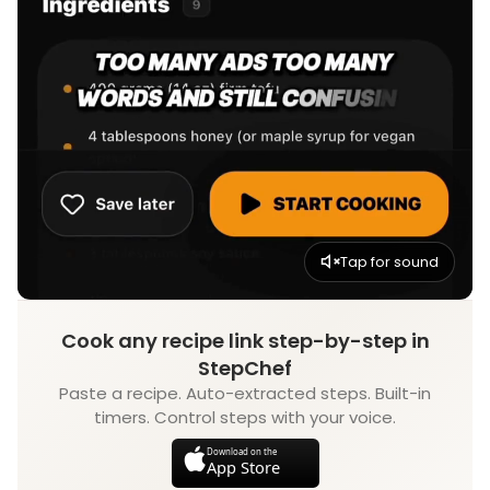
Tap for sound
Cook any recipe link step-by-step in
StepChef
Paste a recipe. Auto-extracted steps. Built-in
timers. Control steps with your voice.
Download on the
App Store