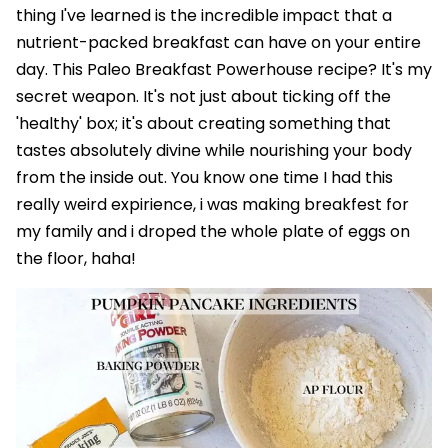
thing I've learned is the incredible impact that a
nutrient-packed breakfast can have on your entire
day. This Paleo Breakfast Powerhouse recipe? It's my
secret weapon. It's not just about ticking off the
'healthy' box; it's about creating something that
tastes absolutely divine while nourishing your body
from the inside out. You know one time I had this
really weird expirience, i was making breakfest for
my family and i droped the whole plate of eggs on
the floor, haha!