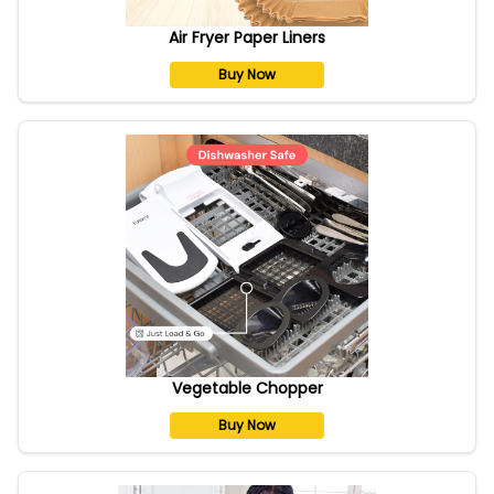
Air Fryer Paper Liners
Buy Now
Vegetable Chopper
Buy Now