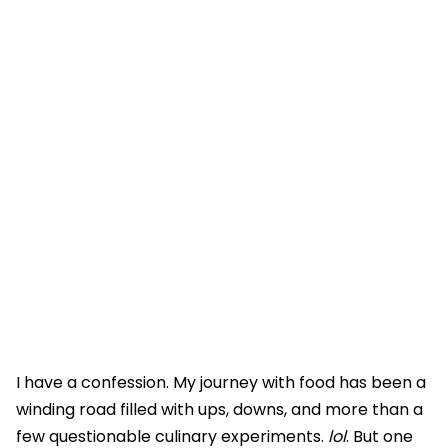
I have a confession. My journey with food has been a
winding road filled with ups, downs, and more than a
few questionable culinary experiments.
lol
. But one