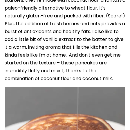
starters, they're made with coconut flour, a fantastic
paleo-friendly alternative to wheat flour. It's
naturally gluten-free and packed with fiber. (Score!)
Plus, the addition of fresh berries and nuts provides a
burst of antioxidants and healthy fats. I also like to
add a little bit of vanilla extract to the batter to give
it a warm, inviting aroma that fills the kitchen and
kinda feels like i'm at home.. And don't even get me
started on the texture – these pancakes are
incredibly fluffy and moist, thanks to the
combination of coconut flour and coconut milk.