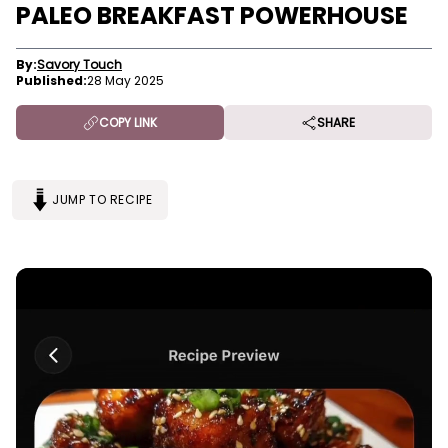
PALEO BREAKFAST POWERHOUSE
By:
Savory Touch
Published:
28 May 2025
COPY LINK
SHARE
JUMP TO RECIPE