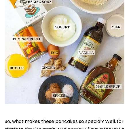
So, what makes these pancakes so special? Well, for