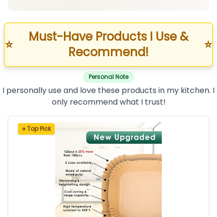
Must-Have Products I Use &
⭐
⭐
Recommend!
Personal Note
I personally use and love these products in my kitchen. I
only recommend what I trust!
⭐ Top Pick