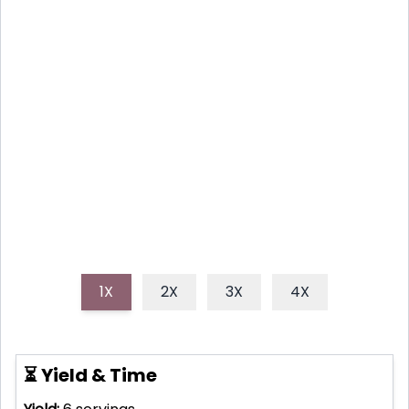
nutritious Paleo Breakfast Powerhouse pancakes!
Made with coconut flour, fresh berries, and a touch
of maple syrup, they're a gluten-free and guilt-free
way to fuel your body and delight your taste buds. A
good friend of mine told me that his wife loves to
make this recipe everysingle morning and i thougt
this would be a great idea for a recipe.
1X
2X
3X
4X
⏳ Yield & Time