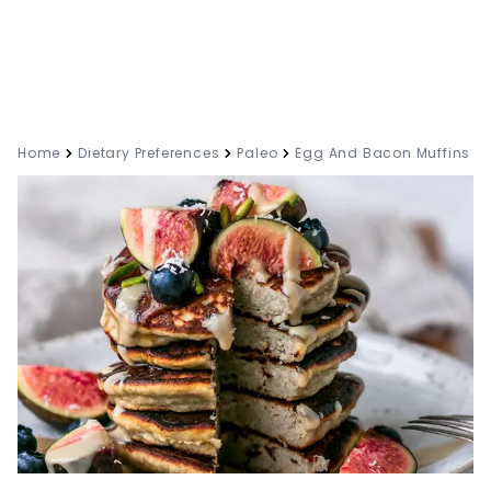
Home
Dietary Preferences
Paleo
Egg And Bacon Muffins