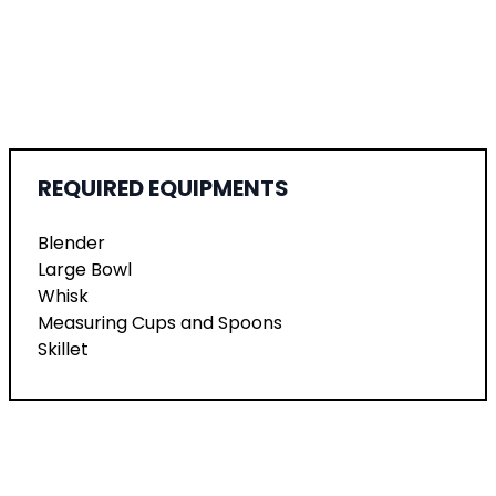
REQUIRED EQUIPMENTS
Blender
Large Bowl
Whisk
Measuring Cups and Spoons
Skillet