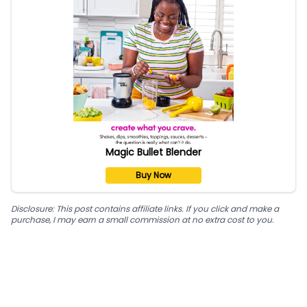
Magic Bullet Blender
Buy Now
Disclosure: This post contains affiliate links. If you click and make a
purchase, I may earn a small commission at no extra cost to you.