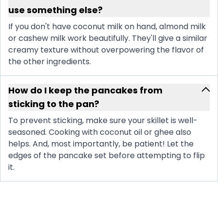
use something else?
If you don't have coconut milk on hand, almond milk
or cashew milk work beautifully. They'll give a similar
creamy texture without overpowering the flavor of
the other ingredients.
How do I keep the pancakes from
sticking to the pan?
To prevent sticking, make sure your skillet is well-
seasoned. Cooking with coconut oil or ghee also
helps. And, most importantly, be patient! Let the
edges of the pancake set before attempting to flip
it.