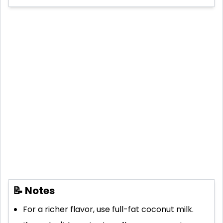
📝 Notes
For a richer flavor, use full-fat coconut milk.