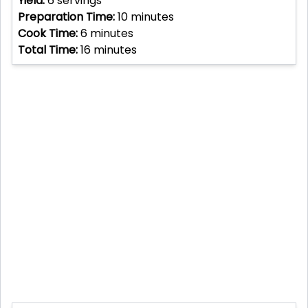
Yield:
6
servings
Preparation Time:
10
minutes
Cook Time:
6
minutes
Total Time:
16
minutes