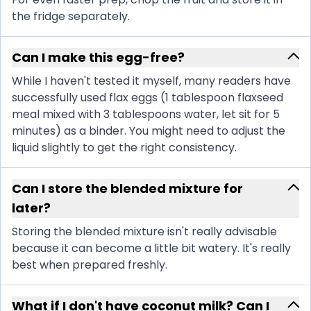
the fridge separately.
Can I make this egg-free?
While I haven't tested it myself, many readers have
successfully used flax eggs (1 tablespoon flaxseed
meal mixed with 3 tablespoons water, let sit for 5
minutes) as a binder. You might need to adjust the
liquid slightly to get the right consistency.
Can I store the blended mixture for
later?
Storing the blended mixture isn't really advisable
because it can become a little bit watery. It's really
best when prepared freshly.
What if I don't have coconut milk? Can I