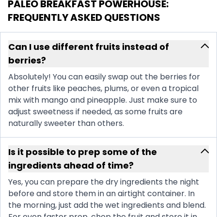
PALEO BREAKFAST POWERHOUSE
:
FREQUENTLY ASKED QUESTIONS
Can I use different fruits instead of
berries?
Absolutely! You can easily swap out the berries for
other fruits like peaches, plums, or even a tropical
mix with mango and pineapple. Just make sure to
adjust sweetness if needed, as some fruits are
naturally sweeter than others.
Is it possible to prep some of the
ingredients ahead of time?
Yes, you can prepare the dry ingredients the night
before and store them in an airtight container. In
the morning, just add the wet ingredients and blend.
For even faster prep, chop the fruit and store it in