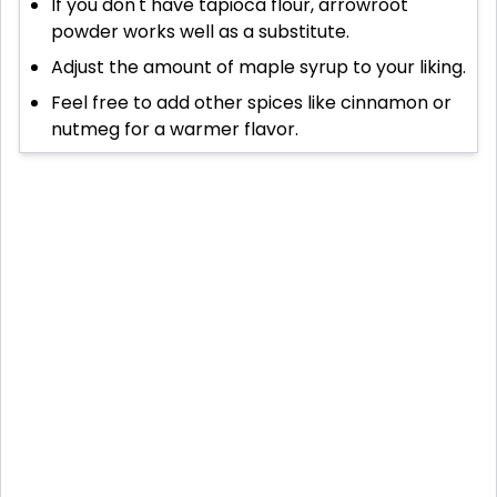
If you don't have tapioca flour, arrowroot
powder works well as a substitute.
Adjust the amount of maple syrup to your liking.
Feel free to add other spices like cinnamon or
nutmeg for a warmer flavor.