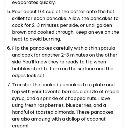
evaporates quickly.
Pour about 1/4 cup of the batter onto the hot
skillet for each pancake. Allow the pancakes to
cook for 2-3 minutes per side, or until golden
brown and cooked through. Keep an eye on the
heat to avoid burning.
Flip the pancakes carefully with a thin spatula
and cook for another 2-3 minutes on the other
side. You'll know they're ready to flip when
bubbles start to form on the surface and the
edges look set.
Transfer the cooked pancakes to a plate and
top with your favorite berries, a drizzle of maple
syrup, and a sprinkle of chopped nuts. I love
using fresh raspberries, blueberries, and a
handful of toasted almonds. These pancakes
are also amazing with a dollop of coconut
cream!