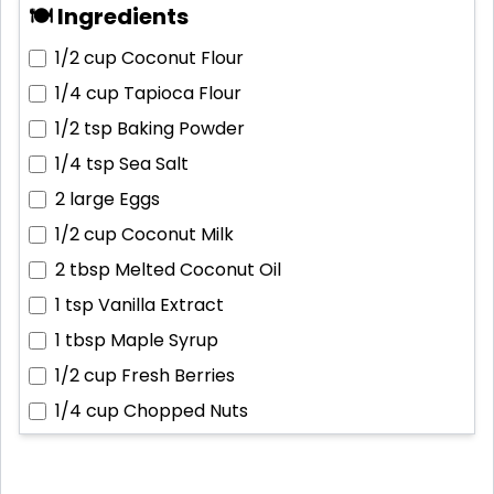
🍽 Ingredients
1/2 cup
Coconut Flour
1/4 cup
Tapioca Flour
1/2 tsp
Baking Powder
1/4 tsp
Sea Salt
2 large
Eggs
1/2 cup
Coconut Milk
2 tbsp
Melted Coconut Oil
1 tsp
Vanilla Extract
1 tbsp
Maple Syrup
1/2 cup
Fresh Berries
1/4 cup
Chopped Nuts