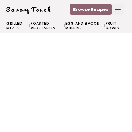
SavoryTouch
Browse Recipes
Open
GRILLED
ROASTED
EGG AND BACON
FRUIT
|
|
|
MEATS
VEGETABLES
MUFFINS
BOWLS