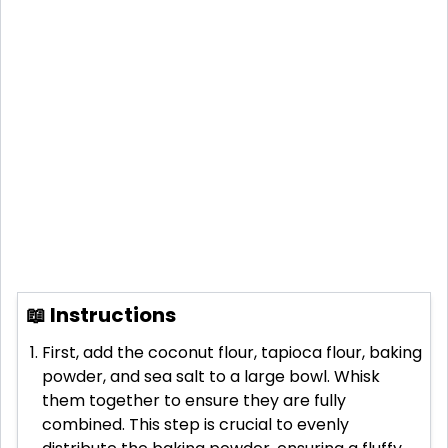
📖 Instructions
First, add the coconut flour, tapioca flour, baking
powder, and sea salt to a large bowl. Whisk
them together to ensure they are fully
combined. This step is crucial to evenly