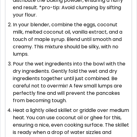
distribute the baking powder, ensuring a fluffy
end result. *pro-tip: Avoid clumping by sifting
your flour.
In your blender, combine the eggs, coconut
milk, melted coconut oil, vanilla extract, and a
touch of maple syrup. Blend until smooth and
creamy. This mixture should be silky, with no
lumps.
Pour the wet ingredients into the bowl with the
dry ingredients. Gently fold the wet and dry
ingredients together until just combined. Be
careful not to overmix! A few small lumps are
perfectly fine and will prevent the pancakes
from becoming tough.
Heat a lightly oiled skillet or griddle over medium
heat. You can use coconut oil or ghee for this,
ensuring a nice, even cooking surface. The skillet
is ready when a drop of water sizzles and