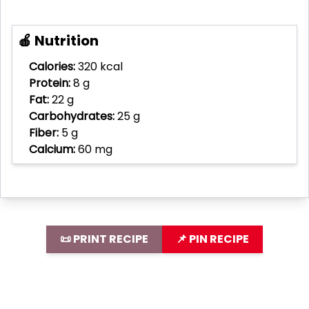
🍎 Nutrition
Calories:
320 kcal
Protein:
8 g
Fat:
22 g
Carbohydrates:
25 g
Fiber:
5 g
Calcium:
60 mg
📜 PRINT RECIPE
📌 PIN RECIPE