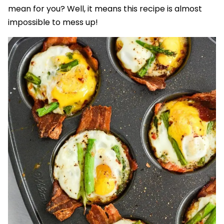
mean for you? Well, it means this recipe is almost
impossible to mess up!