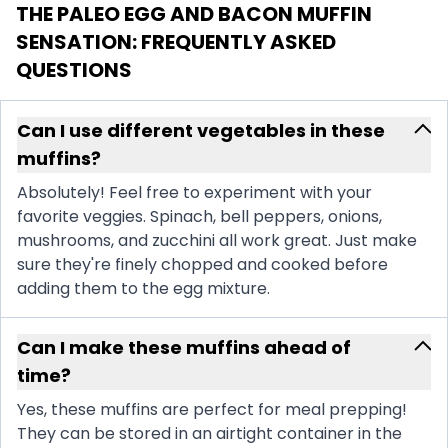
THE PALEO EGG AND BACON MUFFIN
SENSATION
: FREQUENTLY ASKED
QUESTIONS
Can I use different vegetables in these
muffins?
Absolutely! Feel free to experiment with your
favorite veggies. Spinach, bell peppers, onions,
mushrooms, and zucchini all work great. Just make
sure they're finely chopped and cooked before
adding them to the egg mixture.
Can I make these muffins ahead of
time?
Yes, these muffins are perfect for meal prepping!
They can be stored in an airtight container in the