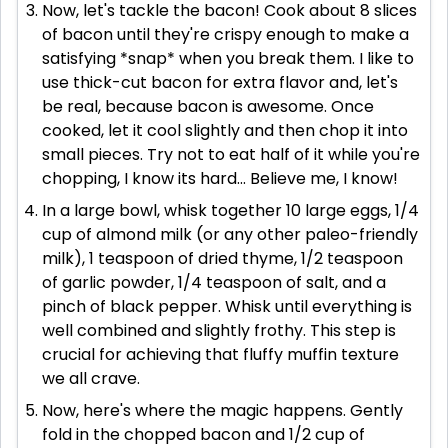
Now, let's tackle the bacon! Cook about 8 slices
of bacon until they're crispy enough to make a
satisfying *snap* when you break them. I like to
use thick-cut bacon for extra flavor and, let's
be real, because bacon is awesome. Once
cooked, let it cool slightly and then chop it into
small pieces. Try not to eat half of it while you're
chopping, I know its hard... Believe me, I know!
In a large bowl, whisk together 10 large eggs, 1/4
cup of almond milk (or any other paleo-friendly
milk), 1 teaspoon of dried thyme, 1/2 teaspoon
of garlic powder, 1/4 teaspoon of salt, and a
pinch of black pepper. Whisk until everything is
well combined and slightly frothy. This step is
crucial for achieving that fluffy muffin texture
we all crave.
Now, here's where the magic happens. Gently
fold in the chopped bacon and 1/2 cup of