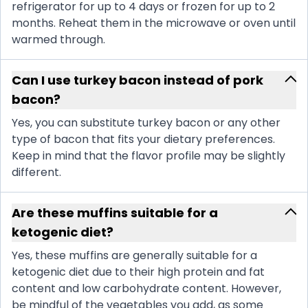
refrigerator for up to 4 days or frozen for up to 2
months. Reheat them in the microwave or oven until
warmed through.
Can I use turkey bacon instead of pork
bacon?
Yes, you can substitute turkey bacon or any other
type of bacon that fits your dietary preferences.
Keep in mind that the flavor profile may be slightly
different.
Are these muffins suitable for a
ketogenic diet?
Yes, these muffins are generally suitable for a
ketogenic diet due to their high protein and fat
content and low carbohydrate content. However,
be mindful of the vegetables you add, as some