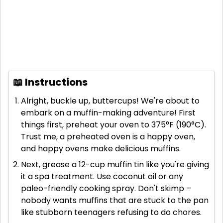
📖 Instructions
Alright, buckle up, buttercups! We're about to
embark on a muffin-making adventure! First
things first, preheat your oven to 375°F (190°C).
Trust me, a preheated oven is a happy oven,
and happy ovens make delicious muffins.
Next, grease a 12-cup muffin tin like you're giving
it a spa treatment. Use coconut oil or any
paleo-friendly cooking spray. Don't skimp –
nobody wants muffins that are stuck to the pan
like stubborn teenagers refusing to do chores.