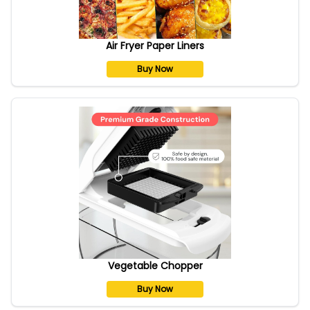
Air Fryer Paper Liners
Buy Now
Vegetable Chopper
Buy Now