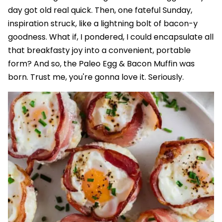
day got old real quick. Then, one fateful Sunday,
inspiration struck, like a lightning bolt of bacon-y
goodness. What if, I pondered, I could encapsulate all
that breakfasty joy into a convenient, portable
form? And so, the Paleo Egg & Bacon Muffin was
born. Trust me, you're gonna love it. Seriously.