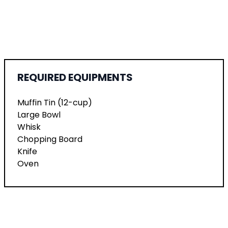
REQUIRED EQUIPMENTS
Muffin Tin (12-cup)
Large Bowl
Whisk
Chopping Board
Knife
Oven