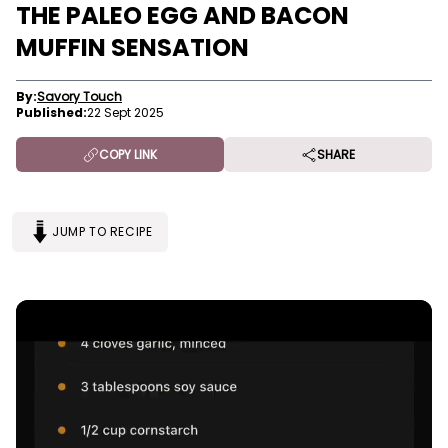
THE PALEO EGG AND BACON
MUFFIN SENSATION
By:
Savory Touch
Published:
22 Sept 2025
COPY LINK
SHARE
JUMP TO RECIPE