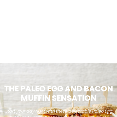
THE PALEO EGG AND BACON
MUFFIN SENSATION
Start your day right with these delectable Paleo Egg