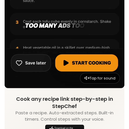
Tap for sound
Cook any recipe link step-by-step in
StepChef
Paste a recipe. Auto-extracted steps. Built-in
timers. Control steps with your voice.
Download on the