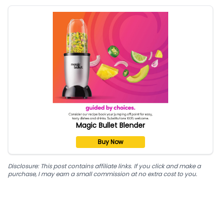
Magic Bullet Blender
Buy Now
Disclosure: This post contains affiliate links. If you click and make a
purchase, I may earn a small commission at no extra cost to you.