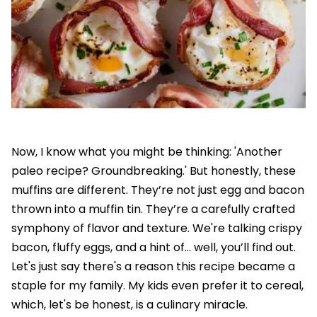
Now, I know what you might be thinking: 'Another
paleo recipe? Groundbreaking.' But honestly, these
muffins are different. They’re not just egg and bacon
thrown into a muffin tin. They’re a carefully crafted
symphony of flavor and texture. We're talking crispy
bacon, fluffy eggs, and a hint of… well, you’ll find out.
Let's just say there's a reason this recipe became a
staple for my family. My kids even prefer it to cereal,
which, let's be honest, is a culinary miracle.