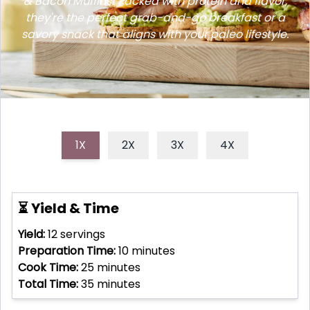
& Bacon Muffins! Packed with protein and flavor,
they're the perfect grab-and-go breakfast or a
savory snack that aligns with your paleo lifestyle.
1X
2X
3X
4X
⏳ Yield & Time
Yield:
12
servings
Preparation Time:
10
minutes
Cook Time:
25
minutes
Total Time:
35
minutes