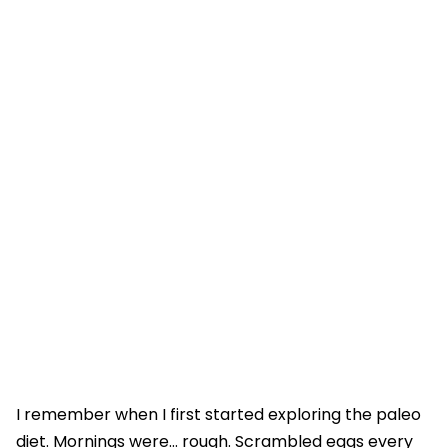
I remember when I first started exploring the paleo
diet. Mornings were… rough. Scrambled eggs every