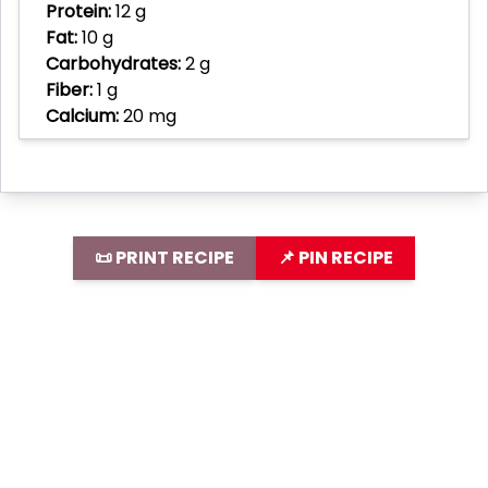
Protein:
12 g
Fat:
10 g
Carbohydrates:
2 g
Fiber:
1 g
Calcium:
20 mg
📜 PRINT RECIPE
📌 PIN RECIPE