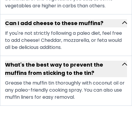
vegetables are higher in carbs than others.
Can I add cheese to these muffins?
If you're not strictly following a paleo diet, feel free
to add cheese! Cheddar, mozzarella, or feta would
all be delicious additions.
What's the best way to prevent the
muffins from sticking to the tin?
Grease the muffin tin thoroughly with coconut oil or
any paleo-friendly cooking spray. You can also use
muffin liners for easy removal.