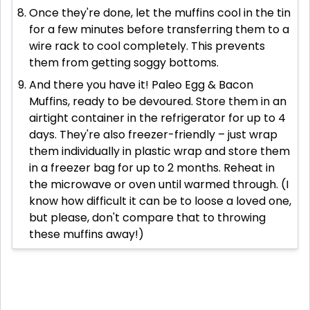
Once they're done, let the muffins cool in the tin
for a few minutes before transferring them to a
wire rack to cool completely. This prevents
them from getting soggy bottoms.
And there you have it! Paleo Egg & Bacon
Muffins, ready to be devoured. Store them in an
airtight container in the refrigerator for up to 4
days. They're also freezer-friendly – just wrap
them individually in plastic wrap and store them
in a freezer bag for up to 2 months. Reheat in
the microwave or oven until warmed through. (I
know how difficult it can be to loose a loved one,
but please, don't compare that to throwing
these muffins away!)