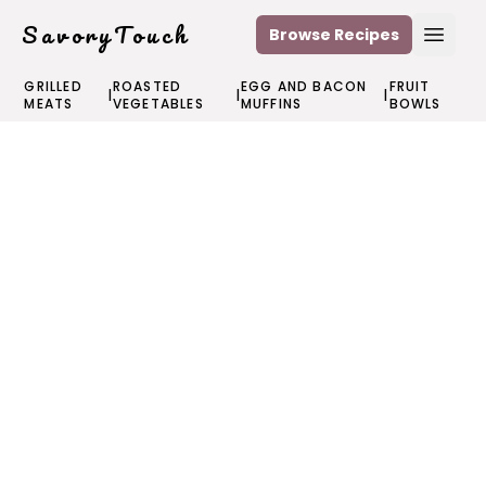
SavoryTouch
Browse Recipes
Open
GRILLED
ROASTED
EGG AND BACON
FRUIT
|
|
|
MEATS
VEGETABLES
MUFFINS
BOWLS