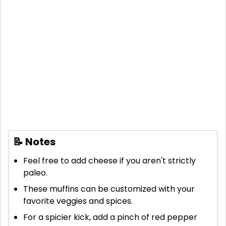
📝 Notes
Feel free to add cheese if you aren't strictly
paleo.
These muffins can be customized with your
favorite veggies and spices.
For a spicier kick, add a pinch of red pepper