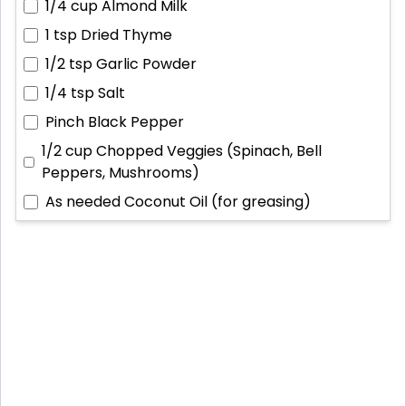
1/4 cup
Almond Milk
1 tsp
Dried Thyme
1/2 tsp
Garlic Powder
1/4 tsp
Salt
Pinch
Black Pepper
1/2 cup
Chopped Veggies (Spinach, Bell
Peppers, Mushrooms)
As needed
Coconut Oil (for greasing)