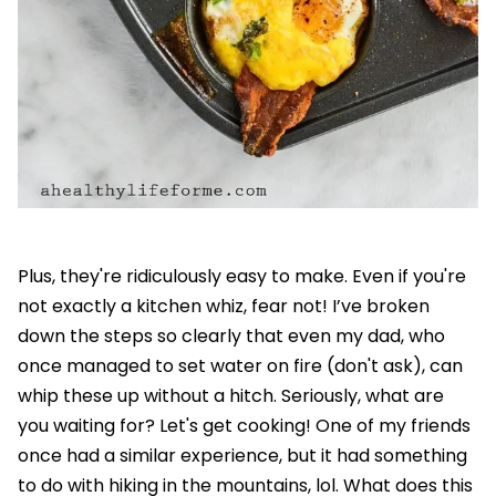
Plus, they're ridiculously easy to make. Even if you're
not exactly a kitchen whiz, fear not! I’ve broken
down the steps so clearly that even my dad, who
once managed to set water on fire (don't ask), can
whip these up without a hitch. Seriously, what are
you waiting for? Let's get cooking! One of my friends
once had a similar experience, but it had something
to do with hiking in the mountains, lol. What does this