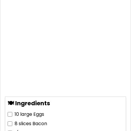
🍽 Ingredients
10 large
Eggs
8 slices
Bacon