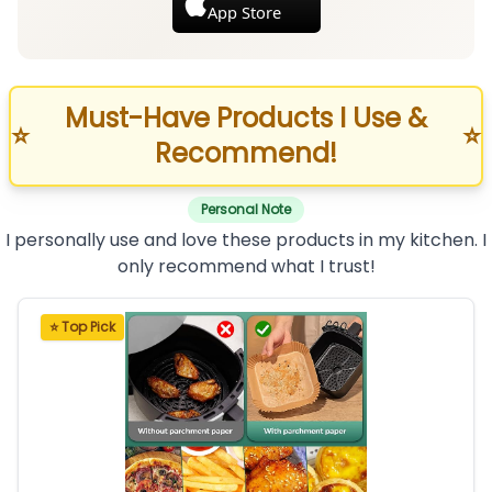
App Store
Must-Have Products I Use &
⭐
⭐
Recommend!
Personal Note
I personally use and love these products in my kitchen. I
only recommend what I trust!
⭐ Top Pick