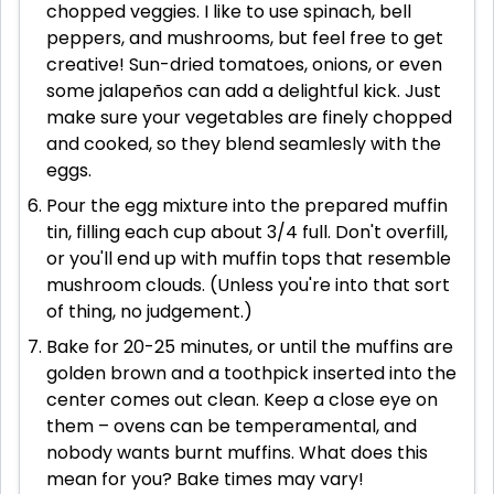
chopped veggies. I like to use spinach, bell
peppers, and mushrooms, but feel free to get
creative! Sun-dried tomatoes, onions, or even
some jalapeños can add a delightful kick. Just
make sure your vegetables are finely chopped
and cooked, so they blend seamlesly with the
eggs.
Pour the egg mixture into the prepared muffin
tin, filling each cup about 3/4 full. Don't overfill,
or you'll end up with muffin tops that resemble
mushroom clouds. (Unless you're into that sort
of thing, no judgement.)
Bake for 20-25 minutes, or until the muffins are
golden brown and a toothpick inserted into the
center comes out clean. Keep a close eye on
them – ovens can be temperamental, and
nobody wants burnt muffins. What does this
mean for you? Bake times may vary!