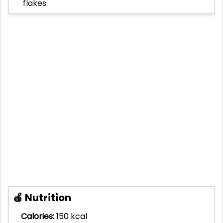
flakes.
🍎 Nutrition
Calories:
150 kcal