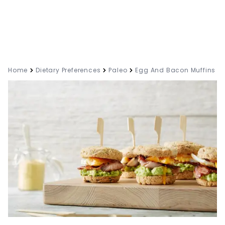
Home
Dietary Preferences
Paleo
Egg And Bacon Muffins