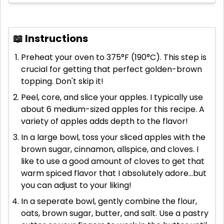
📖 Instructions
Preheat your oven to 375°F (190°C). This step is
crucial for getting that perfect golden-brown
topping. Don't skip it!
Peel, core, and slice your apples. I typically use
about 6 medium-sized apples for this recipe. A
variety of apples adds depth to the flavor!
In a large bowl, toss your sliced apples with the
brown sugar, cinnamon, allspice, and cloves. I
like to use a good amount of cloves to get that
warm spiced flavor that I absolutely adore...but
you can adjust to your liking!
In a seperate bowl, gently combine the flour,
oats, brown sugar, butter, and salt. Use a pastry