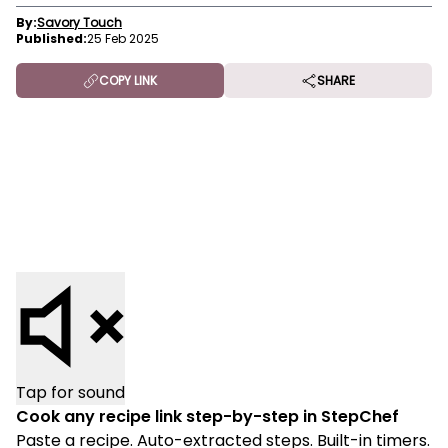
By:
Savory Touch
Published:
25 Feb 2025
COPY LINK
SHARE
Tap for sound
Cook any recipe link step-by-step in StepChef
Paste a recipe. Auto-extracted steps. Built-in timers.