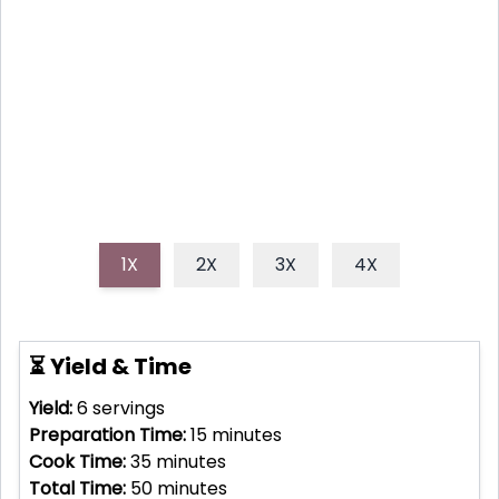
A heartwarming and flavorful apple crisp recipe
featuring the warm spice of cloves. Perfect for cozy
autumn evenings!
1X
2X
3X
4X
⏳ Yield & Time
Yield:
6
servings
Preparation Time:
15
minutes
Cook Time:
35
minutes
Total Time:
50
minutes