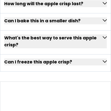
How long will the apple crisp last?
Can I bake this in a smaller dish?
What's the best way to serve this apple
crisp?
Can I freeze this apple crisp?
APPLE CRISP WITH CLOVES