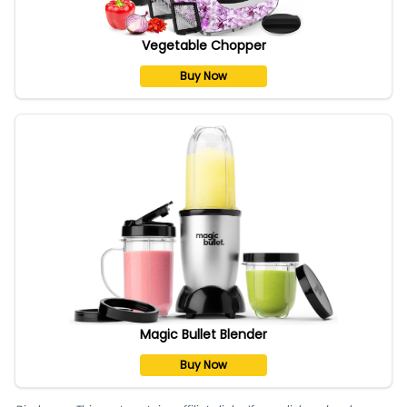
Vegetable Chopper
Buy Now
Magic Bullet Blender
Buy Now