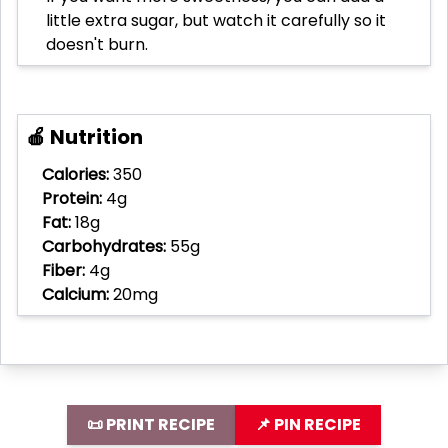
little extra sugar, but watch it carefully so it
doesn't burn.
🍎 Nutrition
Calories:
350
Protein:
4g
Fat:
18g
Carbohydrates:
55g
Fiber:
4g
Calcium:
20mg
📜 PRINT RECIPE
📌 PIN RECIPE