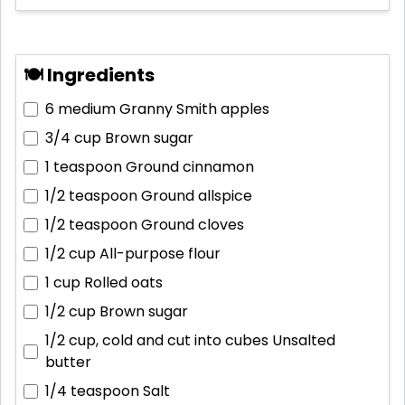
🍽 Ingredients
6 medium
Granny Smith apples
3/4 cup
Brown sugar
1 teaspoon
Ground cinnamon
1/2 teaspoon
Ground allspice
1/2 teaspoon
Ground cloves
1/2 cup
All-purpose flour
1 cup
Rolled oats
1/2 cup
Brown sugar
1/2 cup, cold and cut into cubes
Unsalted
butter
1/4 teaspoon
Salt