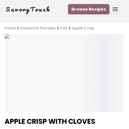
SavoryTouch
Browse Recipes
Open
Home
Seasonal Recipes
Fall
Apple Crisp
APPLE CRISP WITH CLOVES