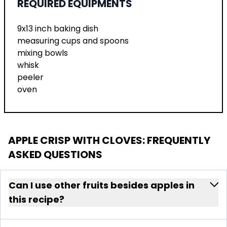
REQUIRED EQUIPMENTS
9x13 inch baking dish
measuring cups and spoons
mixing bowls
whisk
peeler
oven
APPLE CRISP WITH CLOVES
: FREQUENTLY
ASKED QUESTIONS
Can I use other fruits besides apples in
this recipe?