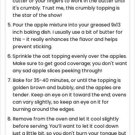
cutter or your fingers to work in the butter until
it's crumbly. Trust me, this crumbly topping is
the star of the show!
Pour the apple mixture into your greased 9x13
inch baking dish. I usually use a bit of butter for
this – it really enhances the flavor and helps
prevent sticking.
Sprinkle the oat topping evenly over the apples.
Make sure to get good coverage; you don't want
any sad apple slices peeking through!
Bake for 35-40 minutes, or until the topping is
golden brown and bubbly, and the apples are
tender. Keep an eye on it toward the end; ovens
can vary slightly, so keep an eye on it for
burning around the edges.
Remove from the oven and let it cool slightly
before serving. You’ll want to let it cool down
just a little bit, so you don't burn your tongue but