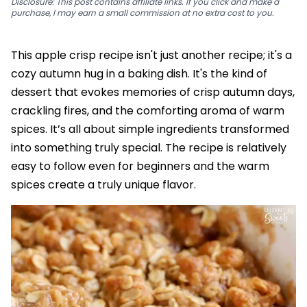
Disclosure: This post contains affiliate links. If you click and make a
purchase, I may earn a small commission at no extra cost to you.
This apple crisp recipe isn't just another recipe; it's a
cozy autumn hug in a baking dish. It's the kind of
dessert that evokes memories of crisp autumn days,
crackling fires, and the comforting aroma of warm
spices. It’s all about simple ingredients transformed
into something truly special. The recipe is relatively
easy to follow even for beginners and the warm
spices create a truly unique flavor.