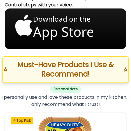
Control steps with your voice.
Download on the
App Store
Must-Have Products I Use &
⭐
⭐
Recommend!
Personal Note
I personally use and love these products in my kitchen. I
only recommend what I trust!
⭐ Top Pick