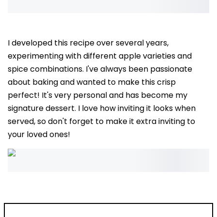
I developed this recipe over several years,
experimenting with different apple varieties and
spice combinations. I've always been passionate
about baking and wanted to make this crisp
perfect! It's very personal and has become my
signature dessert. I love how inviting it looks when
served, so don't forget to make it extra inviting to
your loved ones!