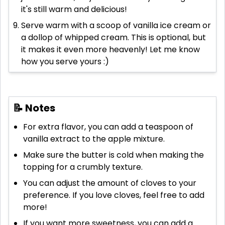
it's still warm and delicious!
Serve warm with a scoop of vanilla ice cream or
a dollop of whipped cream. This is optional, but
it makes it even more heavenly! Let me know
how you serve yours :)
📝 Notes
For extra flavor, you can add a teaspoon of
vanilla extract to the apple mixture.
Make sure the butter is cold when making the
topping for a crumbly texture.
You can adjust the amount of cloves to your
preference. If you love cloves, feel free to add
more!
If you want more sweetness, you can add a