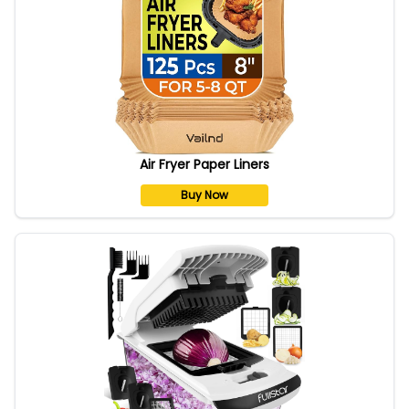
Air Fryer Paper Liners
Buy Now