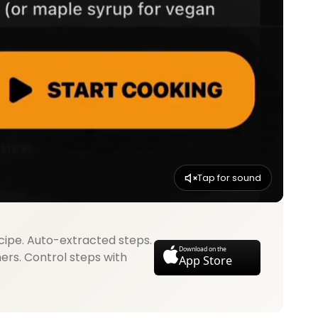
Tap for sound
cipe. Auto-extracted steps.
Download on the
mers. Control steps with
App Store
.