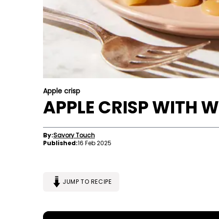
Apple crisp
APPLE CRISP WITH 
By:
Savory Touch
Published:
16 Feb 2025
JUMP TO RECIPE