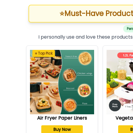
⭐
Must-Have Product
Per
I personally use and love these products
⭐ Top Pick
Air Fryer Paper Liners
Vegeta
Buy Now
B