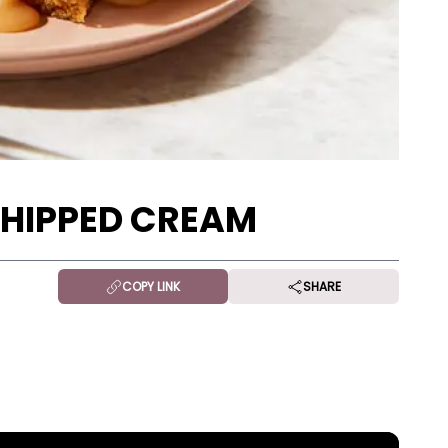
WHIPPED CREAM
COPY LINK
SHARE