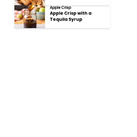
Apple Crisp
Apple Crisp with a
Tequila Syrup