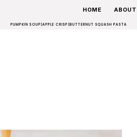
HOME
ABOUT
PUMPKIN SOUP
|
APPLE CRISP
|
BUTTERNUT SQUASH PASTA