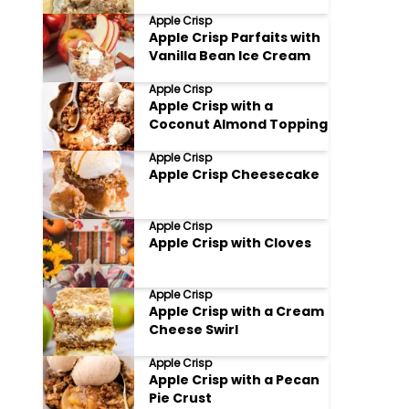
Apple Crisp
Apple Crisp Parfaits with
Vanilla Bean Ice Cream
Apple Crisp
Apple Crisp with a
Coconut Almond Topping
Apple Crisp
Apple Crisp Cheesecake
Apple Crisp
Apple Crisp with Cloves
Apple Crisp
Apple Crisp with a Cream
Cheese Swirl
Apple Crisp
Apple Crisp with a Pecan
Pie Crust