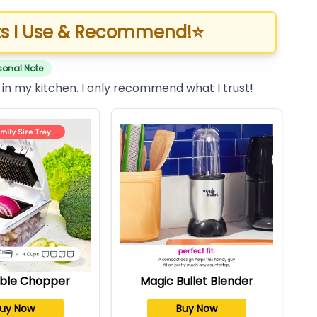
s I Use & Recommend!
⭐
sonal Note
 in my kitchen. I only recommend what I trust!
ble Chopper
Magic Bullet Blender
uy Now
Buy Now