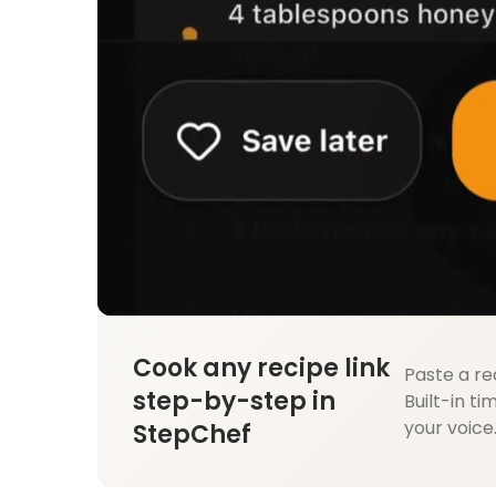
Cook any recipe link
Paste a re
step-by-step in
Built-in ti
your voice
StepChef