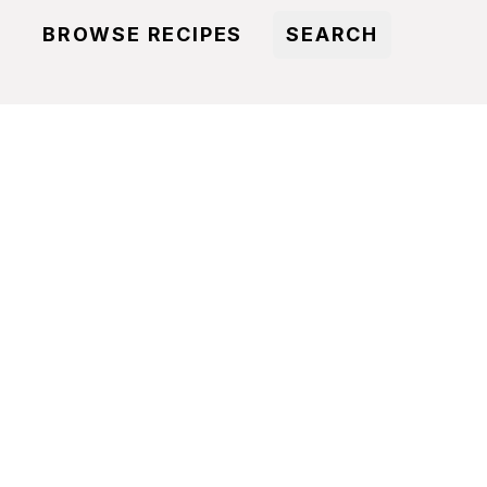
BROWSE RECIPES
SEARCH