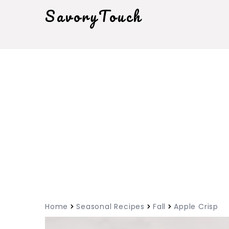
SavoryTouch
Home
Seasonal Recipes
Fall
Apple Crisp