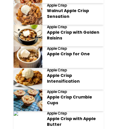
Apple Crisp
Walnut Apple Crisp
Sensation
Apple Crisp
Apple Crisp with Golden
Raisins
Apple Crisp
Apple Crisp for One
Apple Crisp
Apple Crisp
Intensification
Apple Crisp
Apple Crisp Crumble
Cups
Apple Crisp
Apple Crisp with Apple
Butter