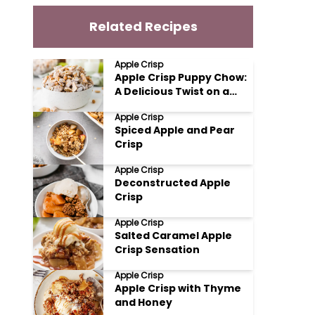
Related Recipes
Apple Crisp
Apple Crisp Puppy Chow:
A Delicious Twist on a
Classic Treat
Apple Crisp
Spiced Apple and Pear
Crisp
Apple Crisp
Deconstructed Apple
Crisp
Apple Crisp
Salted Caramel Apple
Crisp Sensation
Apple Crisp
Apple Crisp with Thyme
and Honey