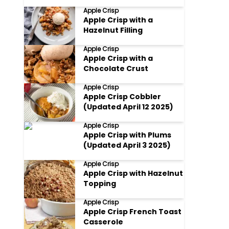
Apple Crisp
Apple Crisp with a
Hazelnut Filling
Apple Crisp
Apple Crisp with a
Chocolate Crust
Apple Crisp
Apple Crisp Cobbler
(Updated April 12 2025)
Apple Crisp
Apple Crisp with Plums
(Updated April 3 2025)
Apple Crisp
Apple Crisp with Hazelnut
Topping
Apple Crisp
Apple Crisp French Toast
Casserole