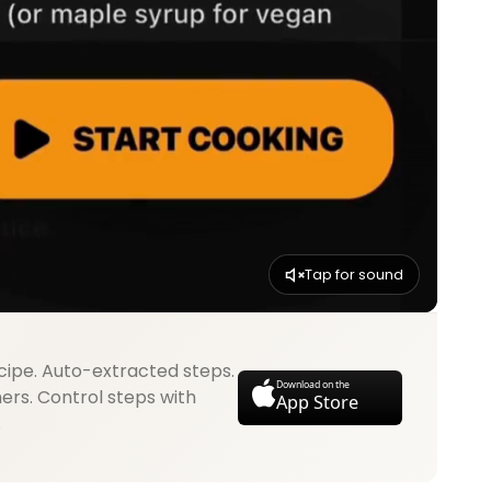
Tap for sound
cipe. Auto-extracted steps.
Download on the
mers. Control steps with
App Store
.