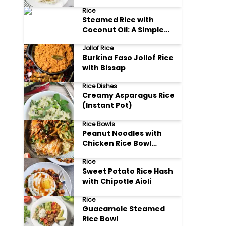
Rice
Rice
Steamed Rice with
Coconut Oil: A Simple
Delight
Jollof Rice
Burkina Faso Jollof Rice
with Bissap
Rice Dishes
Creamy Asparagus Rice
(Instant Pot)
Rice Bowls
Peanut Noodles with
Chicken Rice Bowl
(Gluten Free)
Rice
Sweet Potato Rice Hash
with Chipotle Aioli
Rice
Guacamole Steamed
Rice Bowl