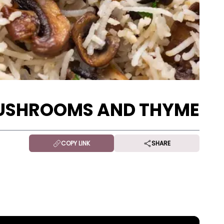
MUSHROOMS AND THYME
COPY LINK
SHARE