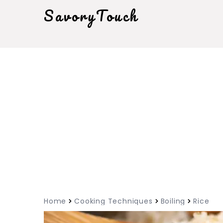
SavoryTouch
Home
Cooking Techniques
Boiling
Rice