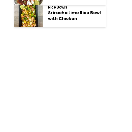
Rice Bowls
Sriracha Lime Rice Bowl
with Chicken