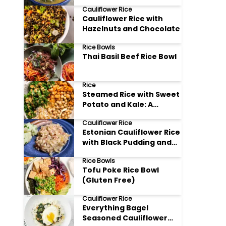
Bowl of Goodness
Cauliflower Rice
Cauliflower Rice with
Hazelnuts and Chocolate
Rice Bowls
Thai Basil Beef Rice Bowl
Rice
Steamed Rice with Sweet
Potato and Kale: A
Nutritious Delight
Cauliflower Rice
Estonian Cauliflower Rice
with Black Pudding and
Sauerkraut
Rice Bowls
Tofu Poke Rice Bowl
(Gluten Free)
Cauliflower Rice
Everything Bagel
Seasoned Cauliflower