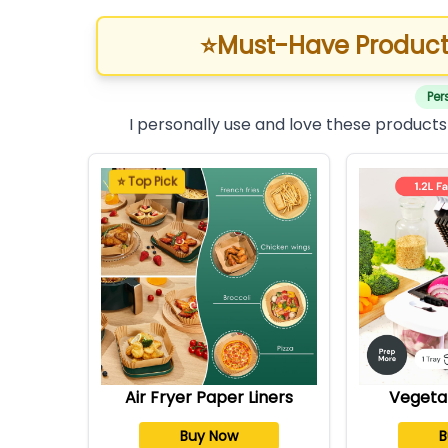
⭐
Must-Have Product
Per
I personally use and love these products
⭐ Top Pick
Air Fryer Paper Liners
Vegeta
Buy Now
B