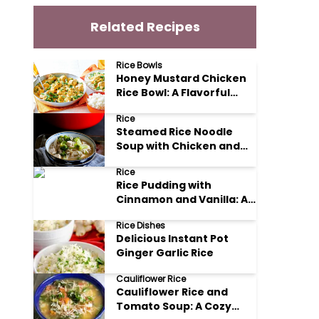
Related Recipes
Rice Bowls
Honey Mustard Chicken
Rice Bowl: A Flavorful
Weeknight Delight
Rice
Steamed Rice Noodle
Soup with Chicken and
Vegetables
Rice
Rice Pudding with
Cinnamon and Vanilla: A
Comforting Classic
Rice Dishes
Delicious Instant Pot
Ginger Garlic Rice
Cauliflower Rice
Cauliflower Rice and
Tomato Soup: A Cozy