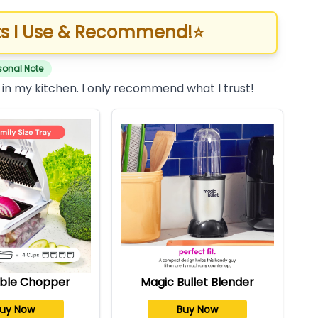
s I Use & Recommend!
⭐
sonal Note
 in my kitchen. I only recommend what I trust!
ble Chopper
Magic Bullet Blender
uy Now
Buy Now