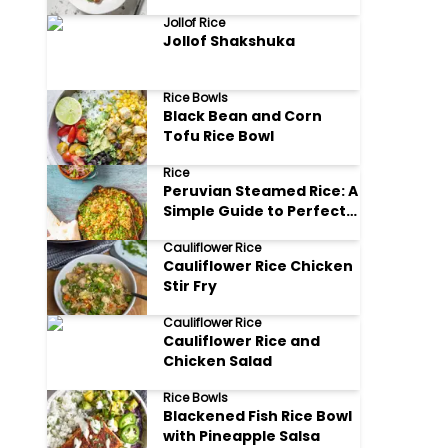
Jollof Rice
Jollof Shakshuka
Rice Bowls
Black Bean and Corn
Tofu Rice Bowl
Rice
Peruvian Steamed Rice: A
Simple Guide to Perfect
Arroz Blanco
Cauliflower Rice
Cauliflower Rice Chicken
Stir Fry
Cauliflower Rice
Cauliflower Rice and
Chicken Salad
Rice Bowls
Blackened Fish Rice Bowl
with Pineapple Salsa