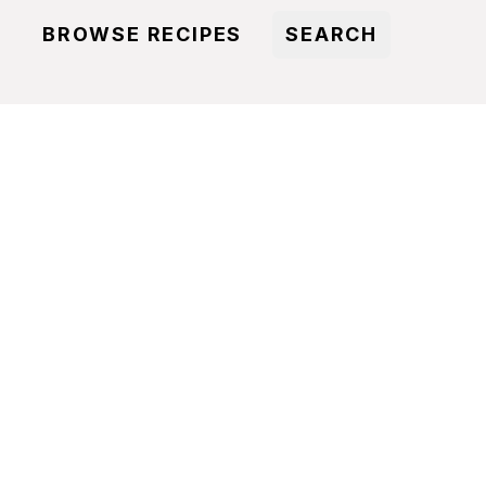
BROWSE RECIPES
SEARCH