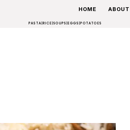
HOME
ABOUT
PASTA
|
RICE
|
SOUPS
|
EGGS
|
POTATOES