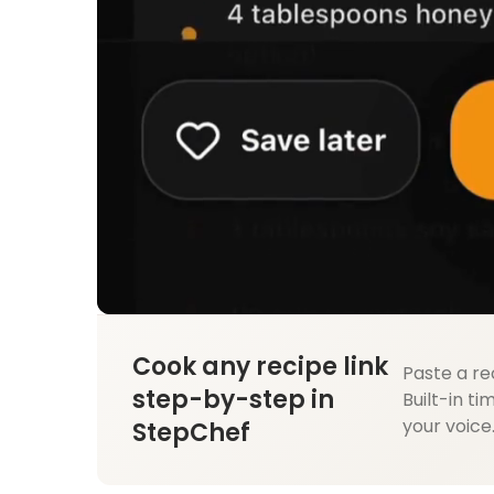
Cook any recipe link
Paste a re
step-by-step in
Built-in ti
your voice
StepChef