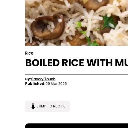
Rice
BOILED RICE WITH 
By:
Savory Touch
Published:
09 Mar 2025
JUMP TO RECIPE