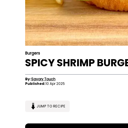
Burgers
SPICY SHRIMP BURGE
By:
Savory Touch
Published:
10 Apr 2025
JUMP TO RECIPE