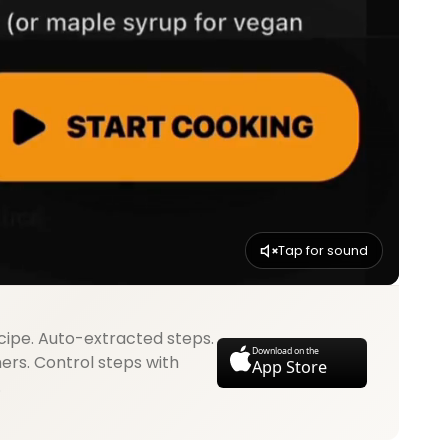
Tap for sound
cipe. Auto-extracted steps.
Download on the
mers. Control steps with
App Store
.