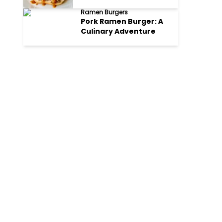
Ramen Burgers
Pork Ramen Burger: A
Culinary Adventure