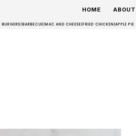
HOME
ABOUT
BURGERS
|
BARBECUE
|
MAC AND CHEESE
|
FRIED CHICKEN
|
APPLE PIE