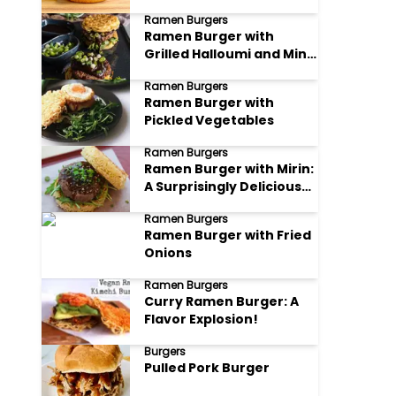
Ramen Burgers
Ramen Burger with
Grilled Halloumi and Mint
Chutney
Ramen Burgers
Ramen Burger with
Pickled Vegetables
Ramen Burgers
Ramen Burger with Mirin:
A Surprisingly Delicious
Fusion
Ramen Burgers
Ramen Burger with Fried
Onions
Ramen Burgers
Curry Ramen Burger: A
Flavor Explosion!
Burgers
Pulled Pork Burger