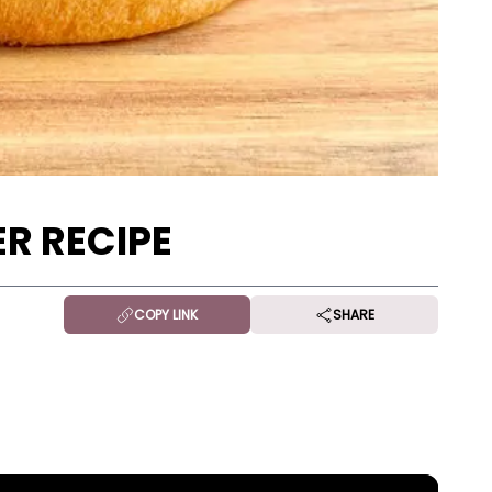
R RECIPE
COPY LINK
SHARE