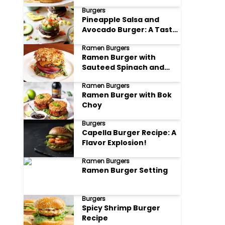
Drizzle
Burgers
Pineapple Salsa and
Avocado Burger: A Taste
of Paradise on a Bun
Ramen Burgers
Ramen Burger with
Sauteed Spinach and
Ricotta
Ramen Burgers
Ramen Burger with Bok
Choy
Burgers
Capella Burger Recipe: A
Flavor Explosion!
Ramen Burgers
Ramen Burger Setting
Burgers
Spicy Shrimp Burger
Recipe