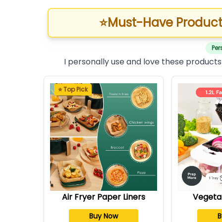
⭐
Must-Have Product
Per
I personally use and love these products
⭐ Top Pick
Air Fryer Paper Liners
Vegeta
Buy Now
B