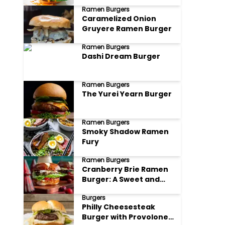
Ramen Burgers
Caramelized Onion
Gruyere Ramen Burger
Ramen Burgers
Dashi Dream Burger
Ramen Burgers
The Yurei Yearn Burger
Ramen Burgers
Smoky Shadow Ramen
Fury
Ramen Burgers
Cranberry Brie Ramen
Burger: A Sweet and
Savory Sensation
Burgers
Philly Cheesesteak
Burger with Provolone