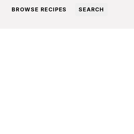
BROWSE RECIPES
SEARCH