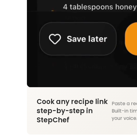
Cook any recipe link
Paste a re
step-by-step in
Built-in ti
your voice
StepChef