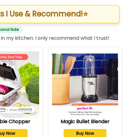
s I Use & Recommend!
⭐
sonal Note
 in my kitchen. I only recommend what I trust!
ble Chopper
Magic Bullet Blender
uy Now
Buy Now