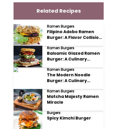
Related Recipes
Ramen Burgers
Filipino Adobo Ramen
Burger: A Flavor Collision
You Won't Forget
Ramen Burgers
Balsamic Glazed Ramen
Burger: A Culinary
Adventure
Ramen Burgers
The Modern Noodle
Burger: A Culinary
Adventure
Ramen Burgers
Matcha Majesty Ramen
Miracle
Burgers
Spicy Kimchi Burger