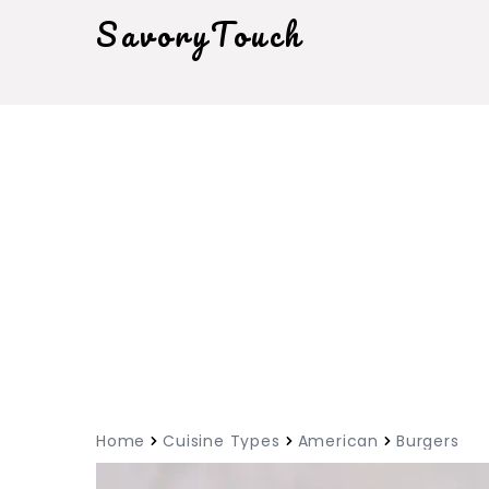
SavoryTouch
Home
Cuisine Types
American
Burgers