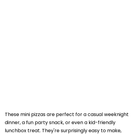
These mini pizzas are perfect for a casual weeknight
dinner, a fun party snack, or even a kid-friendly
lunchbox treat. They're surprisingly easy to make,