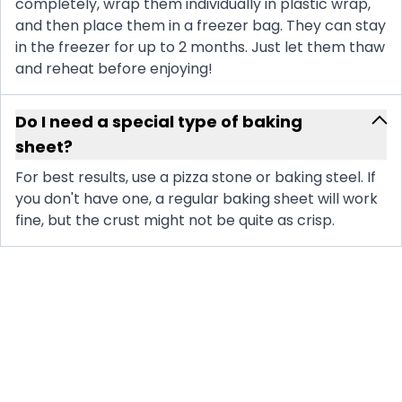
completely, wrap them individually in plastic wrap,
and then place them in a freezer bag. They can stay
in the freezer for up to 2 months. Just let them thaw
and reheat before enjoying!
Do I need a special type of baking
sheet?
For best results, use a pizza stone or baking steel. If
you don't have one, a regular baking sheet will work
fine, but the crust might not be quite as crisp.