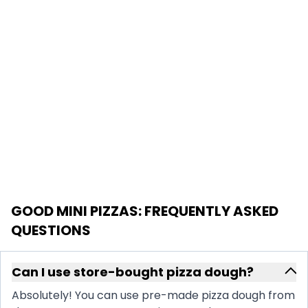
GOOD MINI PIZZAS
: FREQUENTLY ASKED
QUESTIONS
Can I use store-bought pizza dough?
Absolutely! You can use pre-made pizza dough from