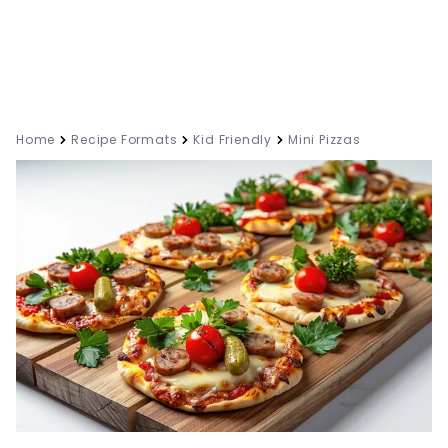
Home
Recipe Formats
Kid Friendly
Mini Pizzas