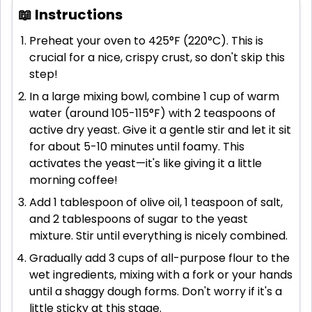
📖 Instructions
Preheat your oven to 425°F (220°C). This is
crucial for a nice, crispy crust, so don't skip this
step!
In a large mixing bowl, combine 1 cup of warm
water (around 105-115°F) with 2 teaspoons of
active dry yeast. Give it a gentle stir and let it sit
for about 5-10 minutes until foamy. This
activates the yeast—it's like giving it a little
morning coffee!
Add 1 tablespoon of olive oil, 1 teaspoon of salt,
and 2 tablespoons of sugar to the yeast
mixture. Stir until everything is nicely combined.
Gradually add 3 cups of all-purpose flour to the
wet ingredients, mixing with a fork or your hands
until a shaggy dough forms. Don't worry if it's a
little sticky at this stage.