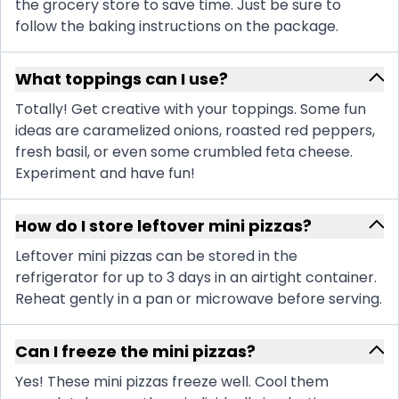
the grocery store to save time. Just be sure to
follow the baking instructions on the package.
What toppings can I use?
Totally! Get creative with your toppings. Some fun
ideas are caramelized onions, roasted red peppers,
fresh basil, or even some crumbled feta cheese.
Experiment and have fun!
How do I store leftover mini pizzas?
Leftover mini pizzas can be stored in the
refrigerator for up to 3 days in an airtight container.
Reheat gently in a pan or microwave before serving.
Can I freeze the mini pizzas?
Yes! These mini pizzas freeze well. Cool them