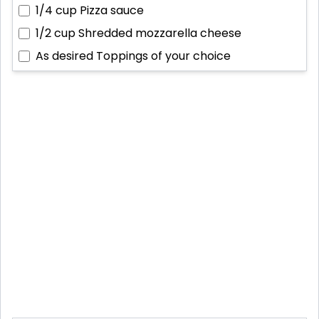
1/4 cup
Pizza sauce
1/2 cup
Shredded mozzarella cheese
As desired
Toppings of your choice