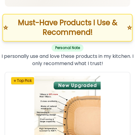
Must-Have Products I Use &
⭐
⭐
Recommend!
Personal Note
I personally use and love these products in my kitchen. I
only recommend what I trust!
⭐ Top Pick