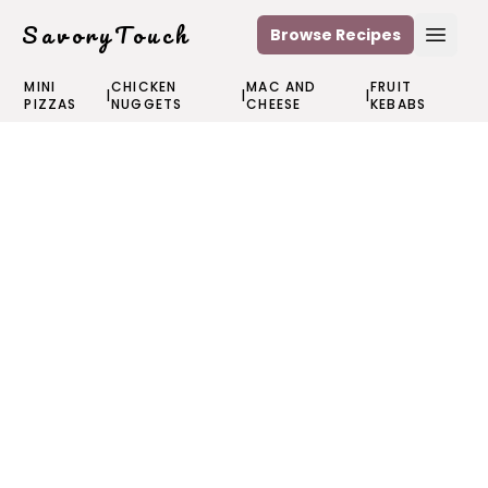
SavoryTouch
Browse Recipes
Open
MINI
CHICKEN
MAC AND
FRUIT
|
|
|
PIZZAS
NUGGETS
CHEESE
KEBABS