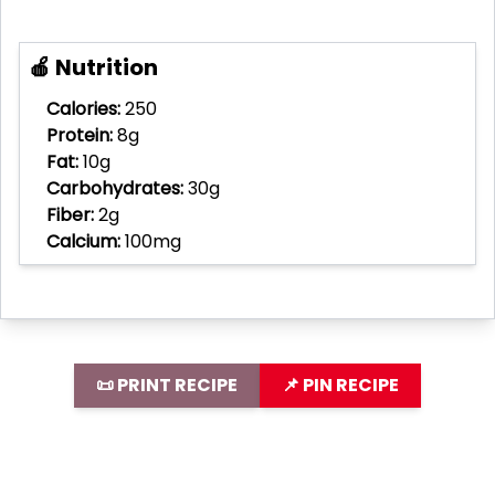
🍎 Nutrition
Calories:
250
Protein:
8g
Fat:
10g
Carbohydrates:
30g
Fiber:
2g
Calcium:
100mg
📜 PRINT RECIPE
📌 PIN RECIPE