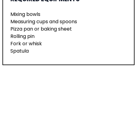
Mixing bowls
Measuring cups and spoons
Pizza pan or baking sheet
Rolling pin
Fork or whisk
Spatula