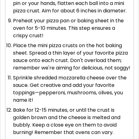
pin or your hands, flatten each ball into a mini
pizza crust. Aim for about 6 inches in diameter.
Preheat your pizza pan or baking sheet in the
oven for 5-10 minutes. This step ensures a
crispy crust!
Place the mini pizza crusts on the hot baking
sheet. Spread a thin layer of your favorite pizza
sauce onto each crust. Don't overload them;
remember we're aiming for delicious, not soggy!
Sprinkle shredded mozzarella cheese over the
sauce. Get creative and add your favorite
toppings—pepperoni, mushrooms, olives, you
name it!
Bake for 12-15 minutes, or until the crust is
golden brown and the cheese is melted and
bubbly. Keep a close eye on them to avoid
burning! Remember that ovens can vary.