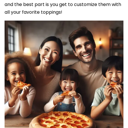
and the best part is you get to customize them with
all your favorite toppings!