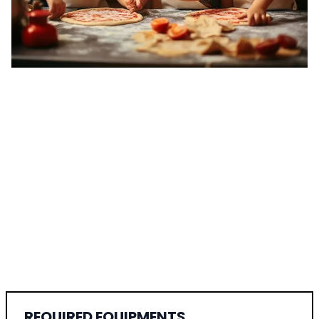
REQUIRED EQUIPMENTS