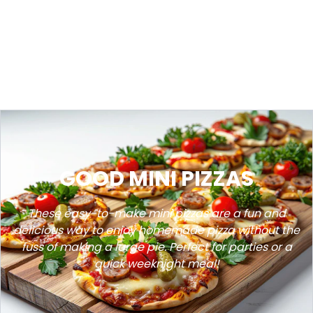
GOOD MINI PIZZAS
These easy-to-make mini pizzas are a fun and
delicious way to enjoy homemade pizza without the
fuss of making a large pie. Perfect for parties or a
quick weeknight meal!