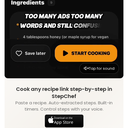
Tap for sound
Cook any recipe link step-by-step in
StepChef
Paste a recipe. Auto-extracted steps. Built-in
timers. Control steps with your voice.
Download on the
App Store