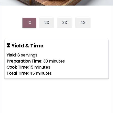
1X
2X
3X
4X
⏳ Yield & Time
Yield:
8
servings
Preparation Time:
30
minutes
Cook Time:
15
minutes
Total Time:
45
minutes