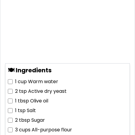
🍽 Ingredients
1 cup
Warm water
2 tsp
Active dry yeast
1 tbsp
Olive oil
1 tsp
Salt
2 tbsp
Sugar
3 cups
All-purpose flour