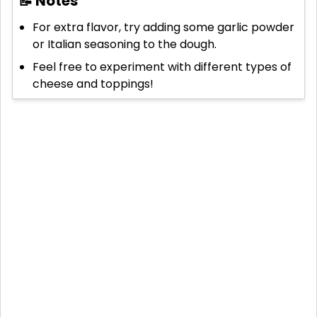
📝 Notes
For extra flavor, try adding some garlic powder
or Italian seasoning to the dough.
Feel free to experiment with different types of
cheese and toppings!