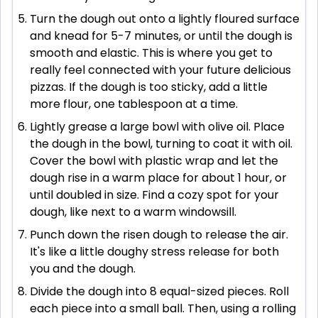
Turn the dough out onto a lightly floured surface
and knead for 5-7 minutes, or until the dough is
smooth and elastic. This is where you get to
really feel connected with your future delicious
pizzas. If the dough is too sticky, add a little
more flour, one tablespoon at a time.
Lightly grease a large bowl with olive oil. Place
the dough in the bowl, turning to coat it with oil.
Cover the bowl with plastic wrap and let the
dough rise in a warm place for about 1 hour, or
until doubled in size. Find a cozy spot for your
dough, like next to a warm windowsill.
Punch down the risen dough to release the air.
It's like a little doughy stress release for both
you and the dough.
Divide the dough into 8 equal-sized pieces. Roll
each piece into a small ball. Then, using a rolling