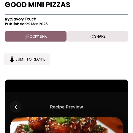
GOOD MINI PIZZAS
By:
Savory Touch
Published:
29 Mar 2025
COPY LINK
SHARE
JUMP TO RECIPE