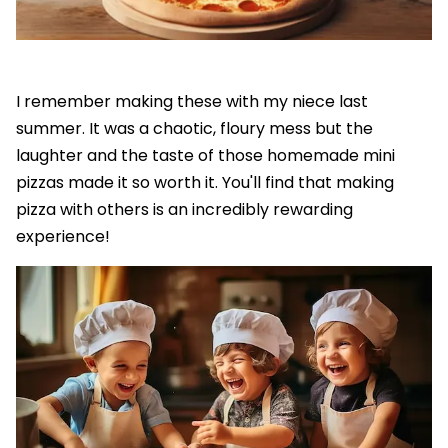
I remember making these with my niece last
summer. It was a chaotic, floury mess but the
laughter and the taste of those homemade mini
pizzas made it so worth it. You'll find that making
pizza with others is an incredibly rewarding
experience!