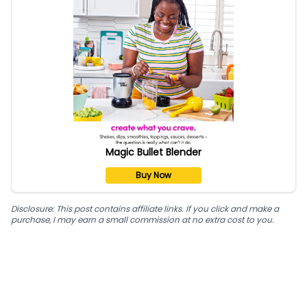
Magic Bullet Blender
Buy Now
Disclosure: This post contains affiliate links. If you click and make a
purchase, I may earn a small commission at no extra cost to you.