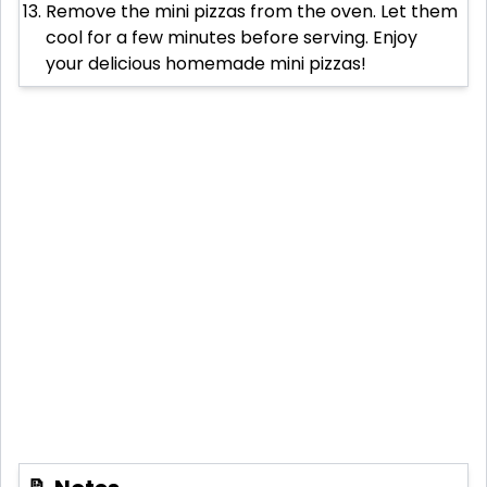
Remove the mini pizzas from the oven. Let them
cool for a few minutes before serving. Enjoy
your delicious homemade mini pizzas!