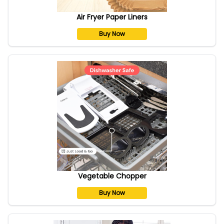
Air Fryer Paper Liners
Buy Now
Vegetable Chopper
Buy Now