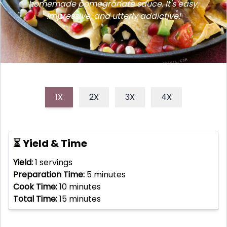
homemade pomegranate sauce. It's easy,
impressive, and utterly addictive!
1X
2X
3X
4X
⏳ Yield & Time
Yield:
1
servings
Preparation Time:
5
minutes
Cook Time:
10
minutes
Total Time:
15
minutes