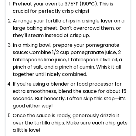
Preheat your oven to 375°F (190°C). This is
crucial for perfectly crisp chips!
Arrange your tortilla chips in a single layer on a
large baking sheet. Don't overcrowd them, or
they'll steam instead of crisp up.
In a mixing bowl, prepare your pomegranate
sauce: Combine 1/2 cup pomegranate juice, 2
tablespoons lime juice, 1 tablespoon olive oil, a
pinch of salt, and a pinch of cumin. Whisk it all
together until nicely combined.
If you're using a blender or food processor for
extra smoothness, blend the sauce for about 15
seconds. But honestly, I often skip this step—it’s
good either way!
Once the sauce is ready, generously drizzle it
over the tortilla chips. Make sure each chip gets
a little love!