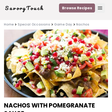
SavoryTouch
Browse Recipes
Open
Home
Special Occasions
Game Day
Nachos
NACHOS WITH POMEGRANATE