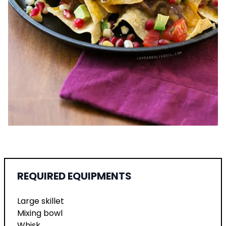
REQUIRED EQUIPMENTS
Large skillet
Mixing bowl
Whisk