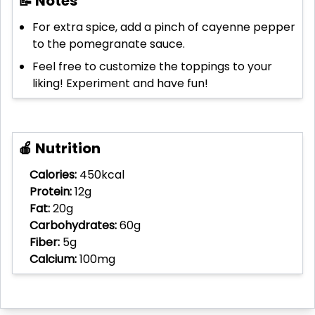
📝 Notes
For extra spice, add a pinch of cayenne pepper
to the pomegranate sauce.
Feel free to customize the toppings to your
liking! Experiment and have fun!
🍎 Nutrition
Calories:
450kcal
Protein:
12g
Fat:
20g
Carbohydrates:
60g
Fiber:
5g
Calcium:
100mg