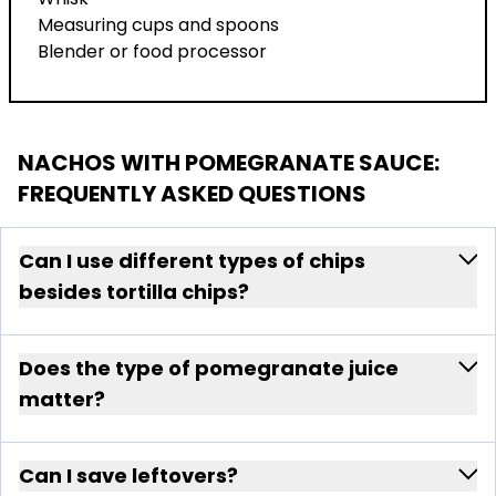
Measuring cups and spoons
Blender or food processor
NACHOS WITH POMEGRANATE SAUCE
:
FREQUENTLY ASKED QUESTIONS
Can I use different types of chips
besides tortilla chips?
Does the type of pomegranate juice
matter?
Can I save leftovers?