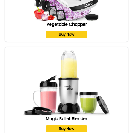
Vegetable Chopper
Buy Now
Magic Bullet Blender
Buy Now