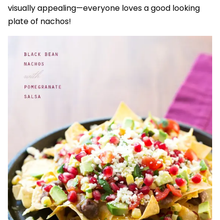
visually appealing—everyone loves a good looking
plate of nachos!