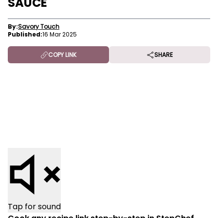
SAUCE
By:
Savory Touch
Published:
16 Mar 2025
COPY LINK
SHARE
Tap for sound