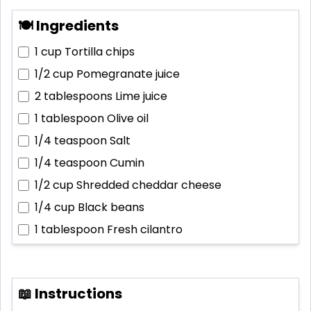
🍽 Ingredients
1 cup
Tortilla chips
1/2 cup
Pomegranate juice
2 tablespoons
Lime juice
1 tablespoon
Olive oil
1/4 teaspoon
Salt
1/4 teaspoon
Cumin
1/2 cup
Shredded cheddar cheese
1/4 cup
Black beans
1 tablespoon
Fresh cilantro
📖 Instructions