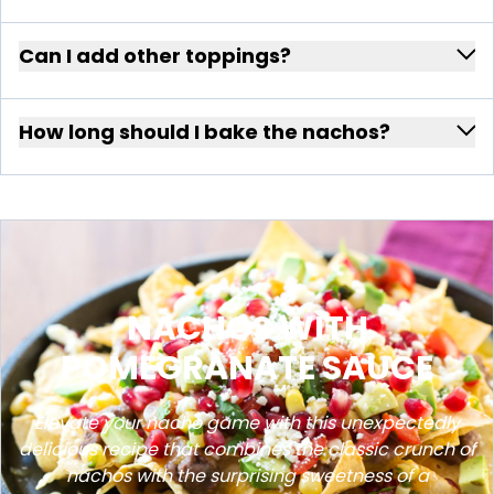
Can I add other toppings?
How long should I bake the nachos?
NACHOS WITH
POMEGRANATE SAUCE
Elevate your nacho game with this unexpectedly
delicious recipe that combines the classic crunch of
nachos with the surprising sweetness of a