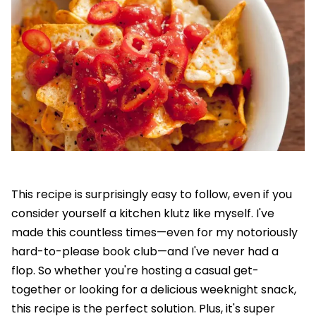
This recipe is surprisingly easy to follow, even if you
consider yourself a kitchen klutz like myself. I've
made this countless times—even for my notoriously
hard-to-please book club—and I've never had a
flop. So whether you're hosting a casual get-
together or looking for a delicious weeknight snack,
this recipe is the perfect solution. Plus, it's super