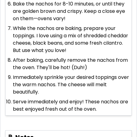
Bake the nachos for 8-10 minutes, or until they
are golden brown and crispy. Keep a close eye
on them—ovens vary!
While the nachos are baking, prepare your
toppings. I love using a mix of shredded cheddar
cheese, black beans, and some fresh cilantro.
But use what you love!
After baking, carefully remove the nachos from
the oven. They'll be hot! (Duh!)
Immediately sprinkle your desired toppings over
the warm nachos. The cheese will melt
beautifully.
Serve immediately and enjoy! These nachos are
best enjoyed fresh out of the oven.