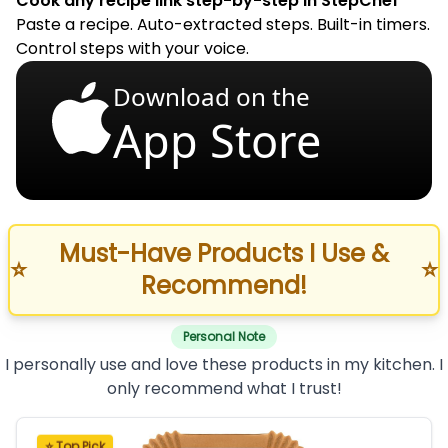
Cook any recipe link step-by-step in StepChef
Paste a recipe. Auto-extracted steps. Built-in timers.
Control steps with your voice.
Download on the
App Store
Must-Have Products I Use &
⭐
⭐
Recommend!
Personal Note
I personally use and love these products in my kitchen. I
only recommend what I trust!
⭐ Top Pick