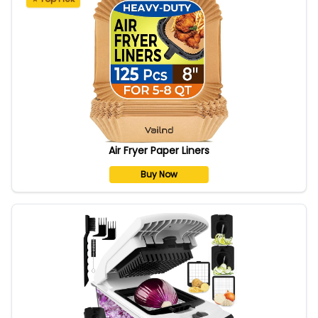
Air Fryer Paper Liners
Buy Now