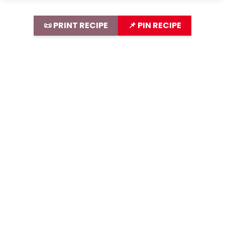
📜 PRINT RECIPE
📌 PIN RECIPE