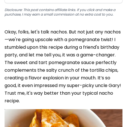
Disclosure: This post contains affiliate links. If you click and make a
purchase, I may earn a small commission at no extra cost to you.
Okay, folks, let's talk nachos. But not just any nachos
—we're going upscale with a pomegranate twist! I
stumbled upon this recipe during a friend's birthday
party, and let me tell you, it was a game-changer.
The sweet and tart pomegranate sauce perfectly
complements the salty crunch of the tortilla chips,
creating a flavor explosion in your mouth. It’s so
good, it even impressed my super-picky uncle Gary!
Trust me, it's way better than your typical nacho
recipe.