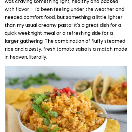
was craving something light, healthy and packed
with flavor – I'd been feeling under the weather and
needed comfort food, but something a little lighter
than my usual creamy pasta! It's a great dish for a
quick weeknight meal or a refreshing side for a
larger gathering. The combination of fluffy steamed
rice and a zesty, fresh tomato salsa is a match made
in heaven, literally.