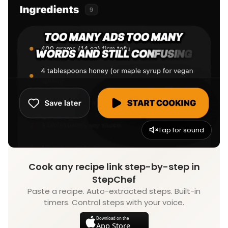
Tap for sound
Cook any recipe link step-by-step in
StepChef
Paste a recipe. Auto-extracted steps. Built-in
timers. Control steps with your voice.
Download on the
App Store