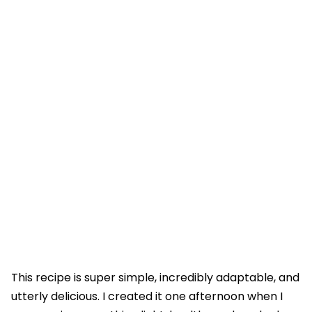
This recipe is super simple, incredibly adaptable, and
utterly delicious. I created it one afternoon when I