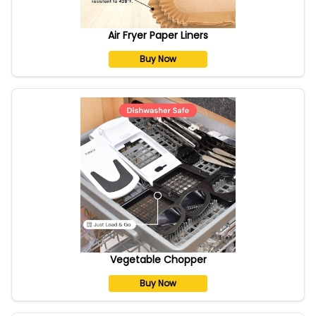
Air Fryer Paper Liners
Buy Now
Vegetable Chopper
Buy Now