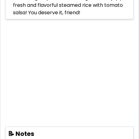
fresh and flavorful steamed rice with tomato
salsa! You deserve it, friend!
📝 Notes