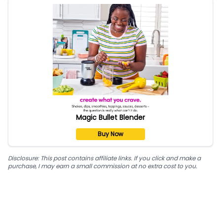
Magic Bullet Blender
Buy Now
Disclosure: This post contains affiliate links. If you click and make a
purchase, I may earn a small commission at no extra cost to you.