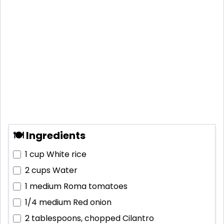
🍽 Ingredients
1 cup
White rice
2 cups
Water
1 medium
Roma tomatoes
1/4 medium
Red onion
2 tablespoons, chopped
Cilantro