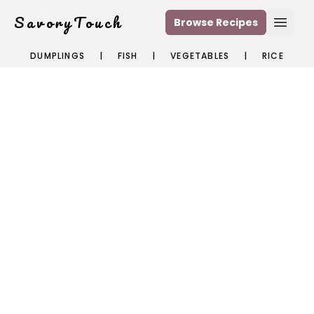
SavoryTouch
Browse Recipes
Open
DUMPLINGS
|
FISH
|
VEGETABLES
|
RICE