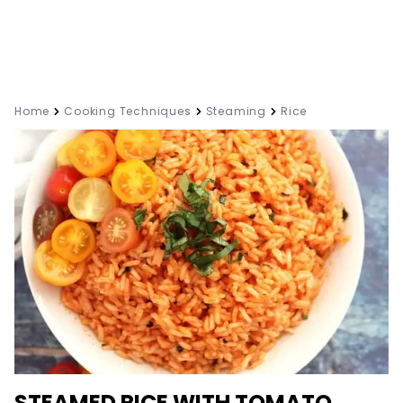
Home
Cooking Techniques
Steaming
Rice
STEAMED RICE WITH TOMATO