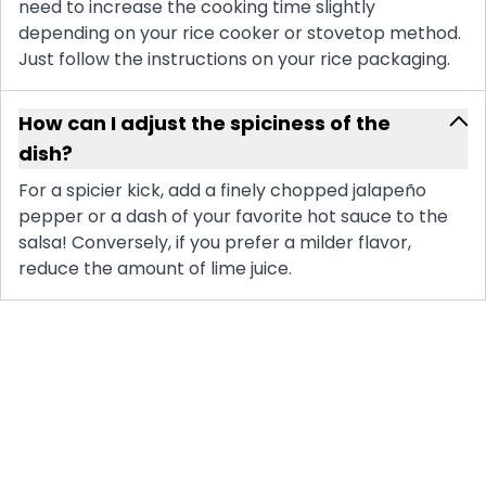
need to increase the cooking time slightly
depending on your rice cooker or stovetop method.
Just follow the instructions on your rice packaging.
How can I adjust the spiciness of the
dish?
For a spicier kick, add a finely chopped jalapeño
pepper or a dash of your favorite hot sauce to the
salsa! Conversely, if you prefer a milder flavor,
reduce the amount of lime juice.