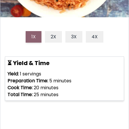
1X
2X
3X
4X
⏳ Yield & Time
Yield:
1
servings
Preparation Time:
5
minutes
Cook Time:
20
minutes
Total Time:
25
minutes