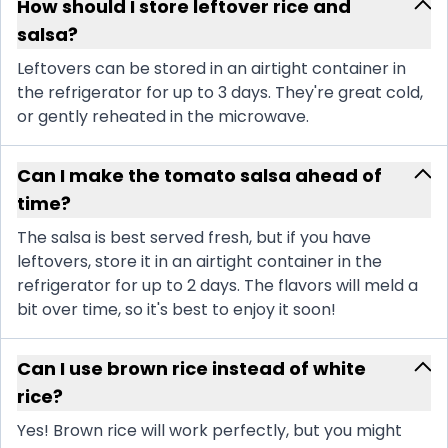
How should I store leftover rice and
salsa?
Leftovers can be stored in an airtight container in
the refrigerator for up to 3 days. They're great cold,
or gently reheated in the microwave.
Can I make the tomato salsa ahead of
time?
The salsa is best served fresh, but if you have
leftovers, store it in an airtight container in the
refrigerator for up to 2 days. The flavors will meld a
bit over time, so it's best to enjoy it soon!
Can I use brown rice instead of white
rice?
Yes! Brown rice will work perfectly, but you might