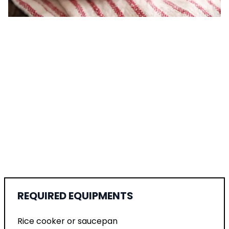
REQUIRED EQUIPMENTS
Rice cooker or saucepan