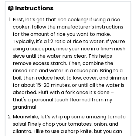
📖 Instructions
First, let’s get that rice cooking! If using a rice
cooker, follow the manufacturer’s instructions
for the amount of rice you want to make.
Typically, it's a 1:2 ratio of rice to water. If you’re
using a saucepan, rinse your rice in a fine-mesh
sieve until the water runs clear. This helps
remove excess starch. Then, combine the
rinsed rice and water in a saucepan. Bring to a
boil, then reduce heat to low, cover, and simmer
for about 15-20 minutes, or until all the water is
absorbed. Fluff with a fork once it’s done –
that's a personal touch I learned from my
grandma!
Meanwhile, let’s whip up some amazing tomato
salsa! Finely chop your tomatoes, onion, and
cilantro. I like to use a sharp knife, but you can