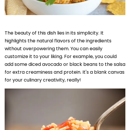
The beauty of this dish lies in its simplicity. It
highlights the natural flavors of the ingredients
without overpowering them. You can easily
customize it to your liking. For example, you could
add some diced avocado or black beans to the salsa
for extra creaminess and protein. It's a blank canvas
for your culinary creativity, really!