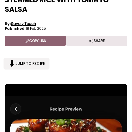
SALSA
By:
Savory Touch
Published:
18 Feb 2025
COPY LINK
SHARE
JUMP TO RECIPE