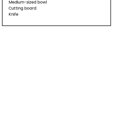
Medium-sized bowl
Cutting board
Knife