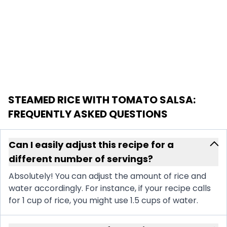
STEAMED RICE WITH TOMATO SALSA
:
FREQUENTLY ASKED QUESTIONS
Can I easily adjust this recipe for a
different number of servings?
Absolutely! You can adjust the amount of rice and
water accordingly. For instance, if your recipe calls
for 1 cup of rice, you might use 1.5 cups of water.