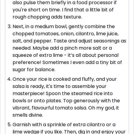
also pulse them briefly in a food processor if
you're short on time. I find that a little bit of
rough chopping adds texture.
Next, in a medium bowl, gently combine the
chopped tomatoes, onion, cilantro, lime juice,
salt, and pepper. Taste and adjust seasonings as
needed. Maybe add a pinch more salt or a
squeeze of extra lime - it’s all about personal
preference! Sometimes I even add a tiny bit of
sugar for balance.
Once your rice is cooked and fluffy, and your
salsa is ready, it's time to assemble your
masterpiece! Spoon the steamed rice into
bowls or onto plates. Top generously with the
vibrant, flavourful tomato salsa. Oh my god, it
smells divine.
Garnish with a sprinkle of extra cilantro or a
lime wedge if you like. Then, dig in and enjoy your