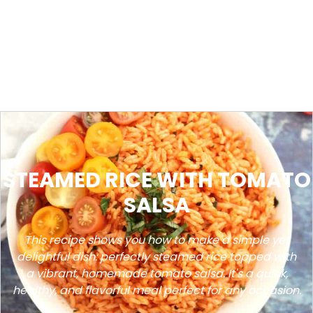
STEAMED RICE WITH TOMATO
SALSA
This recipe shows you how to make a simple yet
delightful dish: perfectly steamed rice topped with
a vibrant, homemade tomato salsa. It's a quick,
healthy, and flavorful meal perfect for any occasion.