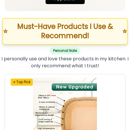
Must-Have Products I Use &
⭐
⭐
Recommend!
Personal Note
I personally use and love these products in my kitchen. I
only recommend what I trust!
⭐ Top Pick