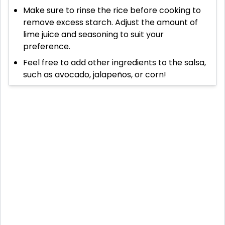
Make sure to rinse the rice before cooking to
remove excess starch. Adjust the amount of
lime juice and seasoning to suit your
preference.
Feel free to add other ingredients to the salsa,
such as avocado, jalapeños, or corn!