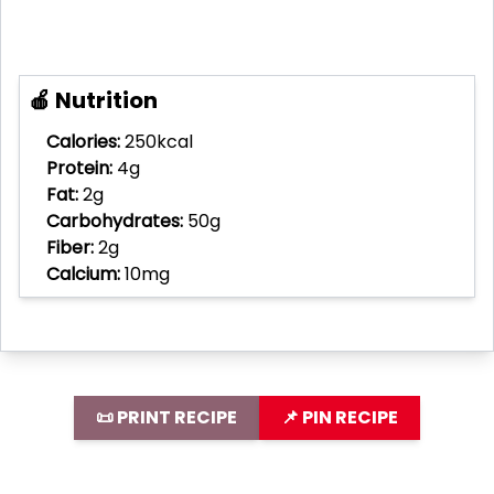
🍎 Nutrition
Calories:
250kcal
Protein:
4g
Fat:
2g
Carbohydrates:
50g
Fiber:
2g
Calcium:
10mg
📜 PRINT RECIPE
📌 PIN RECIPE