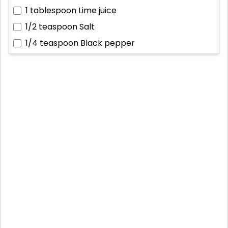
1 tablespoon
Lime juice
1/2 teaspoon
Salt
1/4 teaspoon
Black pepper